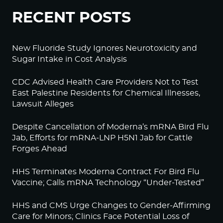
RECENT POSTS
New Fluoride Study Ignores Neurotoxicity and
Sugar Intake in Cost Analysis
CDC Advised Health Care Providers Not to Test
East Palestine Residents for Chemical Illnesses,
Lawsuit Alleges
Despite Cancellation of Moderna’s mRNA Bird Flu
Jab, Efforts for mRNA-LNP H5N1 Jab for Cattle
Forges Ahead
HHS Terminates Moderna Contract For Bird Flu
Vaccine; Calls mRNA Technology “Under-Tested”
HHS and CMS Urge Changes to Gender-Affirming
Care for Minors; Clinics Face Potential Loss of