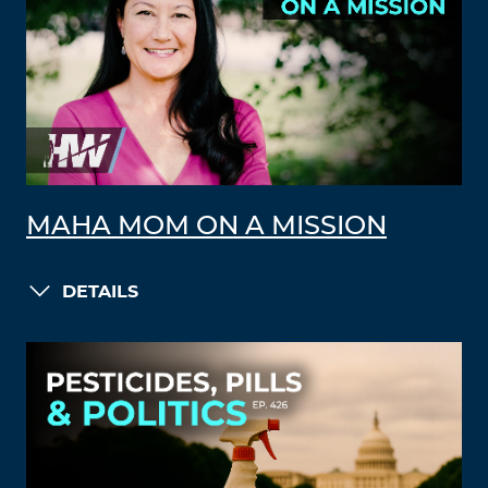
MAHA MOM ON A MISSION
DETAILS