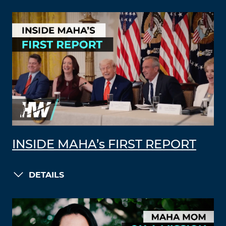
INSIDE MAHA’s FIRST REPORT
DETAILS