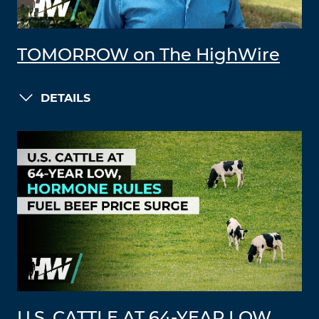
TOMORROW on The HighWire
DETAILS
U.S. CATTLE AT 64-YEAR LOW,