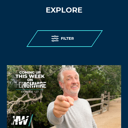
EXPLORE
FILTER