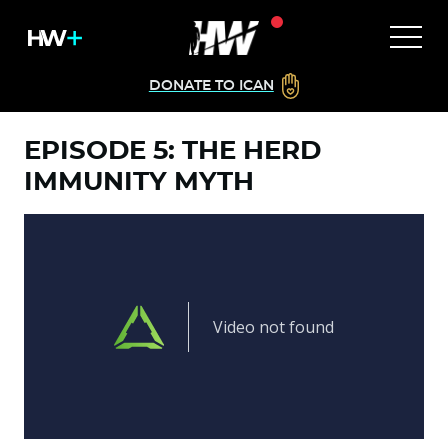
DONATE TO ICAN
EPISODE 5: THE HERD
IMMUNITY MYTH