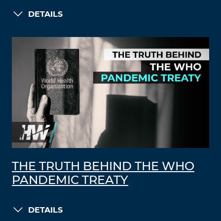
DETAILS
THE TRUTH BEHIND THE WHO
PANDEMIC TREATY
DETAILS