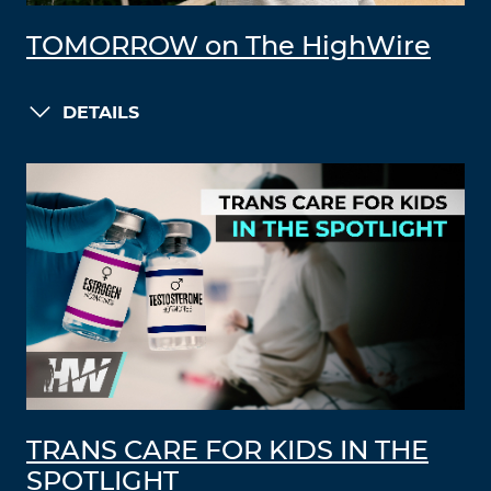
TOMORROW on The HighWire
DETAILS
TRANS CARE FOR KIDS IN THE
SPOTLIGHT