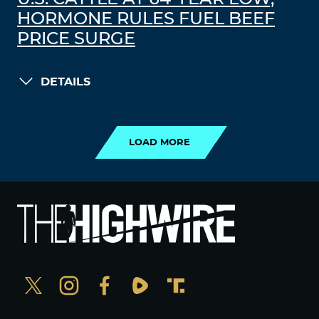
HORMONE RULES FUEL BEEF
PRICE SURGE
DETAILS
LOAD MORE
LOAD MORE