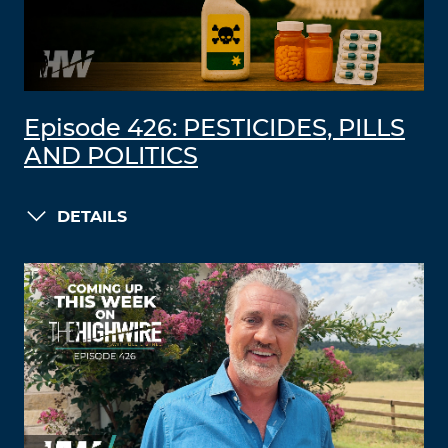
Episode 426: PESTICIDES, PILLS
AND POLITICS
DETAILS