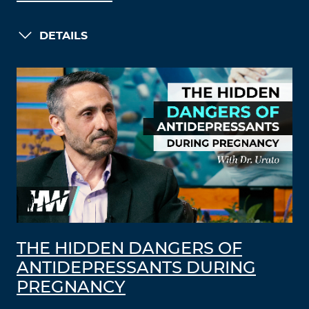
DETAILS
THE HIDDEN DANGERS OF
ANTIDEPRESSANTS DURING
PREGNANCY