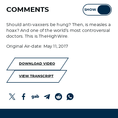
COMMENTS
SHOW
HIDE
Should anti-vaxxers be hung? Then, is measles a
hoax? And one of the world’s most controversial
doctors. This is TheHighWire.
Original Air-date: May 11, 2017
DOWNLOAD VIDEO
VIEW TRANSCRIPT