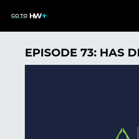
GO TO
EPISODE 73: HAS 