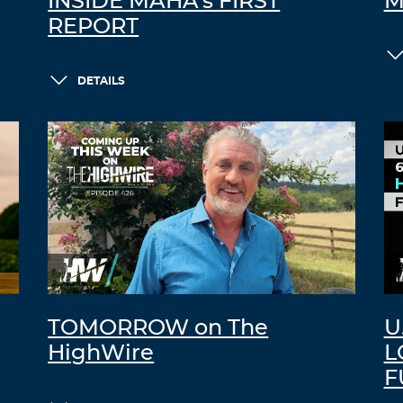
INSIDE MAHA’s FIRST
M
REPORT
DETAILS
TOMORROW on The
U
HighWire
L
F