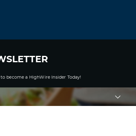
WSLETTER
 to become a HighWire Insider Today!
SUBSCRIBE