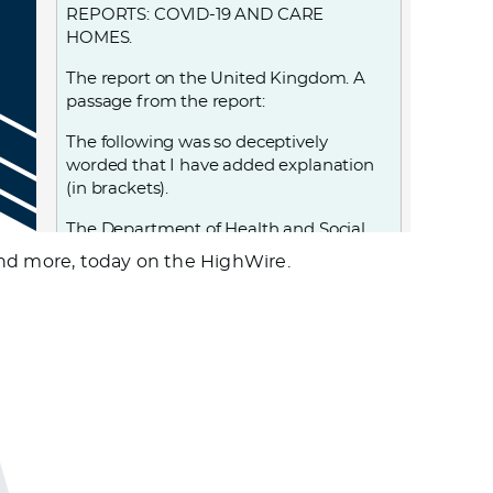
REPORTS: COVID-19 AND CARE
HOMES.
The report on the United Kingdom. A
passage from the report:
The following was so deceptively
worded that I have added explanation
(in brackets).
The Department of Health and Social
Care…. adopted a policy,… that led to
and more, today on the HighWire.
25,000 patients, including those (known
to be) infected (with Covid-19, and also
those who were) possibly infected with
Covid-19 (as they) had not been tested,
being discharged from hospital into
care homes between 17 March and 15
April—exponentially increasing the risk
of transmission to the very population
most at risk of severe illness and death
from the disease. (This, while being