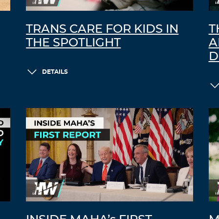
TRANS CARE FOR KIDS IN
T
THE SPOTLIGHT
A
D
DETAILS