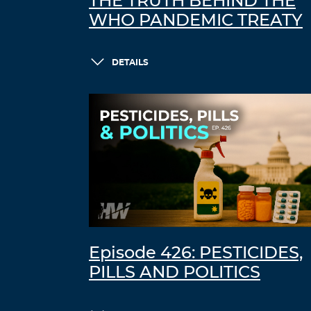
THE TRUTH BEHIND THE
WHO PANDEMIC TREATY
DETAILS
Episode 426: PESTICIDES,
PILLS AND POLITICS