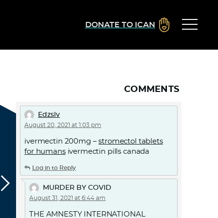
DONATE TO ICAN
COMMENTS
Edzslv
August 20, 2021 at 1:03 pm
ivermectin 200mg –
stromectol tablets
for humans
ivermectin pills canada
Log in to Reply
MURDER BY COVID
August 31, 2021 at 6:44 am
THE AMNESTY INTERNATIONAL