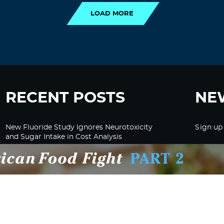
LOAD MORE
RECENT POSTS
NE
New Fluoride Study Ignores Neurotoxicity
Sign up
and Sugar Intake in Cost Analysis
CDC Advised Health Care Providers Not to
Test East Palestine Residents for Chemical
Illnesses, Lawsuit Alleges
Despite Cancellation of Moderna’s mRNA
Bird Flu Jab, Efforts for mRNA-LNP H5N1
Jab for Cattle Forges Ahead