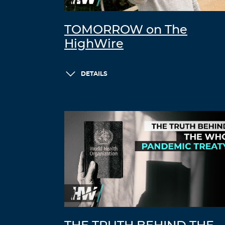
TOMORROW on The
HighWire
DETAILS