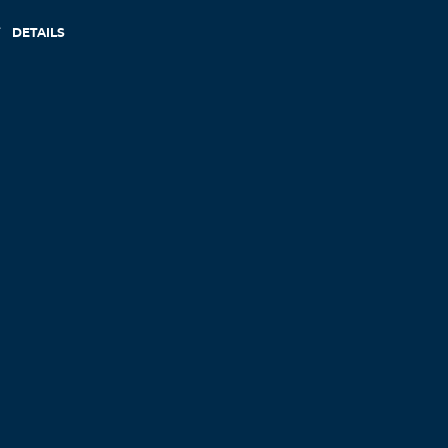
DETAILS