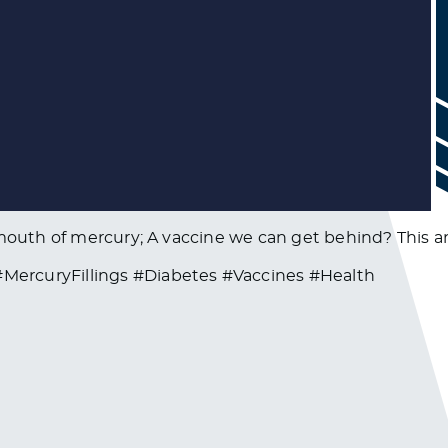
s mouth of mercury; A vaccine we can get behind? This 
ercuryFillings #Diabetes #Vaccines #Health