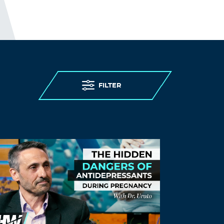
denied) access to testing, (being denied)
personal protective equipment, (while
having) insufficient staff, and limited
(and confusing) guidance. (As expected)
care homes were overwhelmed.
THE ELDERLY PEOPLE IN CARE
HOMES WERE MURDERED.
FILTER
http://www.preearth.net/phpBB3/viewto
pic.php?f=15&t=1184
Log in to Reply
zortilonrel
November 9, 2021 at 7:53 am
Hey there just wanted to give you a quick
heads up. The words in your content
seem to be running off the screen in Ie.
I’m not sure if this is a formatting issue or
something to do with browser