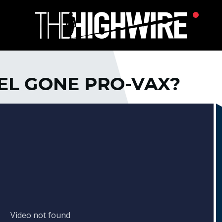
DEL GONE PRO-VAX?