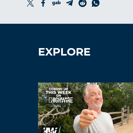
EXPLORE