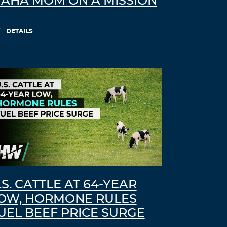
AHA MOM ON A MISSION
Log in to Reply
DETAILS
LEAVE A REPLY
Leave a Reply
You must
Register
or
Login
to post a
comment.
.S. CATTLE AT 64-YEAR
OW, HORMONE RULES
UEL BEEF PRICE SURGE