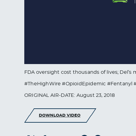
FDA oversight cost thousands of lives; Del’
#TheHighWire #OpioidEpidemic #Fentanyl #M
ORIGINAL AIR-DATE: August 23, 2018
DOWNLOAD VIDEO