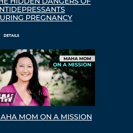
HE HIDDEN DANGERS OF
NTIDEPRESSANTS
URING PREGNANCY
DETAILS
AHA MOM ON A MISSION