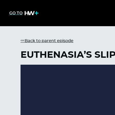
GO TO
Back to parent episode
EUTHENASIA’S SLI