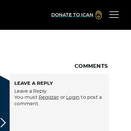
DONATE TO ICAN
COMMENTS
LEAVE A REPLY
Leave a Reply
You must
Register
or
Login
to post a
comment.