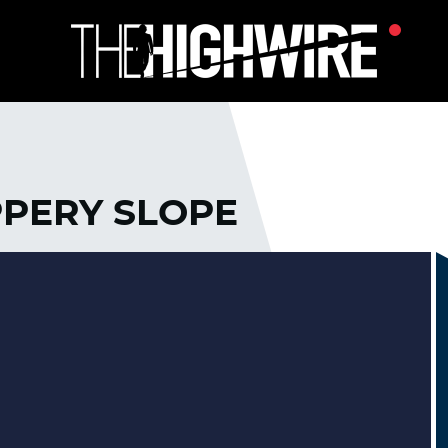
PPERY SLOPE