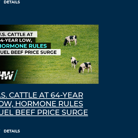
DETAILS
.S. CATTLE AT 64-YEAR
OW, HORMONE RULES
UEL BEEF PRICE SURGE
DETAILS