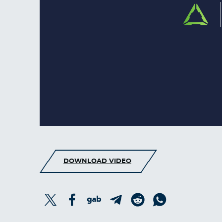
DOWNLOAD VIDEO