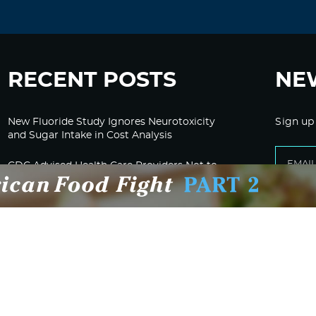
RECENT POSTS
NE
New Fluoride Study Ignores Neurotoxicity
Sign up
and Sugar Intake in Cost Analysis
CDC Advised Health Care Providers Not to
Test East Palestine Residents for Chemical
Illnesses, Lawsuit Alleges
Despite Cancellation of Moderna’s mRNA
Bird Flu Jab, Efforts for mRNA-LNP H5N1
Jab for Cattle Forges Ahead
HHS Terminates Moderna Contract For Bird
Flu Vaccine; Calls mRNA Technology
“Under-Tested”