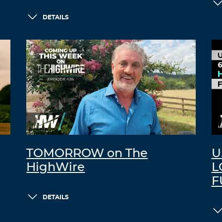
DETAILS
TOMORROW on The
U
HighWire
L
F
DETAILS