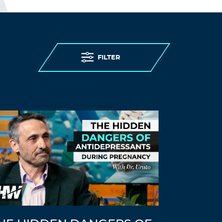
FILTER