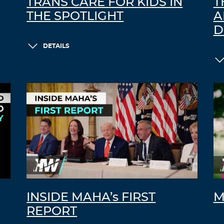
TRANS CARE FOR KIDS IN
T
THE SPOTLIGHT
A
D
DETAILS
INSIDE MAHA’s FIRST
M
REPORT