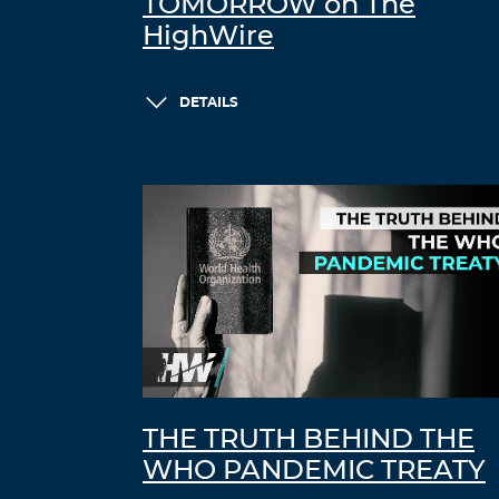
TOMORROW on The
HighWire
DETAILS
THE TRUTH BEHIND THE
WHO PANDEMIC TREATY