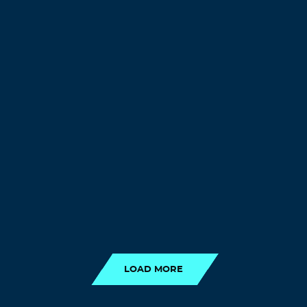
LOAD MORE
LOAD MORE