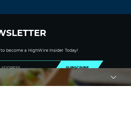
WSLETTER
 to become a HighWire Insider Today!
SUBSCRIBE