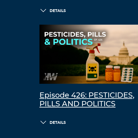
DETAILS
Episode 426: PESTICIDES,
PILLS AND POLITICS
DETAILS