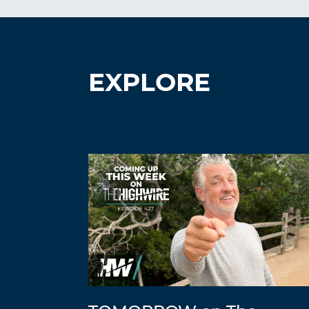
EXPLORE