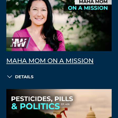
MAHA MOM ON A MISSION
DETAILS