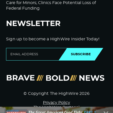
Care for Minors; Clinics Face Potential Loss of
Federal Funding
NEWSLETTER
Sign up to become a HighWire Insider Today!
SUBSCRIBE
© Copyright The HighWire 2026
Privacy Policy
The HighWire Protocol