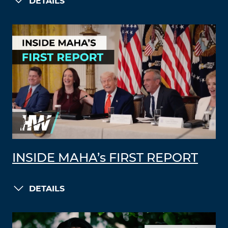
DETAILS
INSIDE MAHA’s FIRST REPORT
DETAILS