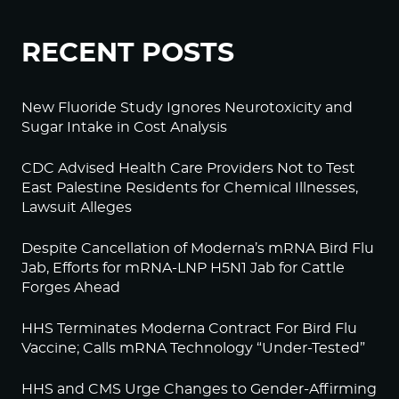
RECENT POSTS
New Fluoride Study Ignores Neurotoxicity and
Sugar Intake in Cost Analysis
CDC Advised Health Care Providers Not to Test
East Palestine Residents for Chemical Illnesses,
Lawsuit Alleges
Despite Cancellation of Moderna’s mRNA Bird Flu
Jab, Efforts for mRNA-LNP H5N1 Jab for Cattle
Forges Ahead
HHS Terminates Moderna Contract For Bird Flu
Vaccine; Calls mRNA Technology “Under-Tested”
HHS and CMS Urge Changes to Gender-Affirming