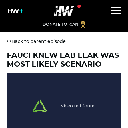
DONATE TO ICAN
Back to parent episode
FAUCI KNEW LAB LEAK WAS
MOST LIKELY SCENARIO