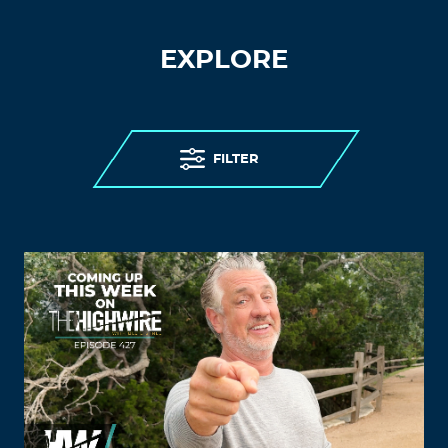
EXPLORE
FILTER