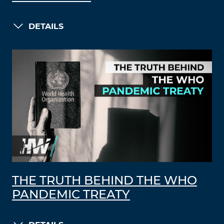
DETAILS
THE TRUTH BEHIND THE WHO
PANDEMIC TREATY