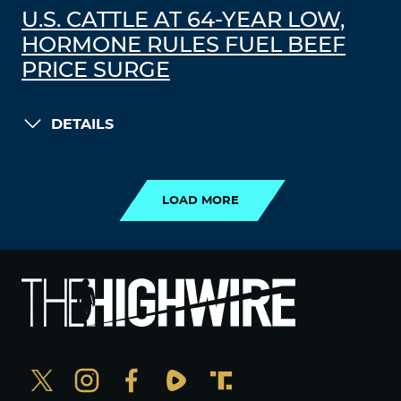
U.S. CATTLE AT 64-YEAR LOW,
HORMONE RULES FUEL BEEF
PRICE SURGE
DETAILS
LOAD MORE
LOAD MORE