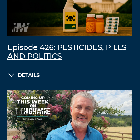
Episode 426: PESTICIDES, PILLS
AND POLITICS
DETAILS