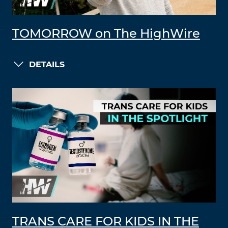
TOMORROW on The HighWire
DETAILS
TRANS CARE FOR KIDS IN THE