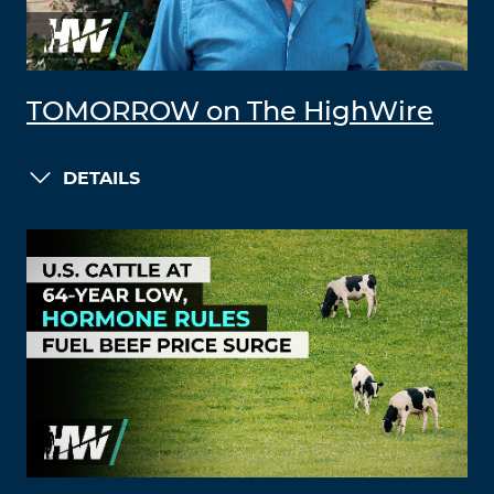
TOMORROW on The HighWire
DETAILS