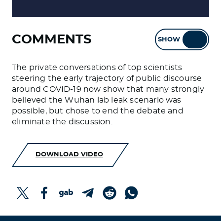
COMMENTS
SHOW
HIDE
The private conversations of top scientists
steering the early trajectory of public discourse
around COVID-19 now show that many strongly
believed the Wuhan lab leak scenario was
possible, but chose to end the debate and
eliminate the discussion.
DOWNLOAD VIDEO