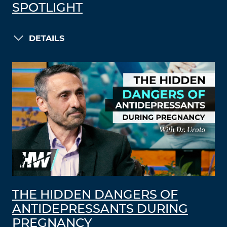
SPOTLIGHT
DETAILS
THE HIDDEN DANGERS OF
ANTIDEPRESSANTS DURING
PREGNANCY