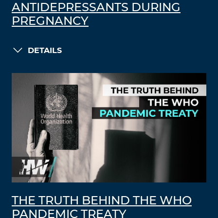
ANTIDEPRESSANTS DURING
PREGNANCY
DETAILS
THE TRUTH BEHIND THE WHO
PANDEMIC TREATY