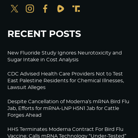
RECENT POSTS
New Fluoride Study Ignores Neurotoxicity and
Sugar Intake in Cost Analysis
CDC Advised Health Care Providers Not to Test
East Palestine Residents for Chemical Illnesses,
Lawsuit Alleges
Despite Cancellation of Moderna’s mRNA Bird Flu
Jab, Efforts for mRNA-LNP H5N1 Jab for Cattle
Forges Ahead
HHS Terminates Moderna Contract For Bird Flu
Vaccine; Calls mRNA Technology “Under-Tested”