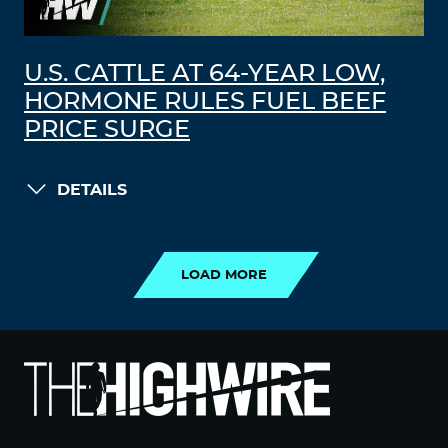
U.S. CATTLE AT 64-YEAR LOW,
HORMONE RULES FUEL BEEF
PRICE SURGE
DETAILS
LOAD MORE
LOAD MORE