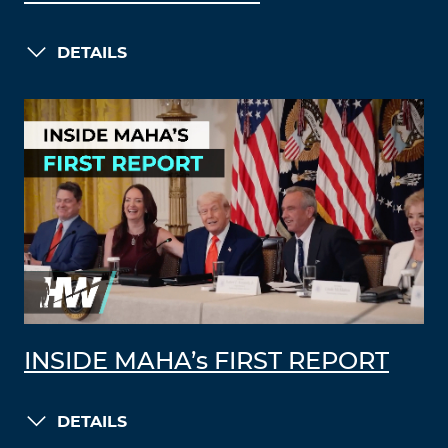
DETAILS
INSIDE MAHA’s FIRST REPORT
DETAILS