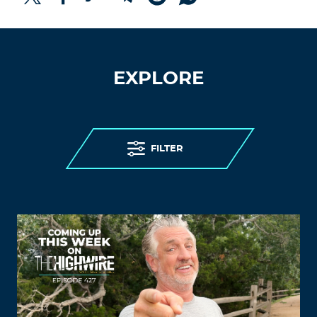
EXPLORE
FILTER