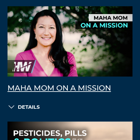
MAHA MOM ON A MISSION
DETAILS