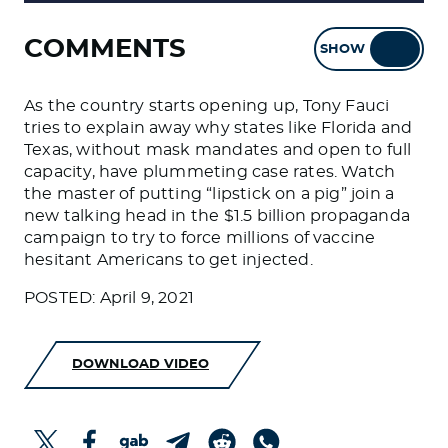
COMMENTS
SHOW
HIDE
As the country starts opening up, Tony Fauci
tries to explain away why states like Florida and
Texas, without mask mandates and open to full
capacity, have plummeting case rates. Watch
the master of putting “lipstick on a pig” join a
new talking head in the $1.5 billion propaganda
campaign to try to force millions of vaccine
hesitant Americans to get injected.
POSTED: April 9, 2021
DOWNLOAD VIDEO