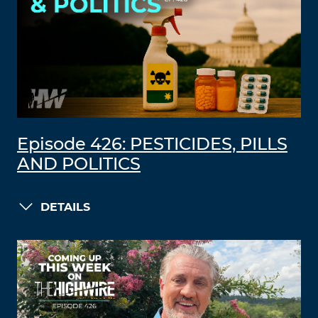
Episode 426: PESTICIDES, PILLS
AND POLITICS
DETAILS