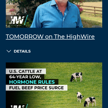
TOMORROW on The HighWire
DETAILS