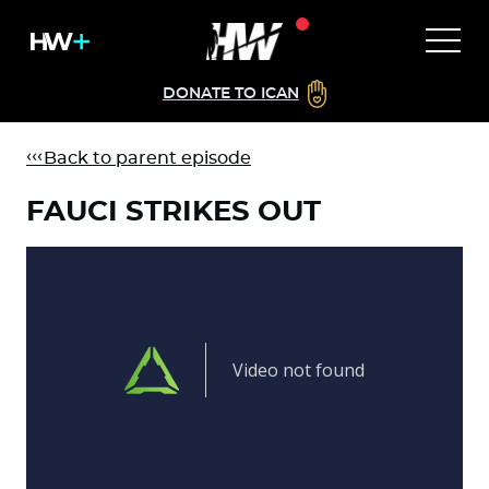
DONATE TO ICAN
Back to parent episode
FAUCI STRIKES OUT