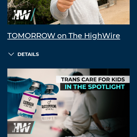
TOMORROW on The HighWire
DETAILS