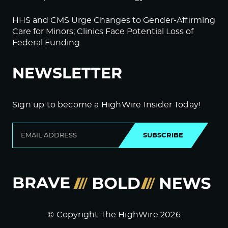
HHS and CMS Urge Changes to Gender-Affirming
Care for Minors; Clinics Face Potential Loss of
Federal Funding
NEWSLETTER
Sign up to become a HighWire Insider Today!
SUBSCRIBE
© Copyright The HighWire 2026