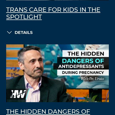
TRANS CARE FOR KIDS IN THE
SPOTLIGHT
DETAILS
THE HIDDEN DANGERS OF