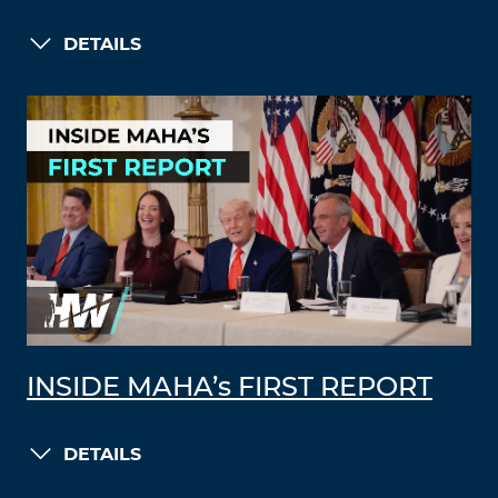
DETAILS
INSIDE MAHA’s FIRST REPORT
DETAILS