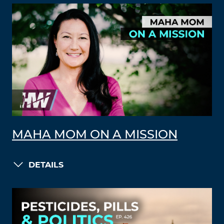
MAHA MOM ON A MISSION
DETAILS