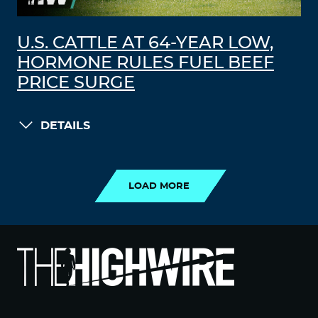
U.S. CATTLE AT 64-YEAR LOW,
HORMONE RULES FUEL BEEF
PRICE SURGE
DETAILS
LOAD MORE
LOAD MORE