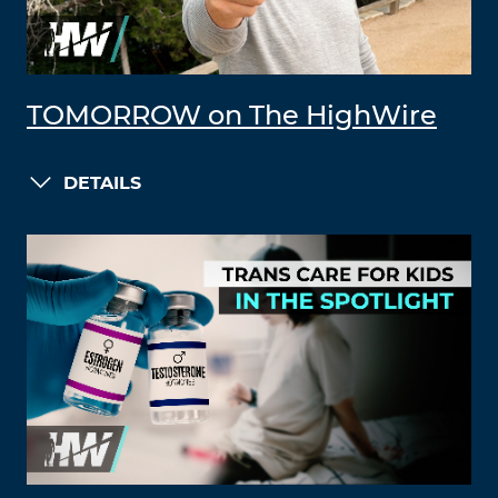
TOMORROW on The HighWire
DETAILS