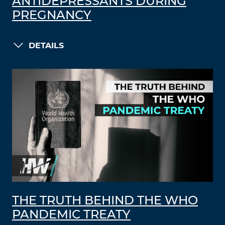
ANTIDEPRESSANTS DURING
PREGNANCY
DETAILS
THE TRUTH BEHIND THE WHO
PANDEMIC TREATY