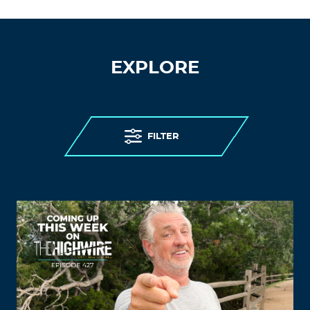
EXPLORE
FILTER