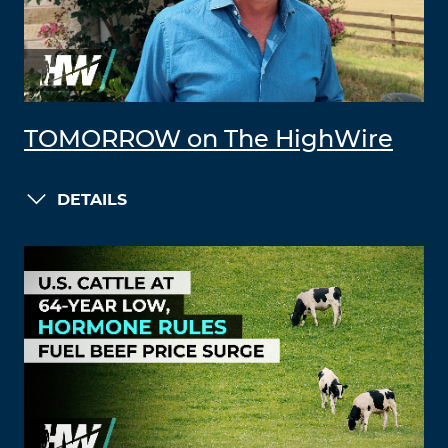
TOMORROW on The HighWire
DETAILS