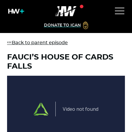
DONATE TO ICAN
Back to parent episode
FAUCI’S HOUSE OF CARDS
FALLS