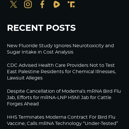
RECENT POSTS
New Fluoride Study Ignores Neurotoxicity and
Sugar Intake in Cost Analysis
CDC Advised Health Care Providers Not to Test
East Palestine Residents for Chemical Illnesses,
Lawsuit Alleges
Despite Cancellation of Moderna’s mRNA Bird Flu
Jab, Efforts for mRNA-LNP H5N1 Jab for Cattle
Forges Ahead
HHS Terminates Moderna Contract For Bird Flu
Vaccine; Calls mRNA Technology “Under-Tested”