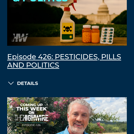
Episode 426: PESTICIDES, PILLS
AND POLITICS
DETAILS