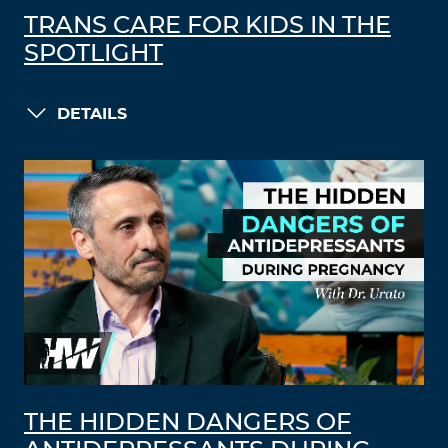
TRANS CARE FOR KIDS IN THE
SPOTLIGHT
DETAILS
THE HIDDEN DANGERS OF