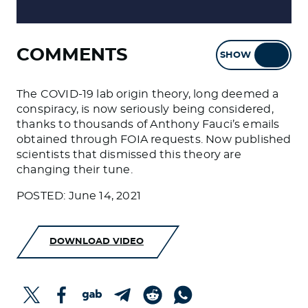
COMMENTS
SHOW
HIDE
The COVID-19 lab origin theory, long deemed a
conspiracy, is now seriously being considered,
thanks to thousands of Anthony Fauci’s emails
obtained through FOIA requests. Now published
scientists that dismissed this theory are
changing their tune.
POSTED: June 14, 2021
DOWNLOAD VIDEO