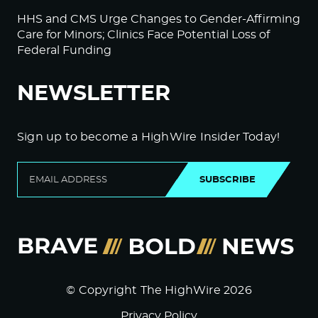
HHS and CMS Urge Changes to Gender-Affirming
Care for Minors; Clinics Face Potential Loss of
Federal Funding
NEWSLETTER
Sign up to become a HighWire Insider Today!
SUBSCRIBE
© Copyright The HighWire 2026
Privacy Policy