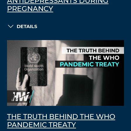
ANTIDEPRESSANTS DURING
PREGNANCY
DETAILS
THE TRUTH BEHIND THE WHO
PANDEMIC TREATY