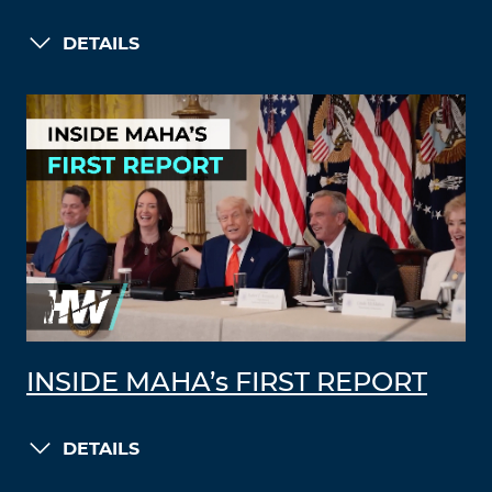
DETAILS
INSIDE MAHA’s FIRST REPORT
DETAILS