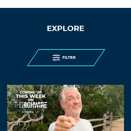
EXPLORE
FILTER