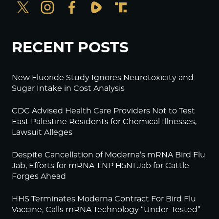
RECENT POSTS
New Fluoride Study Ignores Neurotoxicity and
Sugar Intake in Cost Analysis
CDC Advised Health Care Providers Not to Test
East Palestine Residents for Chemical Illnesses,
Lawsuit Alleges
Despite Cancellation of Moderna’s mRNA Bird Flu
Jab, Efforts for mRNA-LNP H5N1 Jab for Cattle
Forges Ahead
HHS Terminates Moderna Contract For Bird Flu
Vaccine; Calls mRNA Technology “Under-Tested”