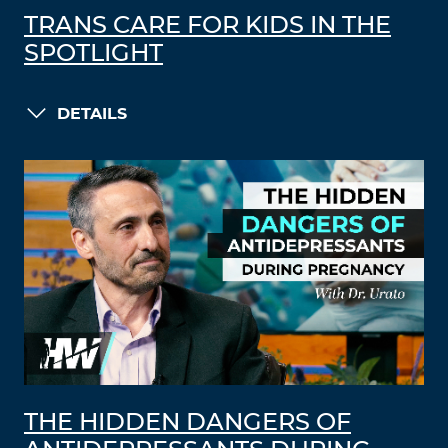
TRANS CARE FOR KIDS IN THE
SPOTLIGHT
DETAILS
THE HIDDEN DANGERS OF