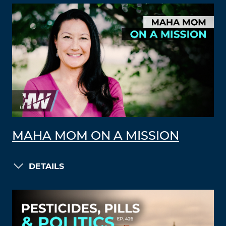
MAHA MOM ON A MISSION
DETAILS