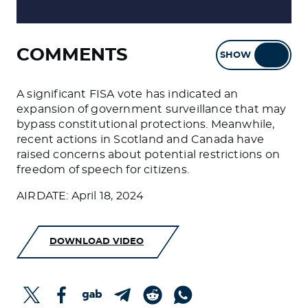
COMMENTS
SHOW
HIDE
A significant FISA vote has indicated an
expansion of government surveillance that may
bypass constitutional protections. Meanwhile,
recent actions in Scotland and Canada have
raised concerns about potential restrictions on
freedom of speech for citizens.
AIRDATE: April 18, 2024
DOWNLOAD VIDEO