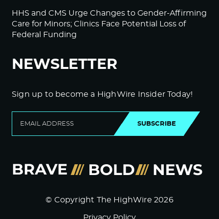
HHS and CMS Urge Changes to Gender-Affirming
Care for Minors; Clinics Face Potential Loss of
Federal Funding
NEWSLETTER
Sign up to become a HighWire Insider Today!
SUBSCRIBE
© Copyright The HighWire 2026
Privacy Policy