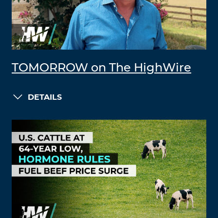
TOMORROW on The HighWire
DETAILS