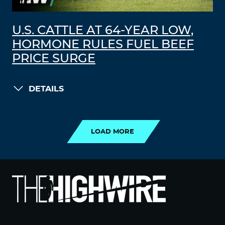
U.S. CATTLE AT 64-YEAR LOW,
HORMONE RULES FUEL BEEF
PRICE SURGE
DETAILS
LOAD MORE
LOAD MORE