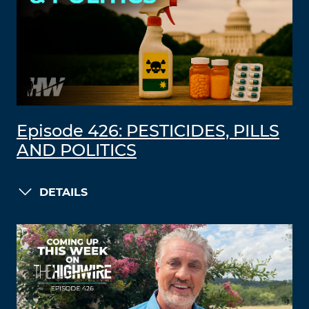
Episode 426: PESTICIDES, PILLS
AND POLITICS
DETAILS