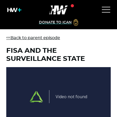
DONATE TO ICAN
Back to parent episode
FISA AND THE
SURVEILLANCE STATE