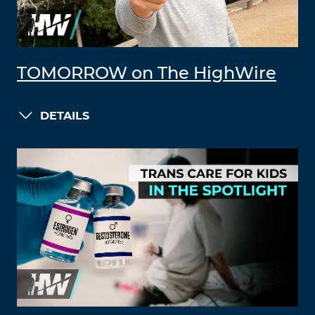
TOMORROW on The HighWire
DETAILS