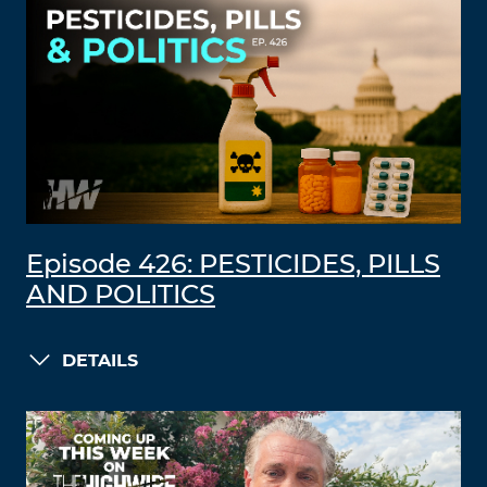
Episode 426: PESTICIDES, PILLS
AND POLITICS
DETAILS