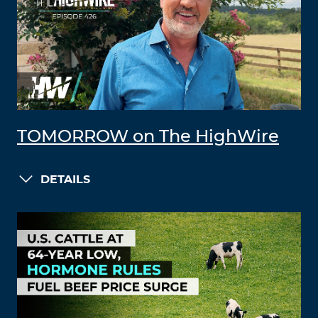
TOMORROW on The HighWire
DETAILS