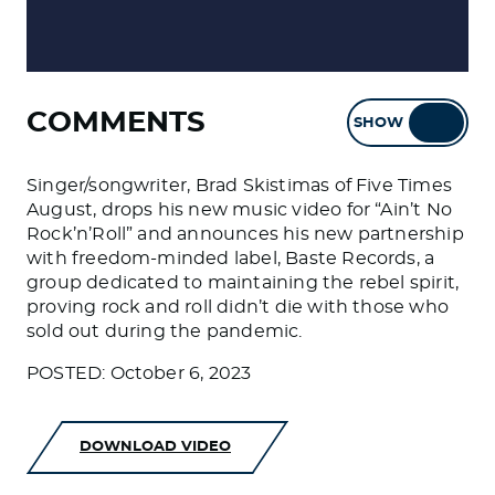
COMMENTS
SHOW
HIDE
Singer/songwriter, Brad Skistimas of Five Times
August, drops his new music video for “Ain’t No
Rock’n’Roll” and announces his new partnership
with freedom-minded label, Baste Records, a
group dedicated to maintaining the rebel spirit,
proving rock and roll didn’t die with those who
sold out during the pandemic.
POSTED: October 6, 2023
DOWNLOAD VIDEO