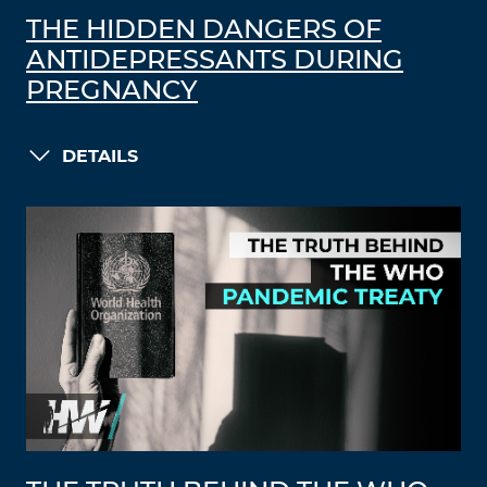
THE HIDDEN DANGERS OF
ANTIDEPRESSANTS DURING
PREGNANCY
DETAILS