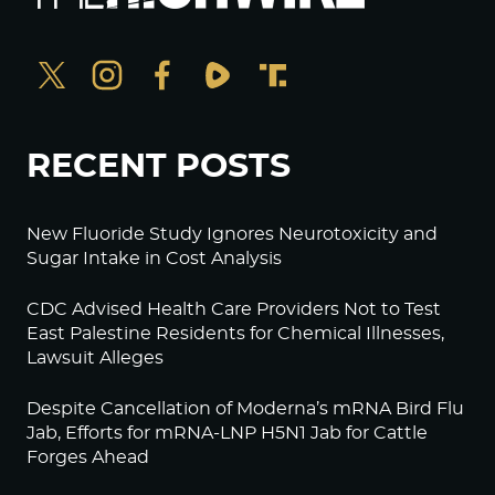
RECENT POSTS
New Fluoride Study Ignores Neurotoxicity and
Sugar Intake in Cost Analysis
CDC Advised Health Care Providers Not to Test
East Palestine Residents for Chemical Illnesses,
Lawsuit Alleges
Despite Cancellation of Moderna’s mRNA Bird Flu
Jab, Efforts for mRNA-LNP H5N1 Jab for Cattle
Forges Ahead