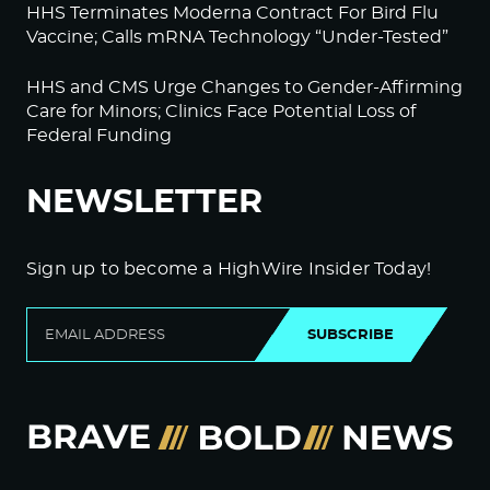
HHS Terminates Moderna Contract For Bird Flu
Vaccine; Calls mRNA Technology “Under-Tested”
HHS and CMS Urge Changes to Gender-Affirming
Care for Minors; Clinics Face Potential Loss of
Federal Funding
NEWSLETTER
Sign up to become a HighWire Insider Today!
SUBSCRIBE