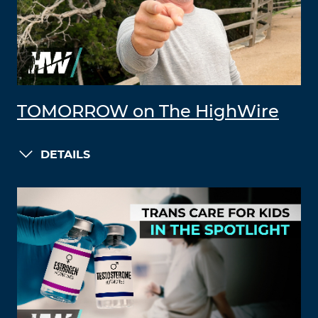
TOMORROW on The HighWire
DETAILS