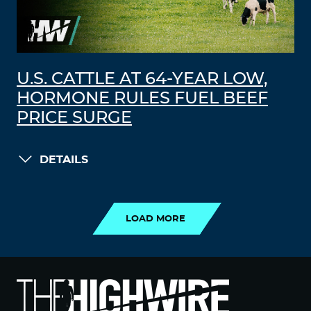
U.S. CATTLE AT 64-YEAR LOW,
HORMONE RULES FUEL BEEF
PRICE SURGE
DETAILS
LOAD MORE
LOAD MORE