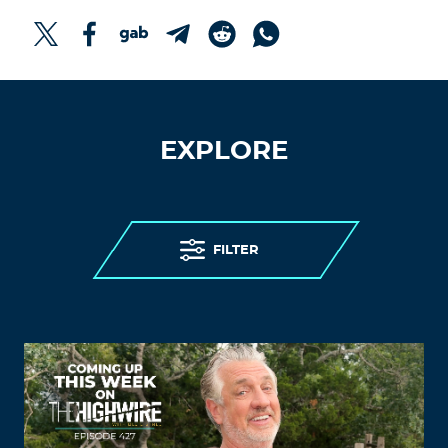
EXPLORE
FILTER