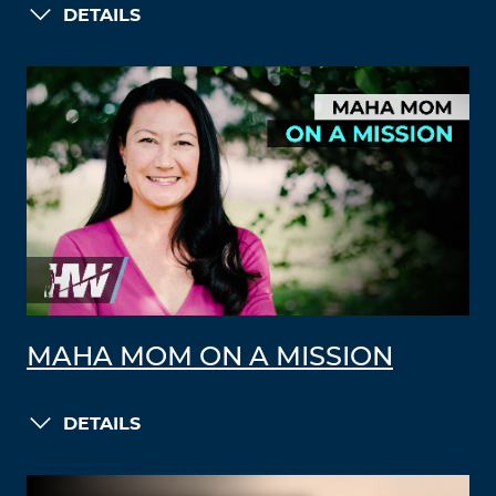
DETAILS
MAHA MOM ON A MISSION
DETAILS