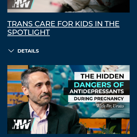
TRANS CARE FOR KIDS IN THE
SPOTLIGHT
DETAILS