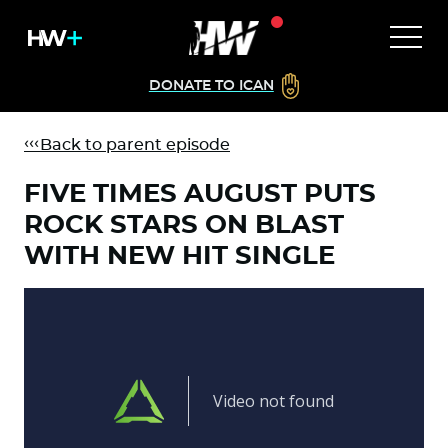
DONATE TO ICAN
Back to parent episode
FIVE TIMES AUGUST PUTS
ROCK STARS ON BLAST
WITH NEW HIT SINGLE