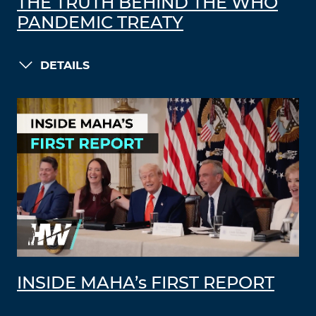
THE TRUTH BEHIND THE WHO
PANDEMIC TREATY
DETAILS
INSIDE MAHA’s FIRST REPORT