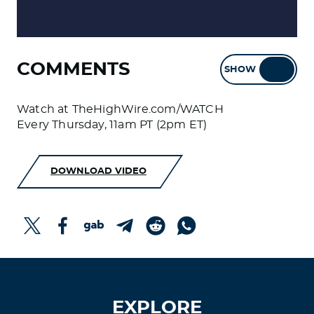
COMMENTS
SHOW
HIDE
Watch at TheHighWire.com/WATCH
Every Thursday, 11am PT (2pm ET)
DOWNLOAD VIDEO
EXPLORE