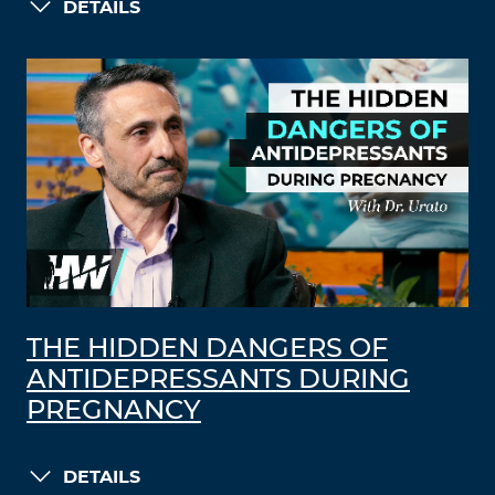
DETAILS
THE HIDDEN DANGERS OF
ANTIDEPRESSANTS DURING
PREGNANCY
DETAILS