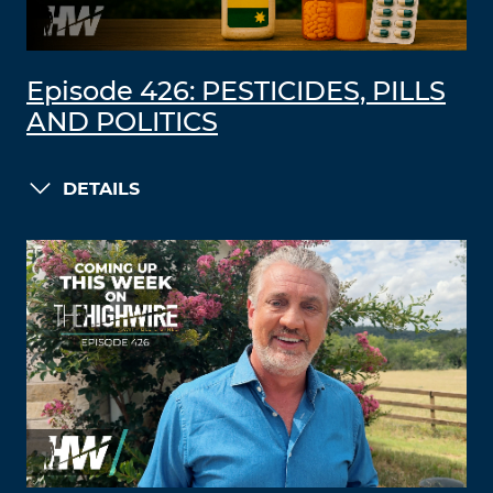
Episode 426: PESTICIDES, PILLS
AND POLITICS
DETAILS