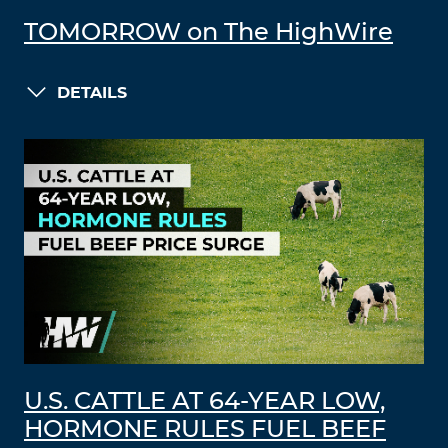
TOMORROW on The HighWire
DETAILS
U.S. CATTLE AT 64-YEAR LOW,
HORMONE RULES FUEL BEEF