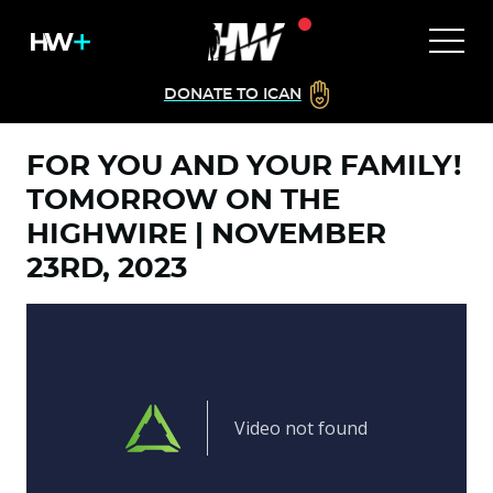
DONATE TO ICAN
FOR YOU AND YOUR FAMILY!
TOMORROW ON THE
HIGHWIRE | NOVEMBER
23RD, 2023