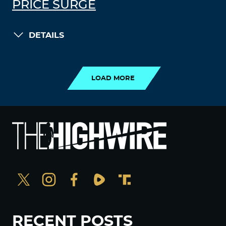
PRICE SURGE
DETAILS
LOAD MORE
LOAD MORE
RECENT POSTS