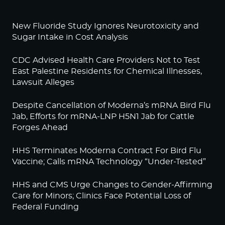
New Fluoride Study Ignores Neurotoxicity and
Sugar Intake in Cost Analysis
CDC Advised Health Care Providers Not to Test
East Palestine Residents for Chemical Illnesses,
Lawsuit Alleges
Despite Cancellation of Moderna’s mRNA Bird Flu
Jab, Efforts for mRNA-LNP H5N1 Jab for Cattle
Forges Ahead
HHS Terminates Moderna Contract For Bird Flu
Vaccine; Calls mRNA Technology “Under-Tested”
HHS and CMS Urge Changes to Gender-Affirming
Care for Minors; Clinics Face Potential Loss of
Federal Funding