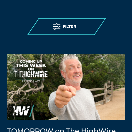
FILTER
TOMORROW on The HighWire