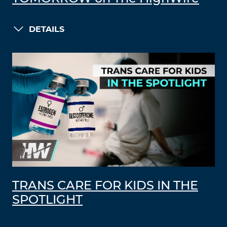
DETAILS
TRANS CARE FOR KIDS IN THE
SPOTLIGHT