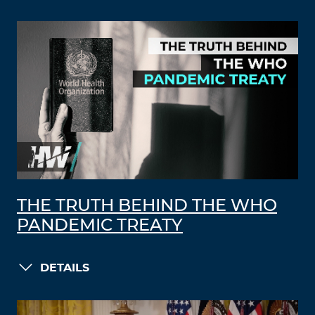
THE TRUTH BEHIND THE WHO
PANDEMIC TREATY
DETAILS