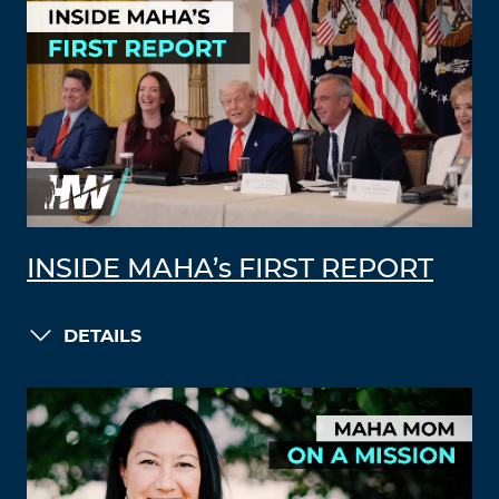
INSIDE MAHA’s FIRST REPORT
DETAILS