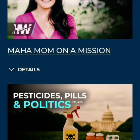
MAHA MOM ON A MISSION
DETAILS