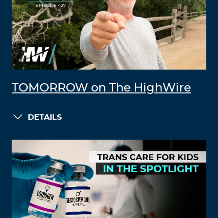
TOMORROW on The HighWire
DETAILS