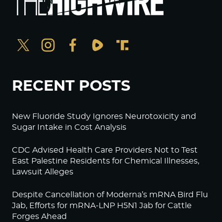
RECENT POSTS
New Fluoride Study Ignores Neurotoxicity and
Sugar Intake in Cost Analysis
CDC Advised Health Care Providers Not to Test
East Palestine Residents for Chemical Illnesses,
Lawsuit Alleges
Despite Cancellation of Moderna’s mRNA Bird Flu
Jab, Efforts for mRNA-LNP H5N1 Jab for Cattle
Forges Ahead