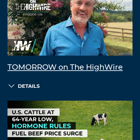
TOMORROW on The HighWire
DETAILS