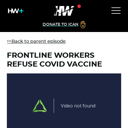
DONATE TO ICAN
Back to parent episode
FRONTLINE WORKERS
REFUSE COVID VACCINE