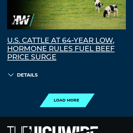
U.S. CATTLE AT 64-YEAR LOW,
HORMONE RULES FUEL BEEF
PRICE SURGE
DETAILS
LOAD MORE
LOAD MORE