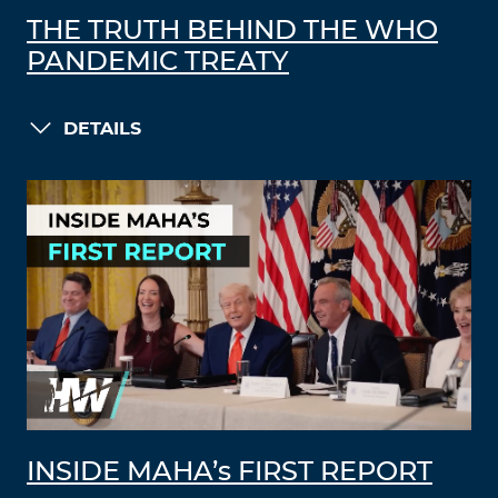
THE TRUTH BEHIND THE WHO
PANDEMIC TREATY
DETAILS
INSIDE MAHA’s FIRST REPORT