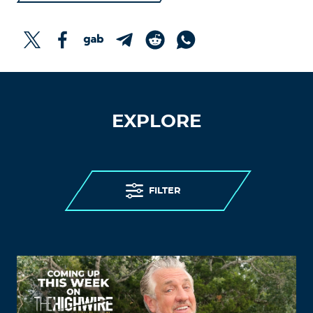
EXPLORE
FILTER