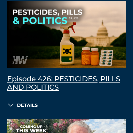
Episode 426: PESTICIDES, PILLS
AND POLITICS
DETAILS