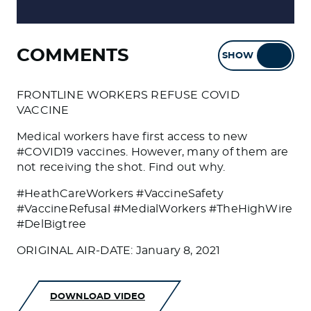
COMMENTS
SHOW
HIDE
FRONTLINE WORKERS REFUSE COVID
VACCINE
Medical workers have first access to new
#COVID19 vaccines. However, many of them are
not receiving the shot. Find out why.
#HeathCareWorkers #VaccineSafety
#VaccineRefusal #MedialWorkers #TheHighWire
#DelBigtree
ORIGINAL AIR-DATE: January 8, 2021
DOWNLOAD VIDEO