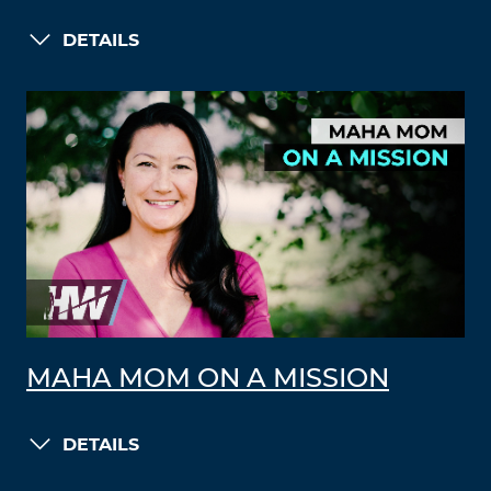
DETAILS
MAHA MOM ON A MISSION
DETAILS