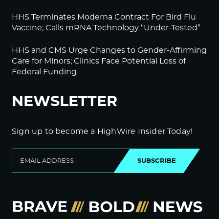
HHS Terminates Moderna Contract For Bird Flu
Vaccine; Calls mRNA Technology “Under-Tested”
HHS and CMS Urge Changes to Gender-Affirming
Care for Minors; Clinics Face Potential Loss of
Federal Funding
NEWSLETTER
Sign up to become a HighWire Insider Today!
SUBSCRIBE