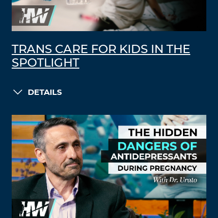
TRANS CARE FOR KIDS IN THE
SPOTLIGHT
DETAILS