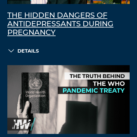
THE HIDDEN DANGERS OF
ANTIDEPRESSANTS DURING
PREGNANCY
DETAILS