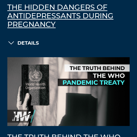
THE HIDDEN DANGERS OF
ANTIDEPRESSANTS DURING
PREGNANCY
DETAILS