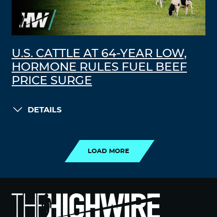
U.S. CATTLE AT 64-YEAR LOW,
HORMONE RULES FUEL BEEF
PRICE SURGE
DETAILS
LOAD MORE
LOAD MORE