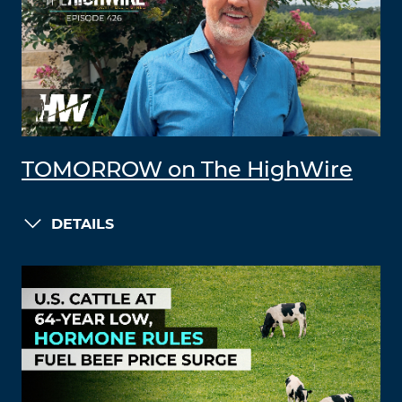
TOMORROW on The HighWire
DETAILS