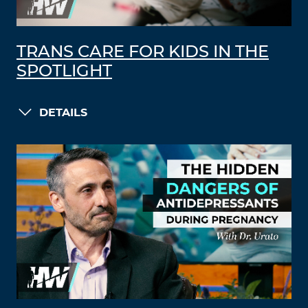
TRANS CARE FOR KIDS IN THE
SPOTLIGHT
DETAILS