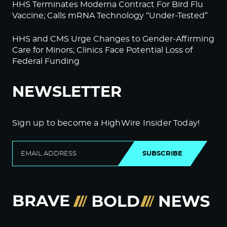
HHS Terminates Moderna Contract For Bird Flu
Vaccine; Calls mRNA Technology “Under-Tested”
HHS and CMS Urge Changes to Gender-Affirming
Care for Minors; Clinics Face Potential Loss of
Federal Funding
NEWSLETTER
Sign up to become a HighWire Insider Today!
SUBSCRIBE