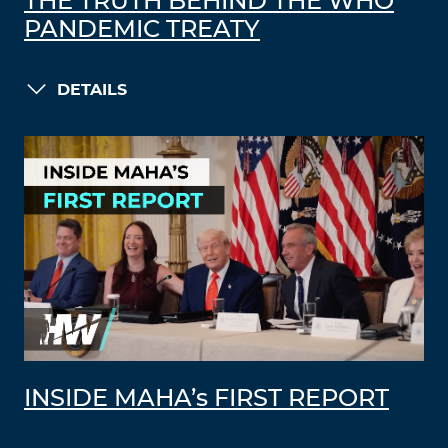
THE TRUTH BEHIND THE WHO
PANDEMIC TREATY
DETAILS
INSIDE MAHA’s FIRST REPORT