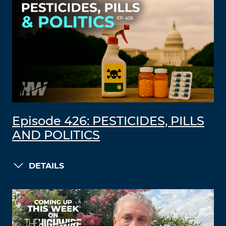
Episode 426: PESTICIDES, PILLS
AND POLITICS
DETAILS