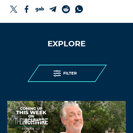
EXPLORE
FILTER