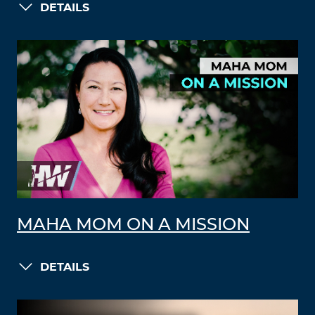
DETAILS
MAHA MOM ON A MISSION
DETAILS