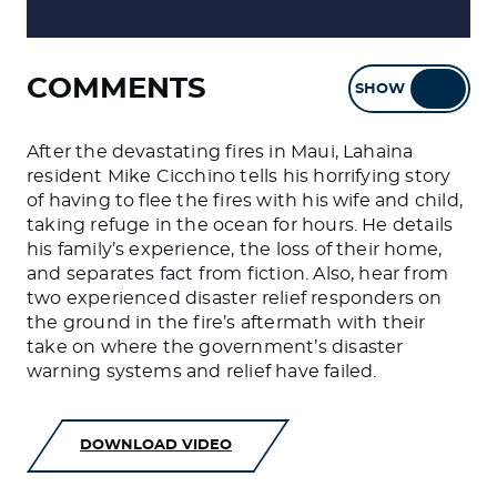
COMMENTS
SHOW
HIDE
After the devastating fires in Maui, Lahaina
resident Mike Cicchino tells his horrifying story
of having to flee the fires with his wife and child,
taking refuge in the ocean for hours. He details
his family’s experience, the loss of their home,
and separates fact from fiction. Also, hear from
two experienced disaster relief responders on
the ground in the fire’s aftermath with their
take on where the government’s disaster
warning systems and relief have failed.
DOWNLOAD VIDEO