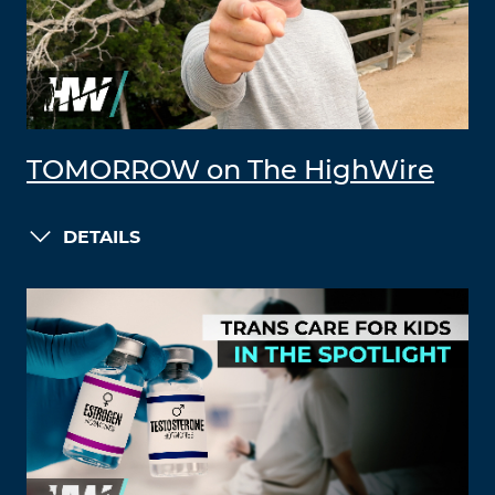
TOMORROW on The HighWire
DETAILS