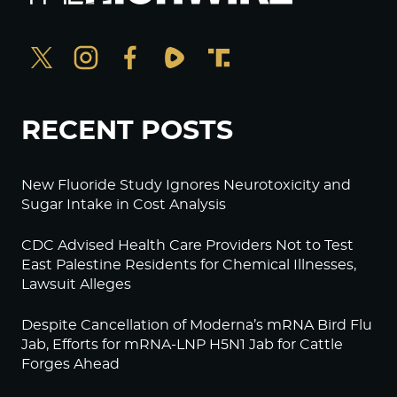
RECENT POSTS
New Fluoride Study Ignores Neurotoxicity and
Sugar Intake in Cost Analysis
CDC Advised Health Care Providers Not to Test
East Palestine Residents for Chemical Illnesses,
Lawsuit Alleges
Despite Cancellation of Moderna’s mRNA Bird Flu
Jab, Efforts for mRNA-LNP H5N1 Jab for Cattle
Forges Ahead