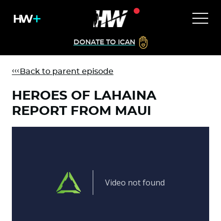
DONATE TO ICAN
Back to parent episode
HEROES OF LAHAINA
REPORT FROM MAUI