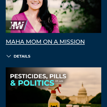
MAHA MOM ON A MISSION
DETAILS