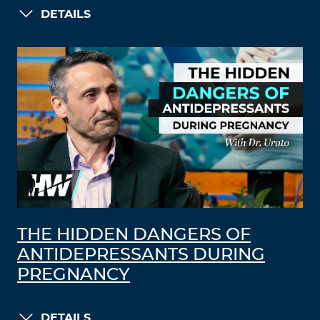
DETAILS
THE HIDDEN DANGERS OF
ANTIDEPRESSANTS DURING
PREGNANCY
DETAILS