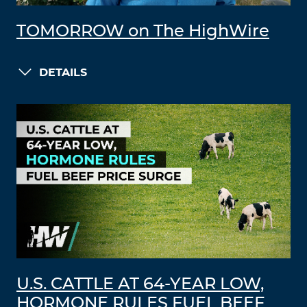
TOMORROW on The HighWire
DETAILS
U.S. CATTLE AT 64-YEAR LOW,
HORMONE RULES FUEL BEEF