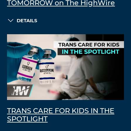
TOMORROW on The HighWire
DETAILS
TRANS CARE FOR KIDS IN THE
SPOTLIGHT