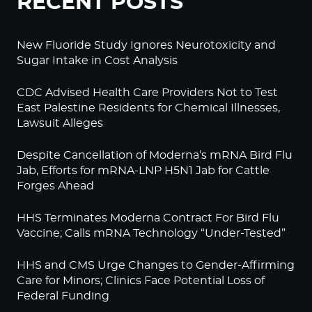
RECENT POSTS
New Fluoride Study Ignores Neurotoxicity and
Sugar Intake in Cost Analysis
CDC Advised Health Care Providers Not to Test
East Palestine Residents for Chemical Illnesses,
Lawsuit Alleges
Despite Cancellation of Moderna’s mRNA Bird Flu
Jab, Efforts for mRNA-LNP H5N1 Jab for Cattle
Forges Ahead
HHS Terminates Moderna Contract For Bird Flu
Vaccine; Calls mRNA Technology “Under-Tested”
HHS and CMS Urge Changes to Gender-Affirming
Care for Minors; Clinics Face Potential Loss of
Federal Funding