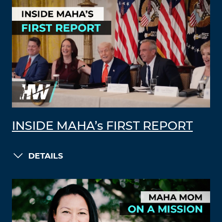
INSIDE MAHA’s FIRST REPORT
DETAILS