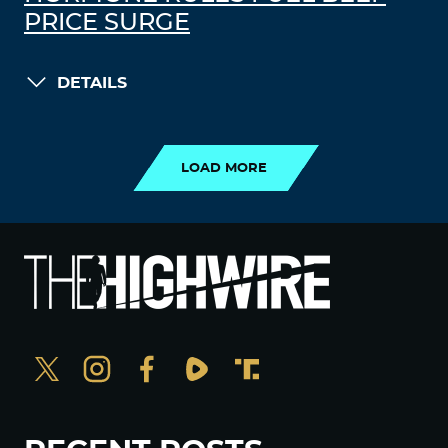
PRICE SURGE
DETAILS
LOAD MORE
LOAD MORE