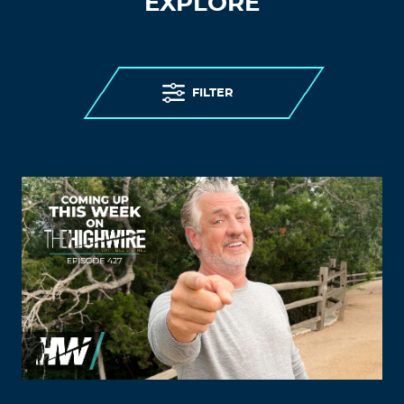
EXPLORE
FILTER