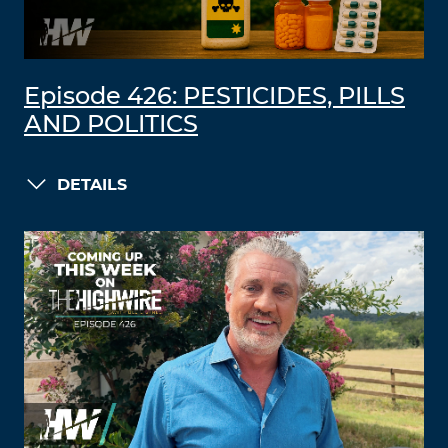
Episode 426: PESTICIDES, PILLS
AND POLITICS
DETAILS