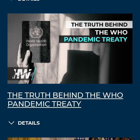
THE TRUTH BEHIND THE WHO
PANDEMIC TREATY
DETAILS