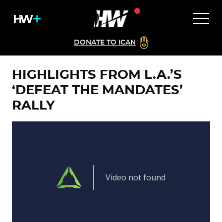
DONATE TO ICAN
HIGHLIGHTS FROM L.A.’S
‘DEFEAT THE MANDATES’
RALLY