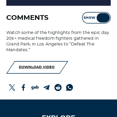
COMMENTS
SHOW
HIDE
Watch some of the highlights from the epic day
20k+ medical freedom fighters gathered in
Grand Park, in Los Angeles to “Defeat The
Mandates.”
DOWNLOAD VIDEO