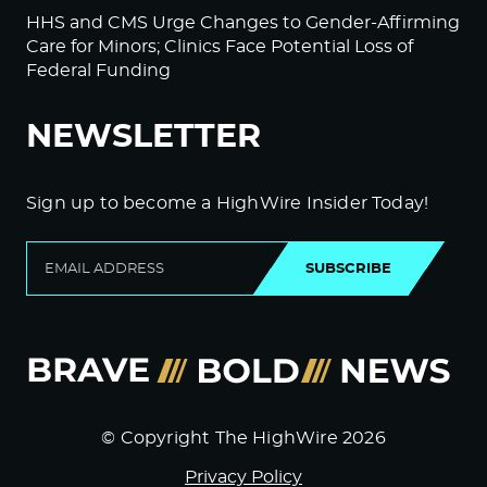
HHS and CMS Urge Changes to Gender-Affirming
Care for Minors; Clinics Face Potential Loss of
Federal Funding
NEWSLETTER
Sign up to become a HighWire Insider Today!
SUBSCRIBE
© Copyright The HighWire 2026
Privacy Policy