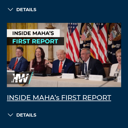
DETAILS
INSIDE MAHA’s FIRST REPORT
DETAILS