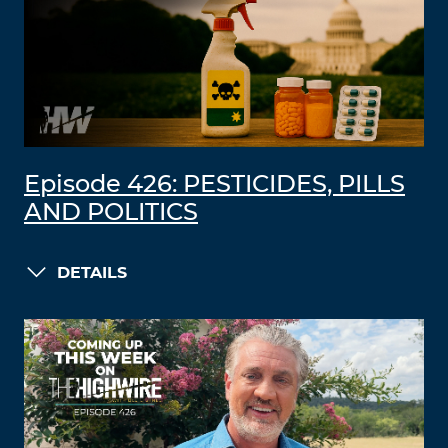
Episode 426: PESTICIDES, PILLS
AND POLITICS
DETAILS