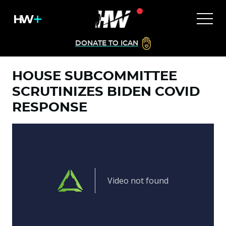
DONATE TO ICAN
HOUSE SUBCOMMITTEE
SCRUTINIZES BIDEN COVID
RESPONSE