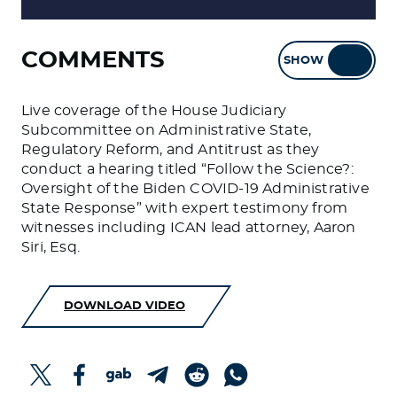
COMMENTS
SHOW
HIDE
Live coverage of the House Judiciary
Subcommittee on Administrative State,
Regulatory Reform, and Antitrust as they
conduct a hearing titled “Follow the Science?:
Oversight of the Biden COVID-19 Administrative
State Response” with expert testimony from
witnesses including ICAN lead attorney, Aaron
Siri, Esq.
DOWNLOAD VIDEO