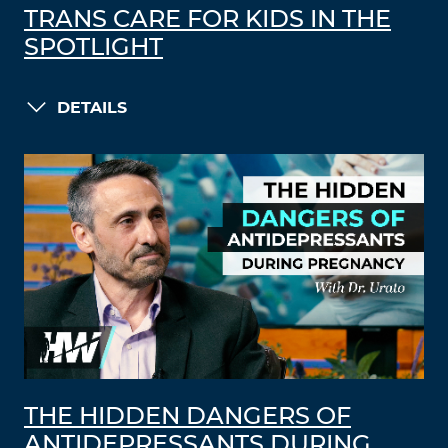
TRANS CARE FOR KIDS IN THE
SPOTLIGHT
DETAILS
THE HIDDEN DANGERS OF
ANTIDEPRESSANTS DURING