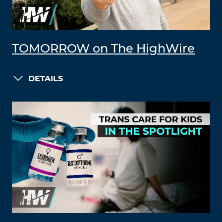
TOMORROW on The HighWire
DETAILS