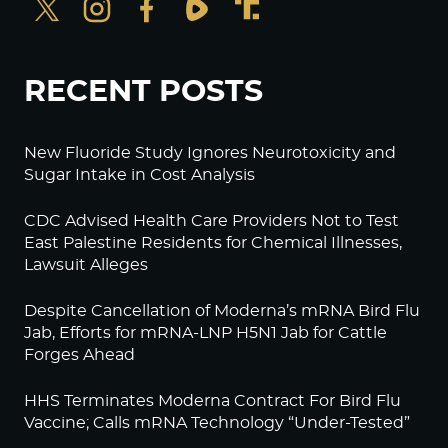
RECENT POSTS
New Fluoride Study Ignores Neurotoxicity and
Sugar Intake in Cost Analysis
CDC Advised Health Care Providers Not to Test
East Palestine Residents for Chemical Illnesses,
Lawsuit Alleges
Despite Cancellation of Moderna’s mRNA Bird Flu
Jab, Efforts for mRNA-LNP H5N1 Jab for Cattle
Forges Ahead
HHS Terminates Moderna Contract For Bird Flu
Vaccine; Calls mRNA Technology “Under-Tested”