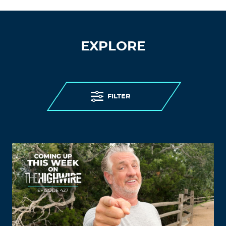
EXPLORE
FILTER