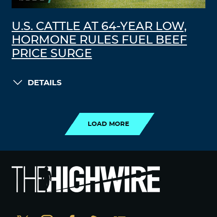
U.S. CATTLE AT 64-YEAR LOW,
HORMONE RULES FUEL BEEF
PRICE SURGE
DETAILS
LOAD MORE
LOAD MORE