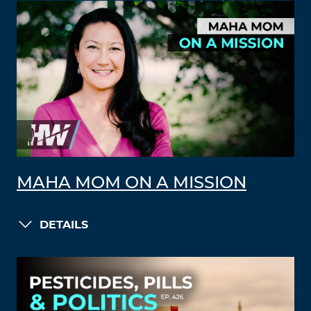
MAHA MOM ON A MISSION
DETAILS