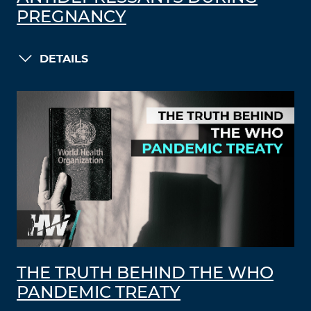
PREGNANCY
DETAILS
THE TRUTH BEHIND THE WHO
PANDEMIC TREATY