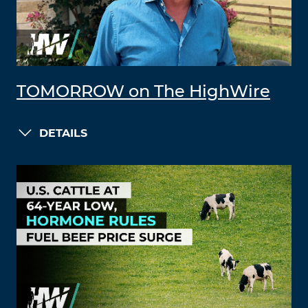
TOMORROW on The HighWire
DETAILS