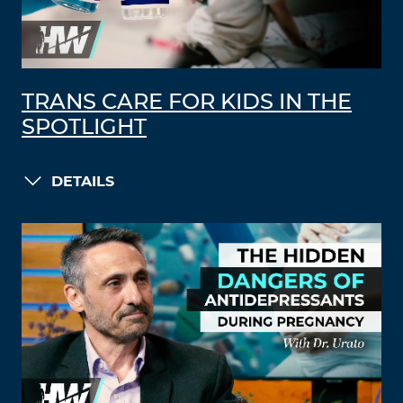
TRANS CARE FOR KIDS IN THE
SPOTLIGHT
DETAILS