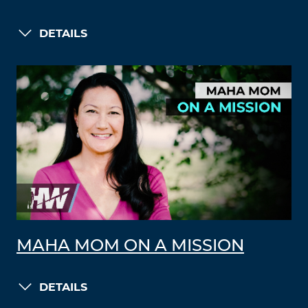
DETAILS
MAHA MOM ON A MISSION
DETAILS