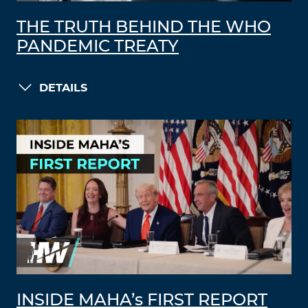
THE TRUTH BEHIND THE WHO
PANDEMIC TREATY
DETAILS
INSIDE MAHA’s FIRST REPORT