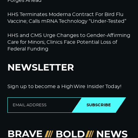
Forges Ahead
HHS Terminates Moderna Contract For Bird Flu
Vaccine; Calls mRNA Technology “Under-Tested”
HHS and CMS Urge Changes to Gender-Affirming
Care for Minors; Clinics Face Potential Loss of
Federal Funding
NEWSLETTER
Sign up to become a HighWire Insider Today!
SUBSCRIBE