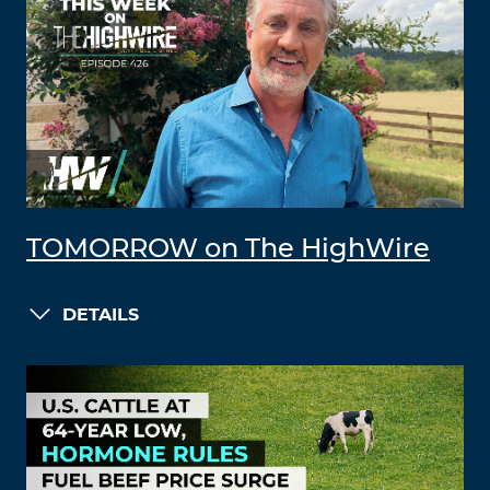
TOMORROW on The HighWire
DETAILS