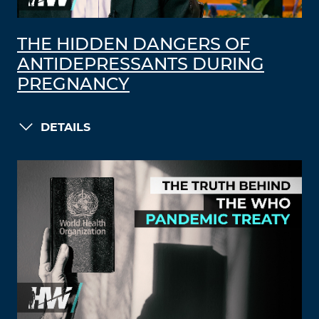
THE HIDDEN DANGERS OF
ANTIDEPRESSANTS DURING
PREGNANCY
DETAILS