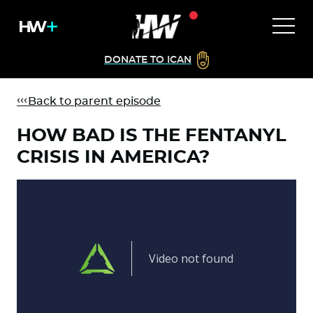
DONATE TO ICAN
Back to parent episode
HOW BAD IS THE FENTANYL
CRISIS IN AMERICA?