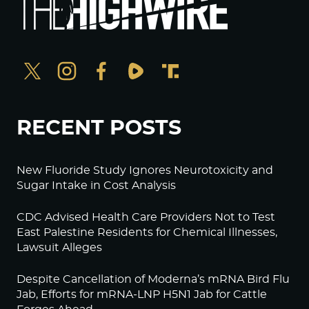
RECENT POSTS
New Fluoride Study Ignores Neurotoxicity and
Sugar Intake in Cost Analysis
CDC Advised Health Care Providers Not to Test
East Palestine Residents for Chemical Illnesses,
Lawsuit Alleges
Despite Cancellation of Moderna’s mRNA Bird Flu
Jab, Efforts for mRNA-LNP H5N1 Jab for Cattle