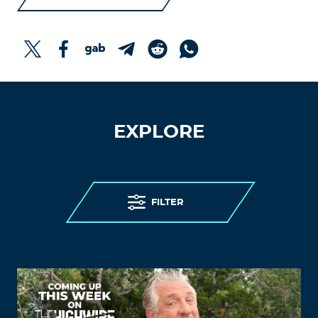
EXPLORE
FILTER