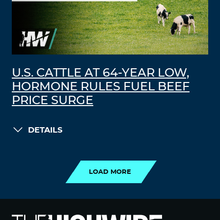
U.S. CATTLE AT 64-YEAR LOW,
HORMONE RULES FUEL BEEF
PRICE SURGE
DETAILS
LOAD MORE
LOAD MORE