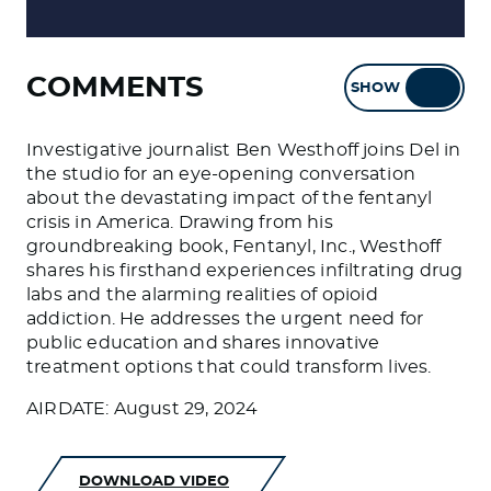
COMMENTS
SHOW
HIDE
Investigative journalist Ben Westhoff joins Del in
the studio for an eye-opening conversation
about the devastating impact of the fentanyl
crisis in America. Drawing from his
groundbreaking book, Fentanyl, Inc., Westhoff
shares his firsthand experiences infiltrating drug
labs and the alarming realities of opioid
addiction. He addresses the urgent need for
public education and shares innovative
treatment options that could transform lives.
AIRDATE: August 29, 2024
DOWNLOAD VIDEO