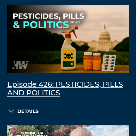
Episode 426: PESTICIDES, PILLS
AND POLITICS
DETAILS