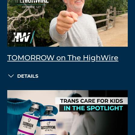
TOMORROW on The HighWire
DETAILS