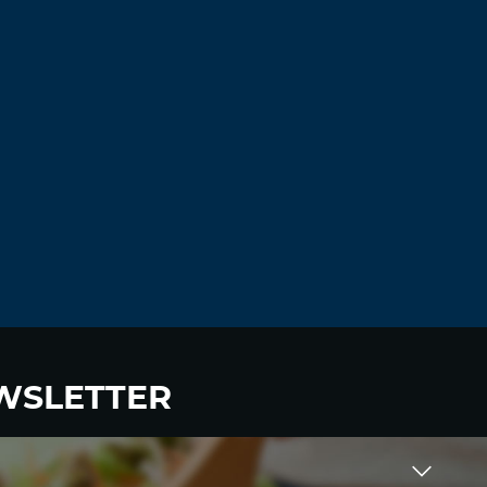
WSLETTER
 to become a HighWire Insider Today!