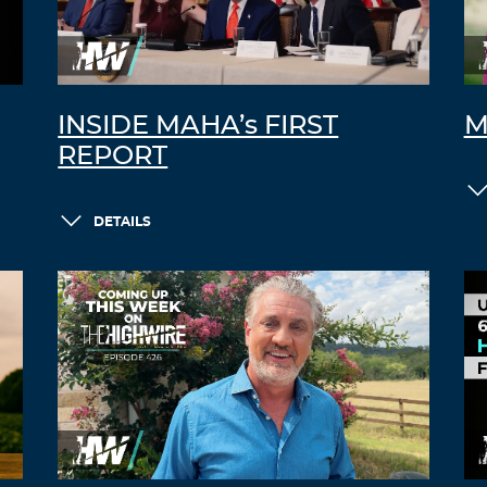
INSIDE MAHA’s FIRST
M
REPORT
DETAILS