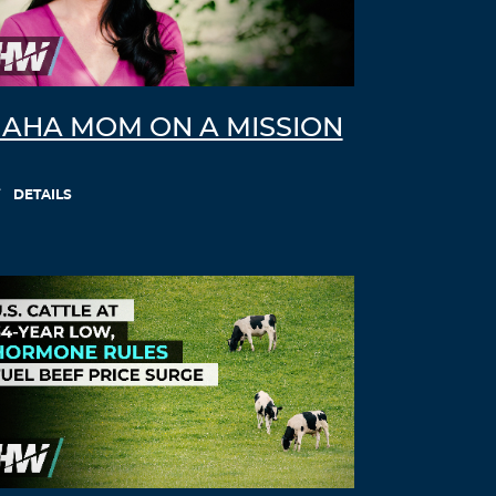
AHA MOM ON A MISSION
DETAILS