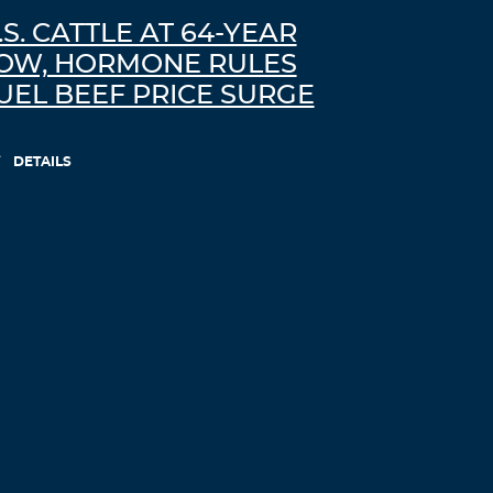
.S. CATTLE AT 64-YEAR
OW, HORMONE RULES
UEL BEEF PRICE SURGE
DETAILS