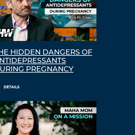
HE HIDDEN DANGERS OF
NTIDEPRESSANTS
URING PREGNANCY
DETAILS