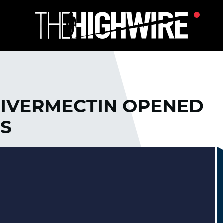
IVERMECTIN OPENED
ES