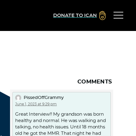
DONATE TO ICAN
COMMENTS
PissedOffGrammy
June 1, 2023 at 9:29 pm
Great Interview!! My grandson was born
healthy and normal. He was walking and
talking, no health issues. Until 18 months
old he got the MMR. That night he had