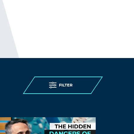
usually linger for a few days or nearly 2
weeks.
I summarily applied a single drop of 1%
liquid (Noromectin brand of ivermectin)
one afternoon …. then the blistery lesions
subsided overnight.
Alls well that ends well.
Log in to Reply
liz@123
December 27, 2023 at 4:07 pm
I will never forget. Never.
FILTER
Log in to Reply
LEAVE A REPLY
Leave a Reply
You must
Register
or
Login
to post a
comment.