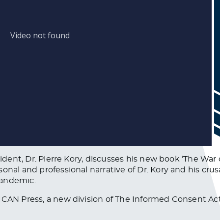
esident, Dr. Pierre Kory, discusses his new book ‘The Wa
sonal and professional narrative of Dr. Kory and his cr
pandemic.
ICAN Press, a new division of The Informed Consent Ac