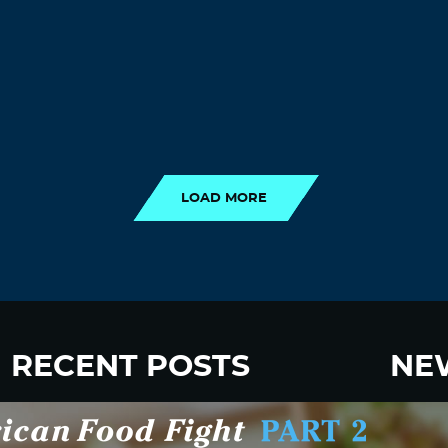
LOAD MORE
LOAD MORE
RECENT POSTS
NE
New Fluoride Study Ignores Neurotoxicity
Sign up
and Sugar Intake in Cost Analysis