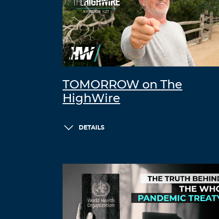
TOMORROW on The
HighWire
DETAILS