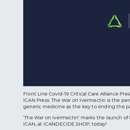
Front Line Covid-19 Critical Care Alliance Pr
ICAN Press. The War on Ivermectin is the per
generic medicine as the key to ending the 
‘The War on Ivermectin’ marks the launch of 
ICAN, at ICANDECIDE.SHOP, today!