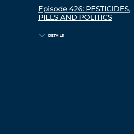
Episode 426: PESTICIDES,
PILLS AND POLITICS
DETAILS