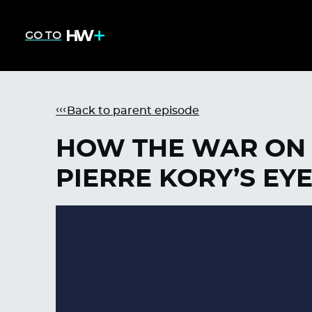
GO TO
Back to parent episode
HOW THE WAR ON 
PIERRE KORY’S EY