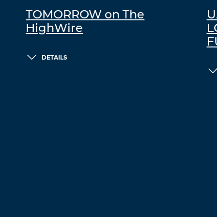
TOMORROW on The
U
HighWire
L
F
DETAILS