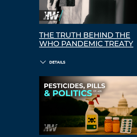
THE TRUTH BEHIND THE
WHO PANDEMIC TREATY
DETAILS