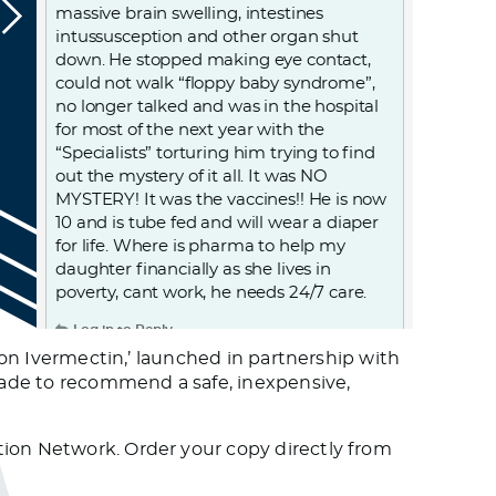
massive brain swelling, intestines
intussusception and other organ shut
down. He stopped making eye contact,
could not walk “floppy baby syndrome”,
no longer talked and was in the hospital
for most of the next year with the
“Specialists” torturing him trying to find
out the mystery of it all. It was NO
MYSTERY! It was the vaccines!! He is now
10 and is tube fed and will wear a diaper
for life. Where is pharma to help my
daughter financially as she lives in
poverty, cant work, he needs 24/7 care.
Log in to Reply
r on Ivermectin,’ launched in partnership with
usade to recommend a safe, inexpensive,
Mmatch
June 29, 2023 at 8:30 pm
Official confirmation of this (anecdotal)
tion Network. Order your copy directly from
observation is pending, BUT … When I get
cold sores (once or twice a year) they