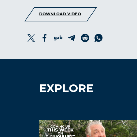
DOWNLOAD VIDEO
EXPLORE