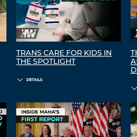
TRANS CARE FOR KIDS IN
T
THE SPOTLIGHT
A
D
DETAILS