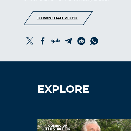
DOWNLOAD VIDEO
EXPLORE