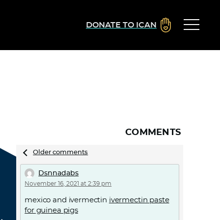
DONATE TO ICAN
COMMENTS
Comments
Older comments
navigation
Dsnnadabs
November 16, 2021 at 2:39 pm
mexico and ivermectin
ivermectin paste
for guinea pigs