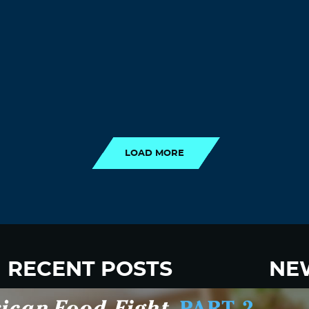
LOAD MORE
LOAD MORE
RECENT POSTS
NE