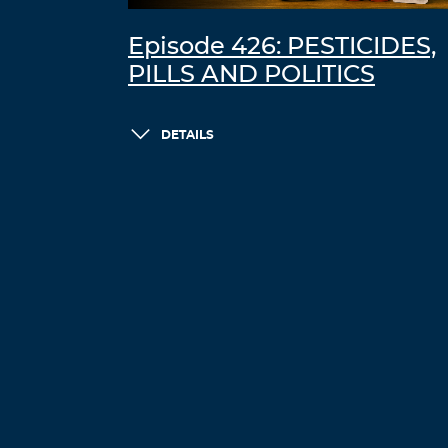
Episode 426: PESTICIDES,
PILLS AND POLITICS
DETAILS