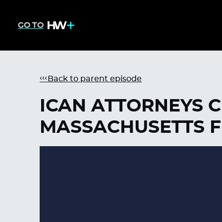
GO TO
Back to parent episode
ICAN ATTORNEYS 
MASSACHUSETTS F