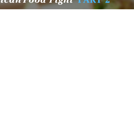
New Fluoride Study Ignores Neurotoxicity
Sign up
and Sugar Intake in Cost Analysis
CDC Advised Health Care Providers Not to
Test East Palestine Residents for Chemical
Illnesses, Lawsuit Alleges
Despite Cancellation of Moderna’s mRNA
Bird Flu Jab, Efforts for mRNA-LNP H5N1
Jab for Cattle Forges Ahead
HHS Terminates Moderna Contract For Bird
Flu Vaccine; Calls mRNA Technology
“Under-Tested”
HHS and CMS Urge Changes to Gender-
Affirming Care for Minors; Clinics Face
Potential Loss of Federal Funding
The HighWire Protocol