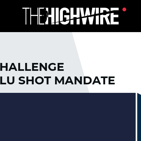
CHALLENGE
LU SHOT MANDATE