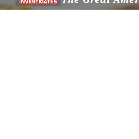
Privacy Policy
© Copyright The HighWire 2026