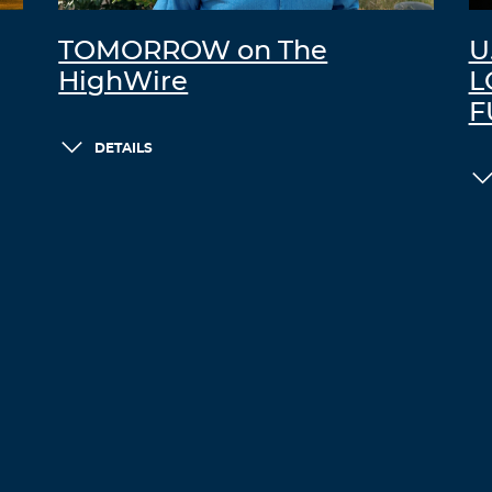
TOMORROW on The
U
HighWire
L
F
DETAILS