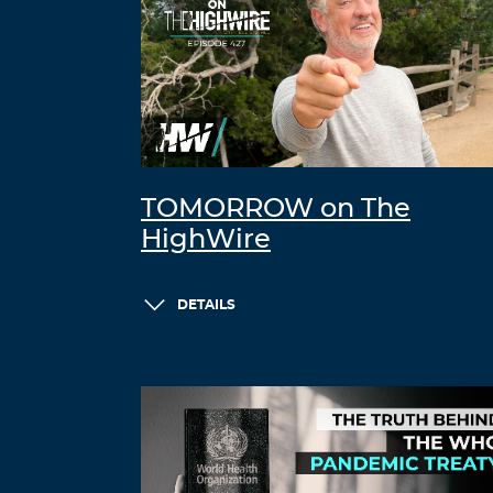
TOMORROW on The
HighWire
DETAILS