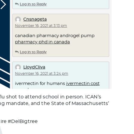
Log in to Reply
Cnsnageta
November 16, 2021 at 3:13 pm
canadian pharmacy androgel pump
pharmacy phd in canada
Log in to Reply
LloydCliva
November 16, 2021 at 3:24 pm
ivermectin for humans
ivermectin cost
canada
lu shot to attend school in person. ICAN’s
Log in to Reply
ping mandate, and the State of Massachusetts’
Willielic
re #DelBigtree
November 16, 2021 at 6:07 pm
ivermectin
stromectol order