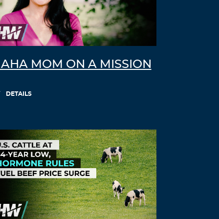
ivermectin 9 mg
buy liquid ivermectin
Log in to Reply
Willielic
November 17, 2021 at 6:21 pm
AHA MOM ON A MISSION
ivermectin 10 ml
stromectol in canada
Log in to Reply
DETAILS
LloydCliva
November 17, 2021 at 8:48 pm
stromectol cvs
stromectol tablets uk
Log in to Reply
Willielic
November 17, 2021 at 11:48 pm
stromectol oral
ivermectin 1