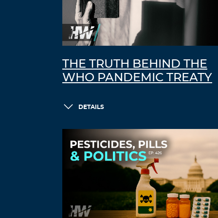
THE TRUTH BEHIND THE
WHO PANDEMIC TREATY
DETAILS