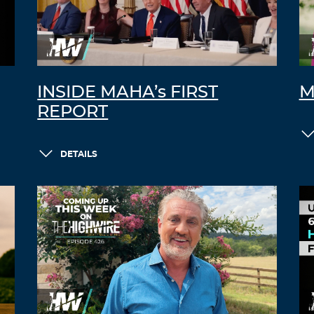
INSIDE MAHA’s FIRST
M
REPORT
DETAILS