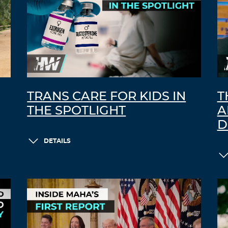
TRANS CARE FOR KIDS IN
T
THE SPOTLIGHT
A
D
DETAILS