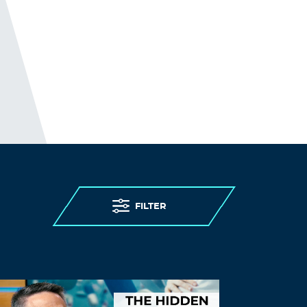
Log in to Reply
Thomasmaf
November 16, 2021 at 9:20 pm
ivermectin where to buy for humans
ivermectin lice oral
Log in to Reply
Waqmjb
November 17, 2021 at 12:33 am
buy amoxicillin 500 mg online –
FILTER
amoxicillin 500 mg
order amoxil 250mg
Log in to Reply
Willielic
November 17, 2021 at 2:47 am