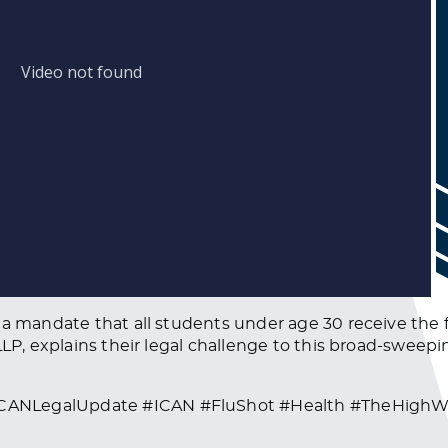
 a mandate that all students under age 30 receive the f
 LLP, explains their legal challenge to this broad-swee
CANLegalUpdate #ICAN #FluShot #Health #TheHighWi