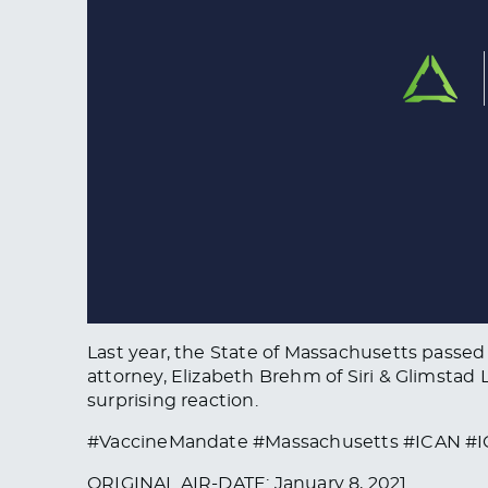
Last year, the State of Massachusetts passed
attorney, Elizabeth Brehm of Siri & Glimstad
surprising reaction.
#VaccineMandate #Massachusetts #ICAN #I
ORIGINAL AIR-DATE: January 8, 2021