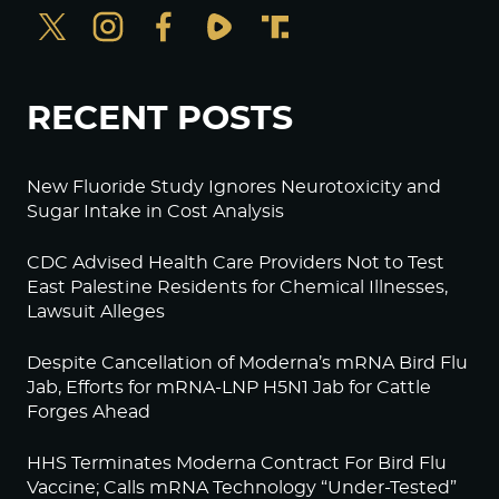
RECENT POSTS
New Fluoride Study Ignores Neurotoxicity and
Sugar Intake in Cost Analysis
CDC Advised Health Care Providers Not to Test
East Palestine Residents for Chemical Illnesses,
Lawsuit Alleges
Despite Cancellation of Moderna’s mRNA Bird Flu
Jab, Efforts for mRNA-LNP H5N1 Jab for Cattle
Forges Ahead
HHS Terminates Moderna Contract For Bird Flu
Vaccine; Calls mRNA Technology “Under-Tested”