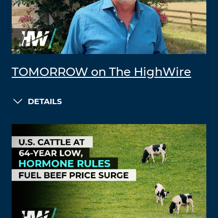
TOMORROW on The HighWire
DETAILS