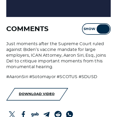
COMMENTS
SHOW
HIDE
Just moments after the Supreme Court ruled
against Biden’s vaccine mandate for large
employers, ICAN Attorney, Aaron Siri, Esq., joins
Del to critique important moments from this
monumental hearing.
#AaronSiri #Sotomayor #SCOTUS #SDUSD
DOWNLOAD VIDEO