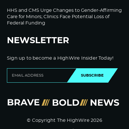
HHS and CMS Urge Changes to Gender-Affirming
Care for Minors; Clinics Face Potential Loss of
Federal Funding
NEWSLETTER
Sign up to become a HighWire Insider Today!
SUBSCRIBE
© Copyright The HighWire 2026