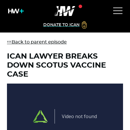
DONATE TO ICAN
Back to parent episode
ICAN LAWYER BREAKS
DOWN SCOTUS VACCINE
CASE