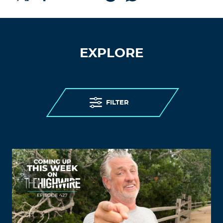
EXPLORE
FILTER