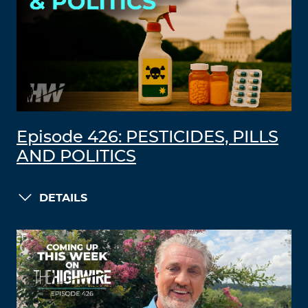
Episode 426: PESTICIDES, PILLS
AND POLITICS
DETAILS