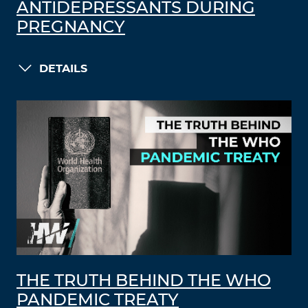
ANTIDEPRESSANTS DURING
PREGNANCY
DETAILS
THE TRUTH BEHIND THE WHO
PANDEMIC TREATY