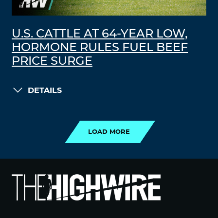
U.S. CATTLE AT 64-YEAR LOW,
HORMONE RULES FUEL BEEF
PRICE SURGE
DETAILS
LOAD MORE
LOAD MORE