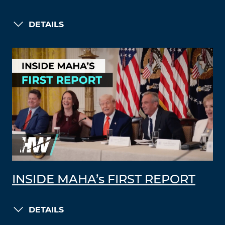
DETAILS
INSIDE MAHA’s FIRST REPORT
DETAILS