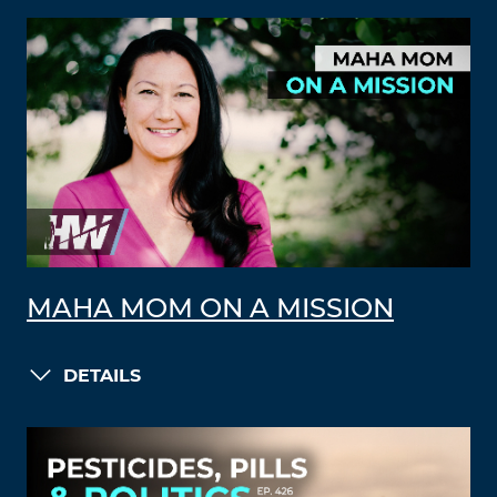
MAHA MOM ON A MISSION
DETAILS