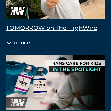
TOMORROW on The HighWire
DETAILS