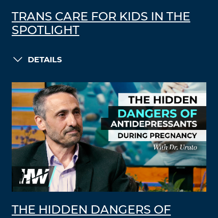
TRANS CARE FOR KIDS IN THE
SPOTLIGHT
DETAILS
THE HIDDEN DANGERS OF