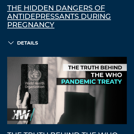
THE HIDDEN DANGERS OF
ANTIDEPRESSANTS DURING
PREGNANCY
DETAILS