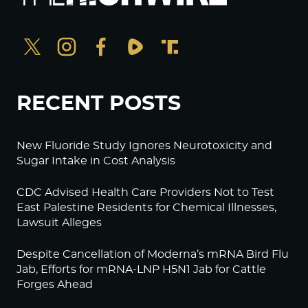
RECENT POSTS
New Fluoride Study Ignores Neurotoxicity and
Sugar Intake in Cost Analysis
CDC Advised Health Care Providers Not to Test
East Palestine Residents for Chemical Illnesses,
Lawsuit Alleges
Despite Cancellation of Moderna’s mRNA Bird Flu
Jab, Efforts for mRNA-LNP H5N1 Jab for Cattle
Forges Ahead