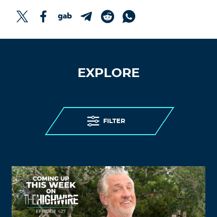
EXPLORE
FILTER