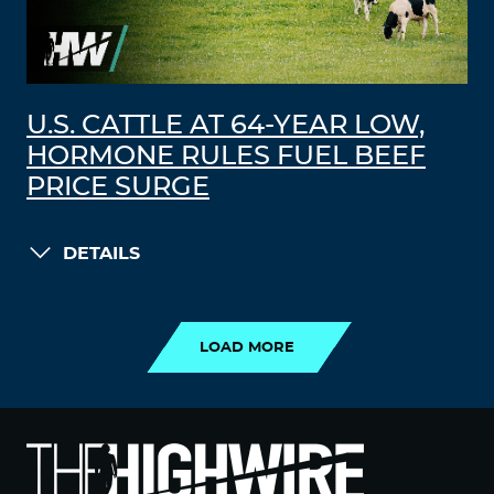
U.S. CATTLE AT 64-YEAR LOW,
HORMONE RULES FUEL BEEF
PRICE SURGE
DETAILS
LOAD MORE
LOAD MORE