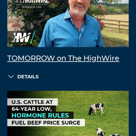
TOMORROW on The HighWire
DETAILS