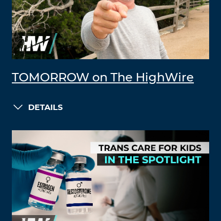
TOMORROW on The HighWire
DETAILS