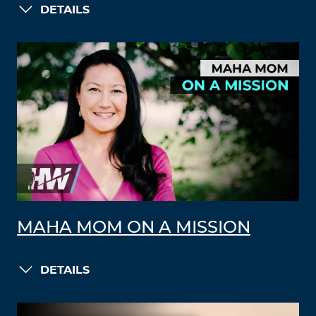
DETAILS
MAHA MOM ON A MISSION
DETAILS