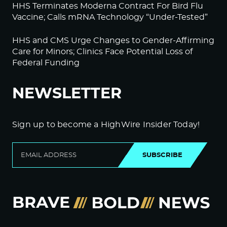
HHS Terminates Moderna Contract For Bird Flu
Vaccine; Calls mRNA Technology “Under-Tested”
HHS and CMS Urge Changes to Gender-Affirming
Care for Minors; Clinics Face Potential Loss of
Federal Funding
NEWSLETTER
Sign up to become a HighWire Insider Today!
SUBSCRIBE