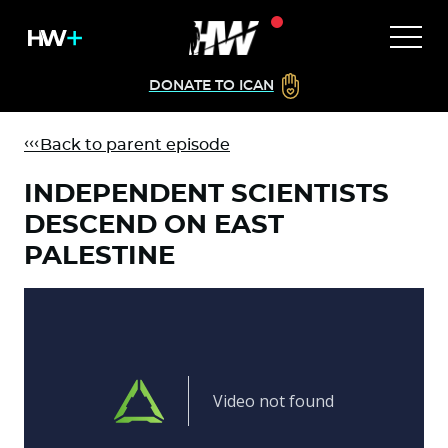
DONATE TO ICAN
Back to parent episode
INDEPENDENT SCIENTISTS
DESCEND ON EAST
PALESTINE