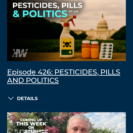
Episode 426: PESTICIDES, PILLS
AND POLITICS
DETAILS