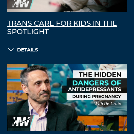
TRANS CARE FOR KIDS IN THE
SPOTLIGHT
DETAILS