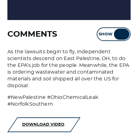
COMMENTS
SHOW
HIDE
As the lawsuits begin to fly, independent
scientists descend on East Palestine, OH, to do
the EPA’s job for the people. Meanwhile, the EPA
is ordering wastewater and contaminated
materials and soil shipped all over the US for
disposal.
#NewPalestine #OhioChemicalLeak
#NorfolkSouthern
DOWNLOAD VIDEO