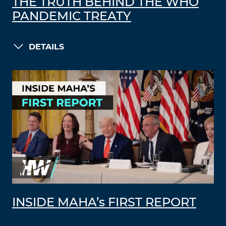
THE TRUTH BEHIND THE WHO
PANDEMIC TREATY
DETAILS
INSIDE MAHA’s FIRST REPORT