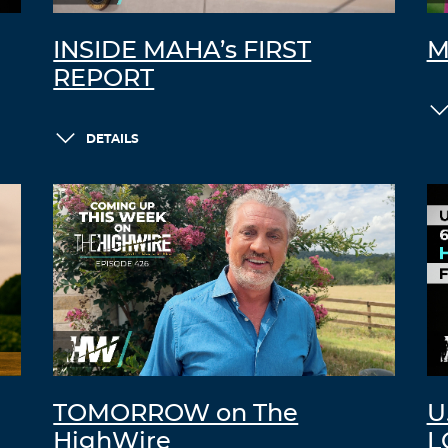
INSIDE MAHA’s FIRST
M
REPORT
DETAILS
TOMORROW on The
U
HighWire
L