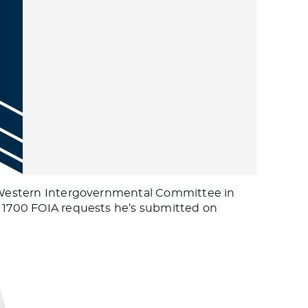
th Western Intergovernmental Committee in
e 1700 FOIA requests he’s submitted on