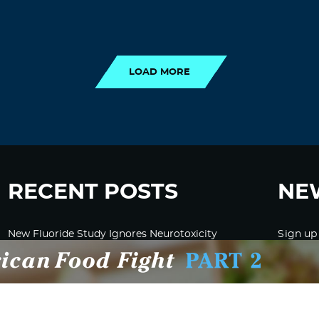
LOAD MORE
LOAD MORE
RECENT POSTS
NE
New Fluoride Study Ignores Neurotoxicity
Sign up
and Sugar Intake in Cost Analysis
CDC Advised Health Care Providers Not to
Test East Palestine Residents for Chemical
Illnesses, Lawsuit Alleges