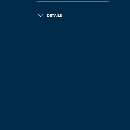
DETAILS