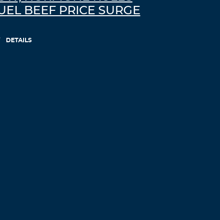
UEL BEEF PRICE SURGE
DETAILS