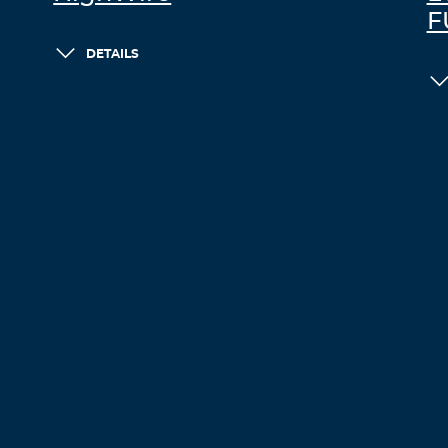
F
DETAILS