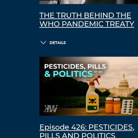
THE TRUTH BEHIND THE
WHO PANDEMIC TREATY
DETAILS
Episode 426: PESTICIDES,
PILLS AND POLITICS