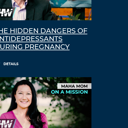
HE HIDDEN DANGERS OF
NTIDEPRESSANTS
URING PREGNANCY
DETAILS