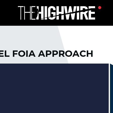
VEL FOIA APPROACH