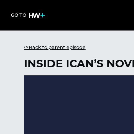
GO TO
Back to parent episode
INSIDE ICAN’S NO