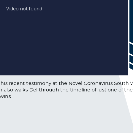
sses his recent testimony at the Novel Coronavirus Sou
 also walks Del through the timeline of just one of th
 wins.