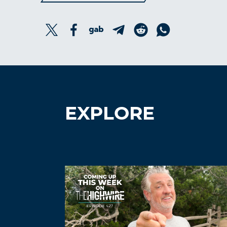
EXPLORE