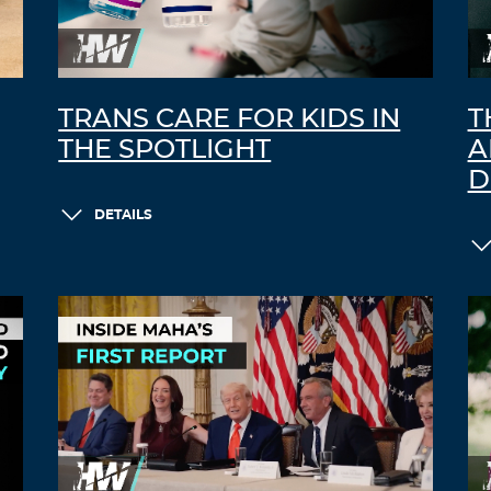
TRANS CARE FOR KIDS IN
T
THE SPOTLIGHT
A
D
DETAILS