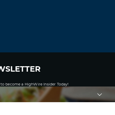
WSLETTER
 to become a HighWire Insider Today!
SUBSCRIBE