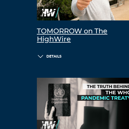
TOMORROW on The
HighWire
DETAILS