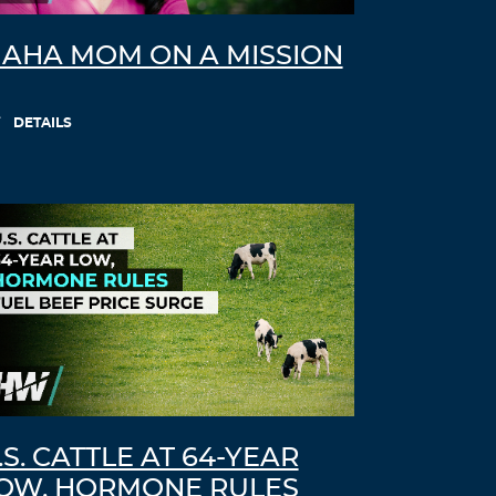
AHA MOM ON A MISSION
DETAILS
.S. CATTLE AT 64-YEAR
OW, HORMONE RULES