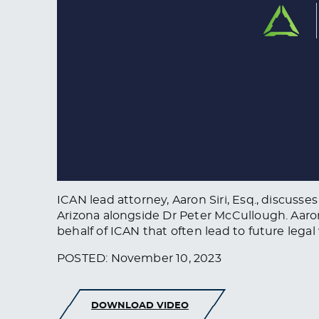
ICAN lead attorney, Aaron Siri, Esq., discu
Arizona alongside Dr Peter McCullough. Aaron
behalf of ICAN that often lead to future legal
POSTED: November 10, 2023
DOWNLOAD VIDEO