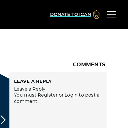
DONATE TO ICAN
COMMENTS
LEAVE A REPLY
Leave a Reply
You must
Register
or
Login
to post a
comment.