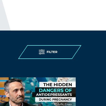
FILTER