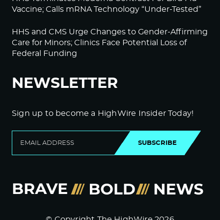
Vaccine; Calls mRNA Technology “Under-Tested”
HHS and CMS Urge Changes to Gender-Affirming
Care for Minors; Clinics Face Potential Loss of
Federal Funding
NEWSLETTER
Sign up to become a HighWire Insider Today!
SUBSCRIBE
© Copyright The HighWire 2026