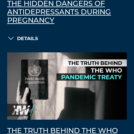
THE HIDDEN DANGERS OF
ANTIDEPRESSANTS DURING
PREGNANCY
DETAILS
THE TRUTH BEHIND THE WHO