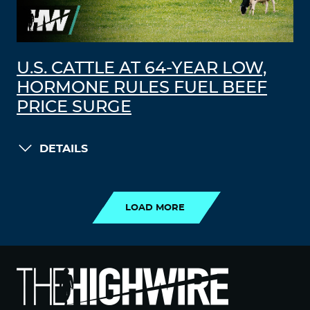
U.S. CATTLE AT 64-YEAR LOW,
HORMONE RULES FUEL BEEF
PRICE SURGE
DETAILS
LOAD MORE
LOAD MORE