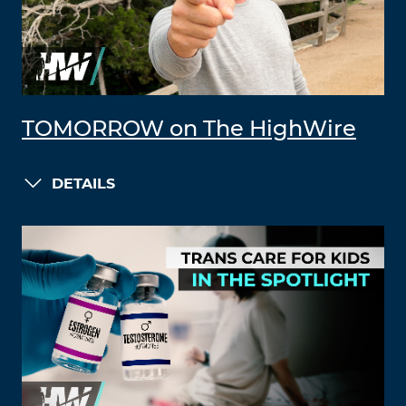
TOMORROW on The HighWire
DETAILS