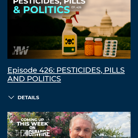
Episode 426: PESTICIDES, PILLS
AND POLITICS
DETAILS