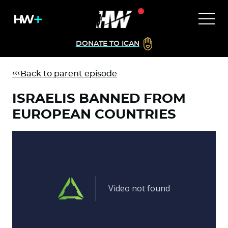
DONATE TO ICAN
Back to parent episode
ISRAELIS BANNED FROM
EUROPEAN COUNTRIES