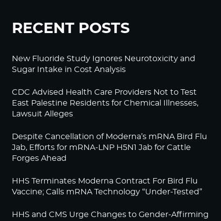
RECENT POSTS
New Fluoride Study Ignores Neurotoxicity and
Sugar Intake in Cost Analysis
CDC Advised Health Care Providers Not to Test
East Palestine Residents for Chemical Illnesses,
Lawsuit Alleges
Despite Cancellation of Moderna’s mRNA Bird Flu
Jab, Efforts for mRNA-LNP H5N1 Jab for Cattle
Forges Ahead
HHS Terminates Moderna Contract For Bird Flu
Vaccine; Calls mRNA Technology “Under-Tested”
HHS and CMS Urge Changes to Gender-Affirming