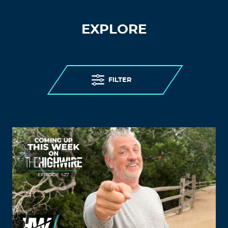
EXPLORE
FILTER