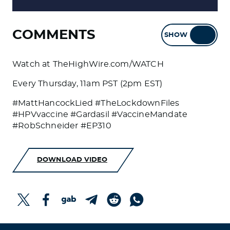
COMMENTS
SHOW
HIDE
Watch at TheHighWire.com/WATCH
Every Thursday, 11am PST (2pm EST)
#MattHancockLied #TheLockdownFiles
#HPVvaccine #Gardasil #VaccineMandate
#RobSchneider #EP310
DOWNLOAD VIDEO