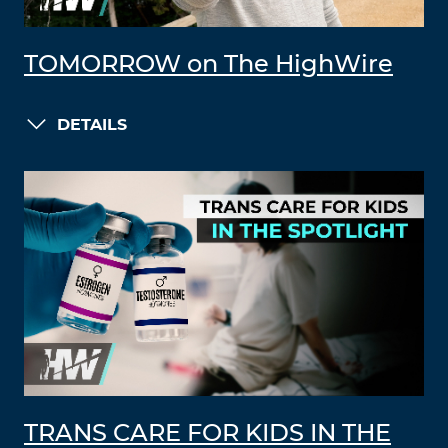
TOMORROW on The HighWire
DETAILS
TRANS CARE FOR KIDS IN THE