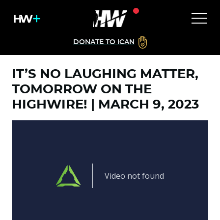
DONATE TO ICAN
IT’S NO LAUGHING MATTER,
TOMORROW ON THE
HIGHWIRE! | MARCH 9, 2023