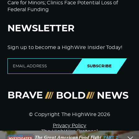
Care for Minors; Clinics Face Potential Loss of
Federal Funding
NEWSLETTER
Sign up to become a HighWire Insider Today!
SUBSCRIBE
© Copyright The HighWire 2026
Privacy Policy
The HighWire Protocol