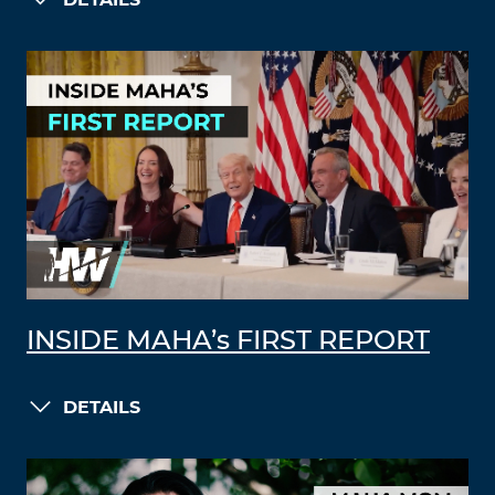
DETAILS
INSIDE MAHA’s FIRST REPORT
DETAILS