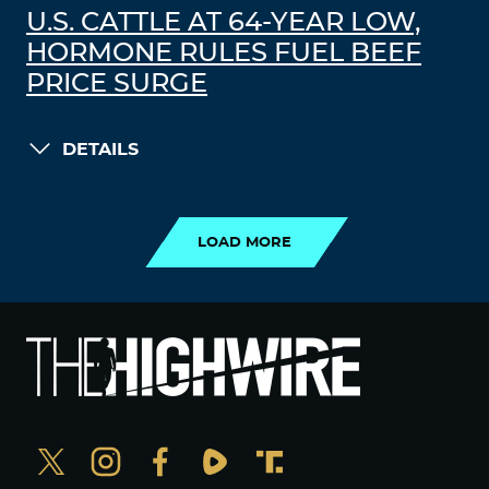
U.S. CATTLE AT 64-YEAR LOW,
HORMONE RULES FUEL BEEF
PRICE SURGE
DETAILS
LOAD MORE
LOAD MORE