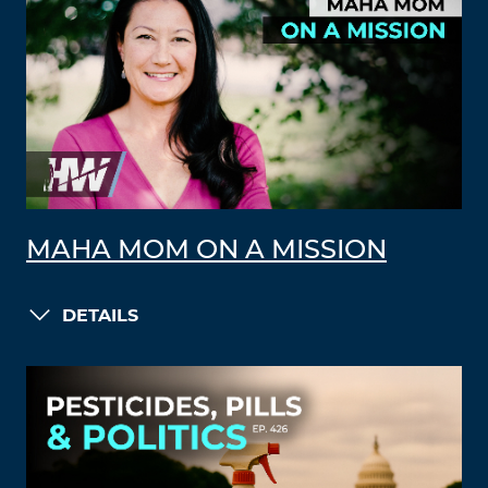
MAHA MOM ON A MISSION
DETAILS