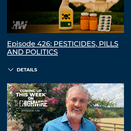
Episode 426: PESTICIDES, PILLS
AND POLITICS
DETAILS