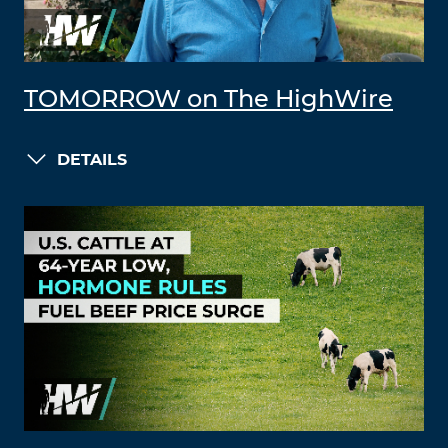
TOMORROW on The HighWire
DETAILS