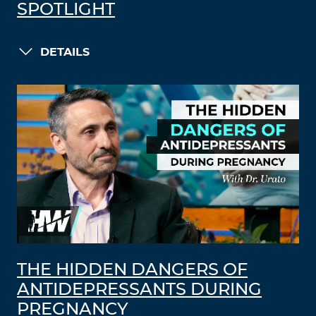
SPOTLIGHT
DETAILS
THE HIDDEN DANGERS OF
ANTIDEPRESSANTS DURING
PREGNANCY