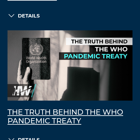
DETAILS
THE TRUTH BEHIND THE WHO
PANDEMIC TREATY