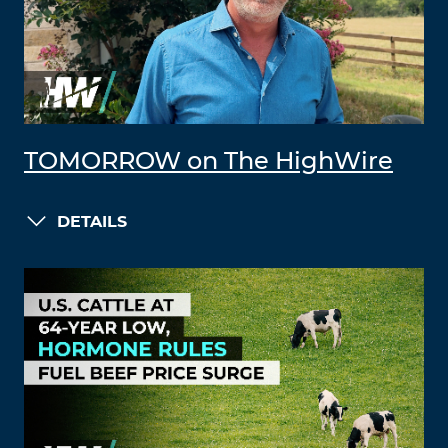
TOMORROW on The HighWire
DETAILS