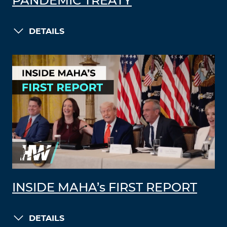
PANDEMIC TREATY
DETAILS
INSIDE MAHA’s FIRST REPORT
DETAILS