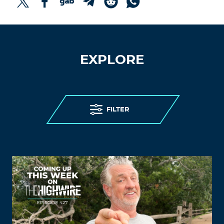
EXPLORE
FILTER