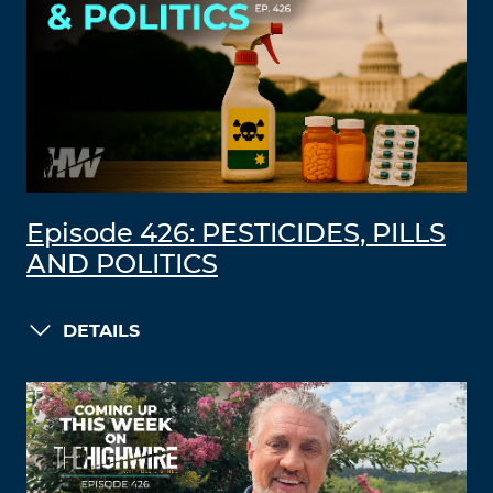
Episode 426: PESTICIDES, PILLS
AND POLITICS
DETAILS