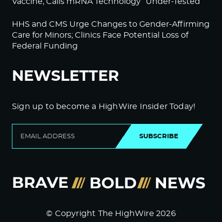
Vaccine; Calls mRNA Technology “Under-Tested”
HHS and CMS Urge Changes to Gender-Affirming
Care for Minors; Clinics Face Potential Loss of
Federal Funding
NEWSLETTER
Sign up to become a HighWire Insider Today!
SUBSCRIBE
© Copyright The HighWire 2026