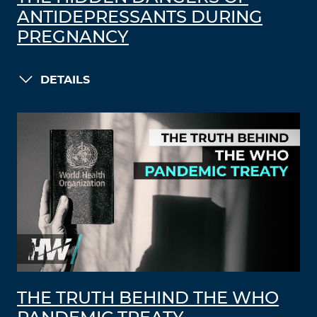
ANTIDEPRESSANTS DURING
PREGNANCY
DETAILS
THE TRUTH BEHIND THE WHO