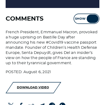
COMMENTS
SHOW
HIDE
French President, Emmanuel Macron, provoked
a huge uprising on Bastille Day after
announcing his new #Covid19 vaccine passport
mandate. Founder of Children’s Health Defense
Europe, Senta Depuydt, gives Del an insider’s
view on how the people of France are standing
up to their tyrannical government.
POSTED: August 6, 2021
DOWNLOAD VIDEO