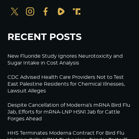
RECENT POSTS
New Fluoride Study Ignores Neurotoxicity and
Sugar Intake in Cost Analysis
CDC Advised Health Care Providers Not to Test
East Palestine Residents for Chemical Illnesses,
Lawsuit Alleges
Despite Cancellation of Moderna’s mRNA Bird Flu
Jab, Efforts for mRNA-LNP H5N1 Jab for Cattle
Forges Ahead
HHS Terminates Moderna Contract For Bird Flu