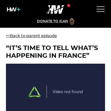
DONATE TO ICAN
Back to parent episode
“IT’S TIME TO TELL WHAT’S
HAPPENING IN FRANCE”