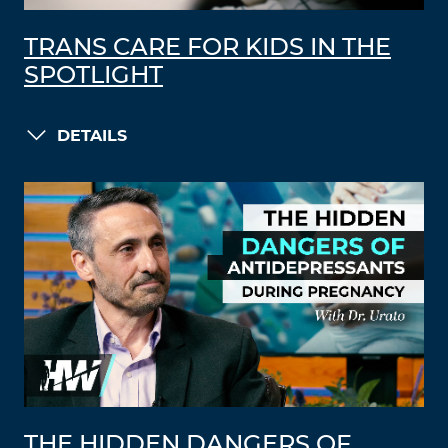
TRANS CARE FOR KIDS IN THE
SPOTLIGHT
DETAILS
THE HIDDEN DANGERS OF