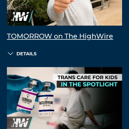
TOMORROW on The HighWire
DETAILS