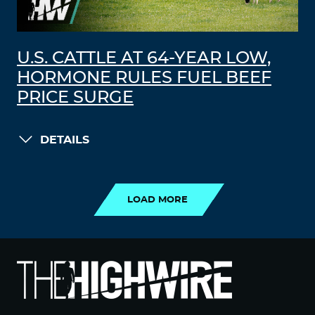
U.S. CATTLE AT 64-YEAR LOW,
HORMONE RULES FUEL BEEF
PRICE SURGE
DETAILS
LOAD MORE
LOAD MORE