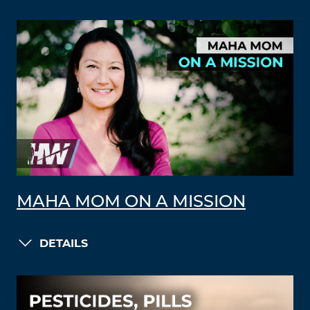
MAHA MOM ON A MISSION
DETAILS