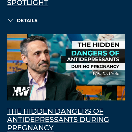
SPOTLIGHT
DETAILS
THE HIDDEN DANGERS OF
ANTIDEPRESSANTS DURING
PREGNANCY