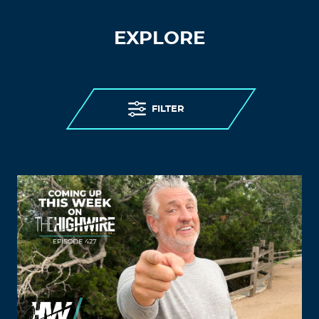
EXPLORE
FILTER