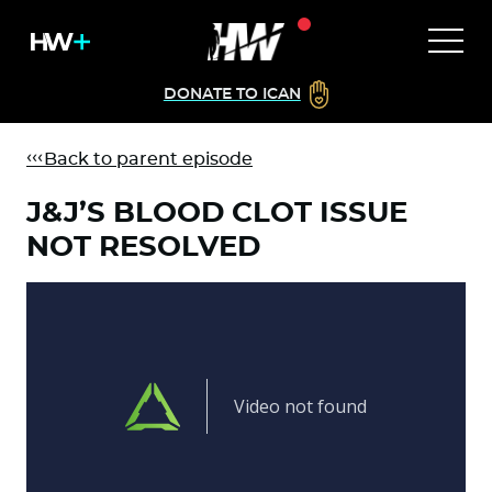
DONATE TO ICAN
Back to parent episode
J&J’S BLOOD CLOT ISSUE
NOT RESOLVED