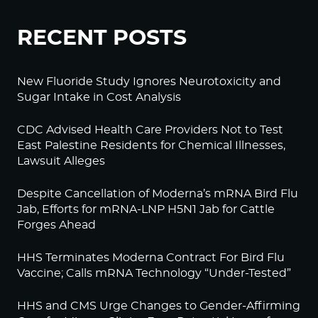
RECENT POSTS
New Fluoride Study Ignores Neurotoxicity and
Sugar Intake in Cost Analysis
CDC Advised Health Care Providers Not to Test
East Palestine Residents for Chemical Illnesses,
Lawsuit Alleges
Despite Cancellation of Moderna’s mRNA Bird Flu
Jab, Efforts for mRNA-LNP H5N1 Jab for Cattle
Forges Ahead
HHS Terminates Moderna Contract For Bird Flu
Vaccine; Calls mRNA Technology “Under-Tested”
HHS and CMS Urge Changes to Gender-Affirming