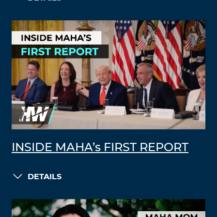
INSIDE MAHA’s FIRST REPORT
DETAILS