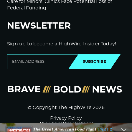
Care for Minors; Clinics Face Potential Loss of
Federal Funding
NEWSLETTER
Sign up to become a HighWire Insider Today!
SUBSCRIBE
© Copyright The HighWire 2026
Privacy Policy
The HighWire Protocol