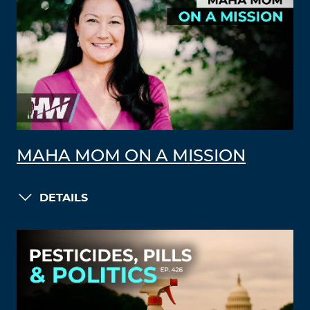
MAHA MOM ON A MISSION
DETAILS