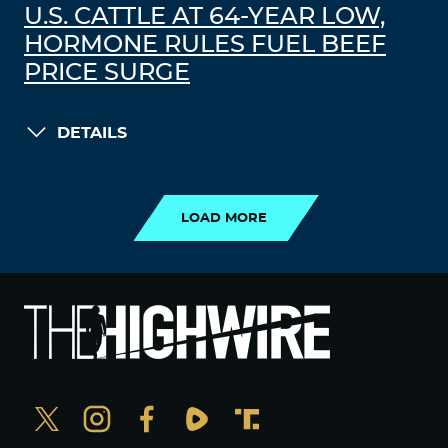
U.S. CATTLE AT 64-YEAR LOW,
HORMONE RULES FUEL BEEF
PRICE SURGE
DETAILS
LOAD MORE
LOAD MORE