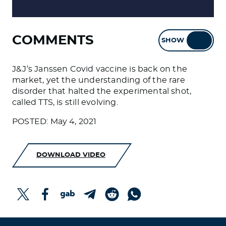
COMMENTS
SHOW
HIDE
J&J’s Janssen Covid vaccine is back on the
market, yet the understanding of the rare
disorder that halted the experimental shot,
called TTS, is still evolving.
POSTED: May 4, 2021
DOWNLOAD VIDEO