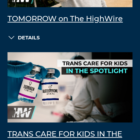
TOMORROW on The HighWire
DETAILS
TRANS CARE FOR KIDS IN THE