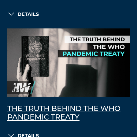
DETAILS
THE TRUTH BEHIND THE WHO
PANDEMIC TREATY
DETAILS