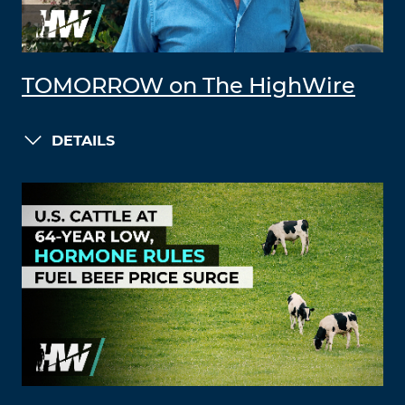
TOMORROW on The HighWire
DETAILS