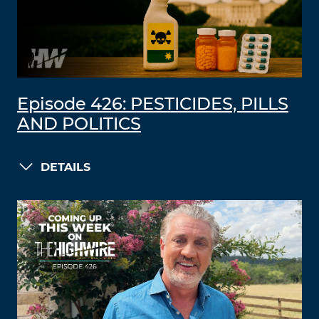
Episode 426: PESTICIDES, PILLS
AND POLITICS
DETAILS