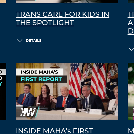
TRANS CARE FOR KIDS IN
T
THE SPOTLIGHT
A
D
DETAILS
INSIDE MAHA’s FIRST
M