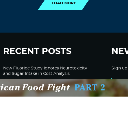
LOAD MORE
RECENT POSTS
NE
New Fluoride Study Ignores Neurotoxicity
Sign up
and Sugar Intake in Cost Analysis
CDC Advised Health Care Providers Not to
Test East Palestine Residents for Chemical
Illnesses, Lawsuit Alleges
Despite Cancellation of Moderna’s mRNA
Bird Flu Jab, Efforts for mRNA-LNP H5N1
Jab for Cattle Forges Ahead