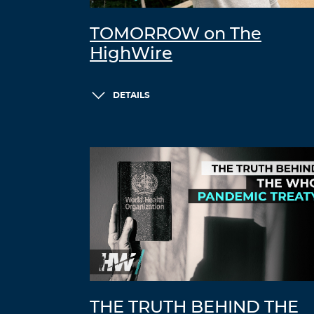
TOMORROW on The
HighWire
DETAILS
THE TRUTH BEHIND THE