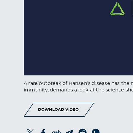
A rare outbreak of Hansen’s disease has th
immunity, demands a look at the science s
DOWNLOAD VIDEO