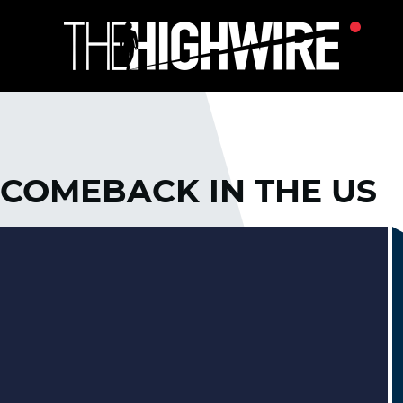
 COMEBACK IN THE US