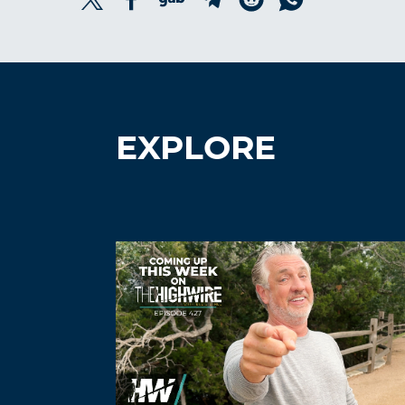
EXPLORE