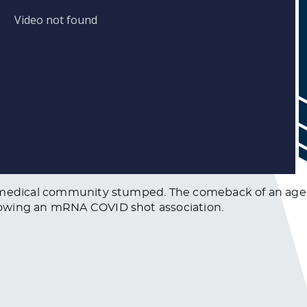
e medical community stumped. The comeback of an age-
howing an mRNA COVID shot association.