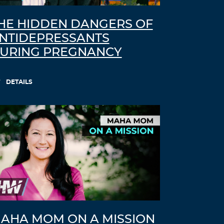
HE HIDDEN DANGERS OF
NTIDEPRESSANTS
URING PREGNANCY
DETAILS
AHA MOM ON A MISSION