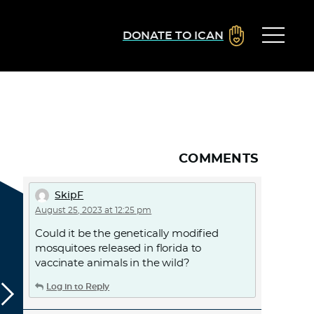
DONATE TO ICAN
COMMENTS
SkipF
August 25, 2023 at 12:25 pm
Could it be the genetically modified
mosquitoes released in florida to
vaccinate animals in the wild?
Log in to Reply