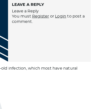
LEAVE A REPLY
Leave a Reply
You must
Register
or
Login
to post a
comment.
old infection, which most have natural