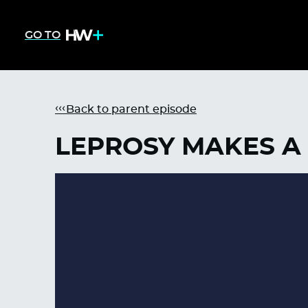
GO TO
Back to parent episode
LEPROSY MAKES A