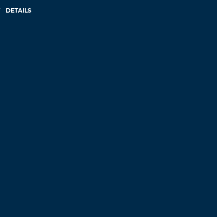
DETAILS