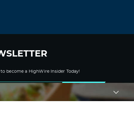
WSLETTER
 to become a HighWire Insider Today!
SUBSCRIBE