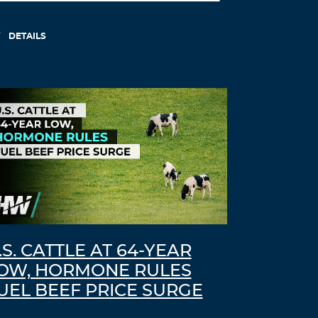
DETAILS
.S. CATTLE AT 64-YEAR
OW, HORMONE RULES
UEL BEEF PRICE SURGE