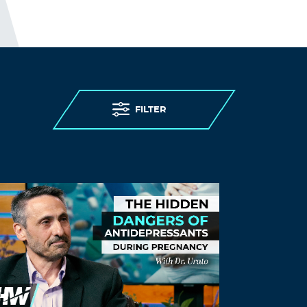
FILTER