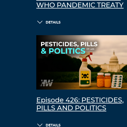
WHO PANDEMIC TREATY
DETAILS
Episode 426: PESTICIDES,
PILLS AND POLITICS
DETAILS