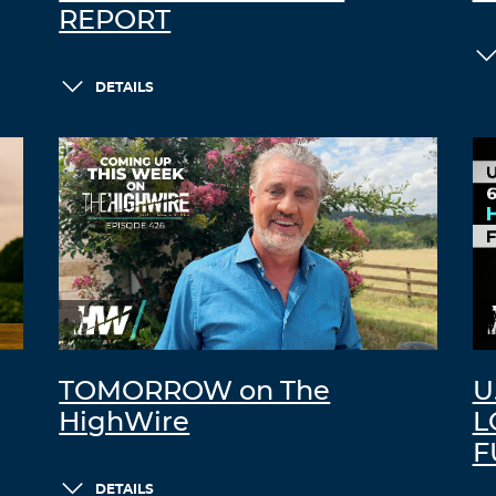
REPORT
DETAILS
TOMORROW on The
U
HighWire
L
F
DETAILS