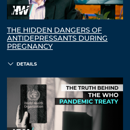
THE HIDDEN DANGERS OF
ANTIDEPRESSANTS DURING
PREGNANCY
DETAILS