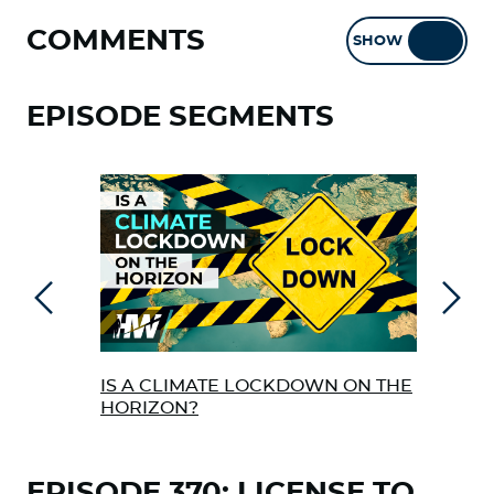
COMMENTS
SHOW
HIDE
EPISODE SEGMENTS
Previous
Next
IS A CLIMATE LOCKDOWN ON THE
SIL
HORIZON?
COR
OUT
EPISODE 370: LICENSE TO