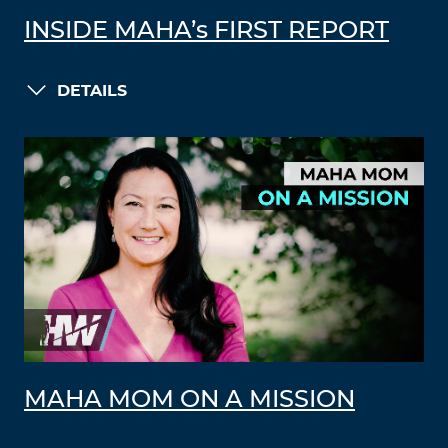
INSIDE MAHA’s FIRST REPORT
DETAILS
MAHA MOM ON A MISSION