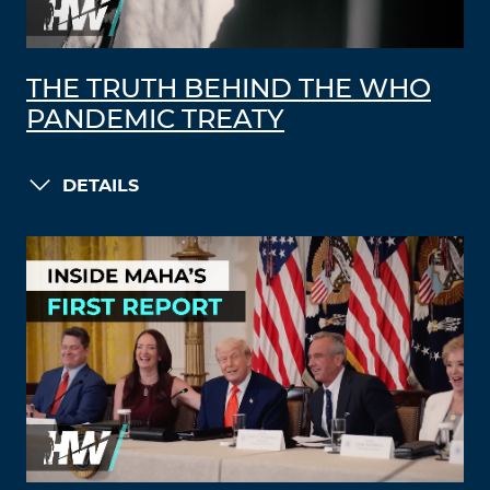
THE TRUTH BEHIND THE WHO
PANDEMIC TREATY
DETAILS