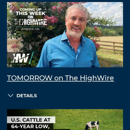
TOMORROW on The HighWire
DETAILS