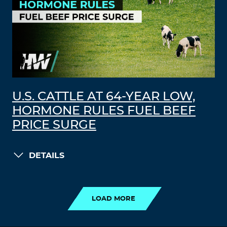
U.S. CATTLE AT 64-YEAR LOW,
HORMONE RULES FUEL BEEF
PRICE SURGE
DETAILS
LOAD MORE
LOAD MORE