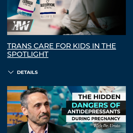
TRANS CARE FOR KIDS IN THE
SPOTLIGHT
DETAILS