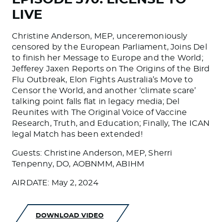
LIVE
Christine Anderson, MEP, unceremoniously
censored by the European Parliament, Joins Del
to finish her Message to Europe and the World;
Jefferey Jaxen Reports on The Origins of the Bird
Flu Outbreak, Elon Fights Australia’s Move to
Censor the World, and another ‘climate scare’
talking point falls flat in legacy media; Del
Reunites with The Original Voice of Vaccine
Research, Truth, and Education; Finally, The ICAN
legal Match has been extended!
Guests: Christine Anderson, MEP, Sherri
Tenpenny, DO, AOBNMM, ABIHM
AIRDATE: May 2, 2024
DOWNLOAD VIDEO