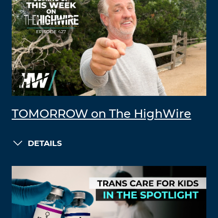
TOMORROW on The HighWire
DETAILS