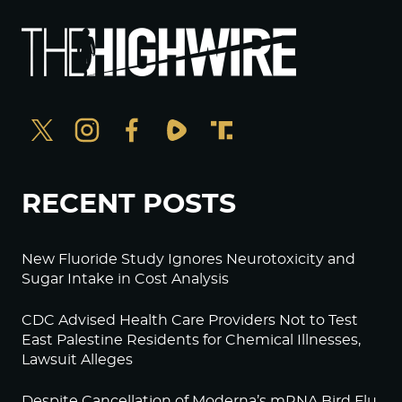
RECENT POSTS
New Fluoride Study Ignores Neurotoxicity and
Sugar Intake in Cost Analysis
CDC Advised Health Care Providers Not to Test
East Palestine Residents for Chemical Illnesses,
Lawsuit Alleges
Despite Cancellation of Moderna’s mRNA Bird Flu