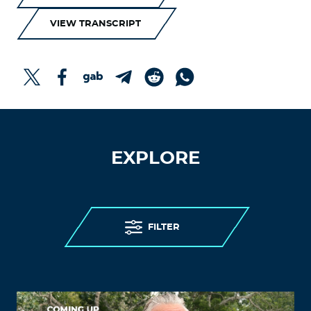
VIEW TRANSCRIPT
EXPLORE
FILTER