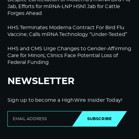
Jab, Efforts for mRNA-LNP H5N1 Jab for Cattle
Forges Ahead
HHS Terminates Moderna Contract For Bird Flu
Vaccine; Calls mRNA Technology “Under-Tested”
HHS and CMS Urge Changes to Gender-Affirming
Care for Minors; Clinics Face Potential Loss of
Federal Funding
NEWSLETTER
Sign up to become a HighWire Insider Today!
SUBSCRIBE