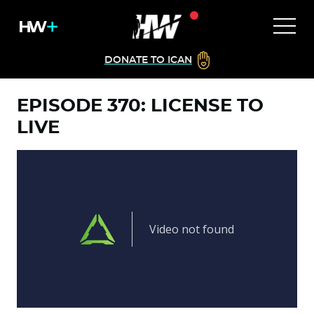
DONATE TO ICAN
EPISODE 370: LICENSE TO
LIVE