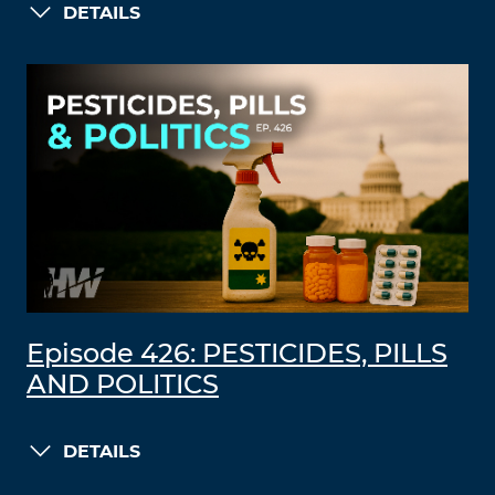
DETAILS
Episode 426: PESTICIDES, PILLS
AND POLITICS
DETAILS