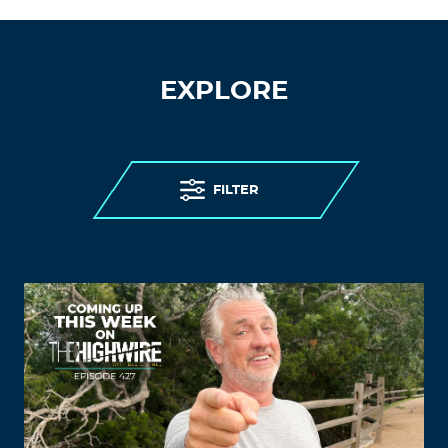
EXPLORE
FILTER