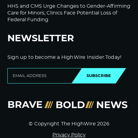
HHS and CMS Urge Changes to Gender-Affirming
Care for Minors; Clinics Face Potential Loss of
Federal Funding
NEWSLETTER
Sign up to become a HighWire Insider Today!
SUBSCRIBE
© Copyright The HighWire 2026
Privacy Policy