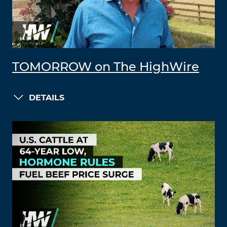
TOMORROW on The HighWire
DETAILS