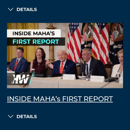
DETAILS
INSIDE MAHA’s FIRST REPORT
DETAILS