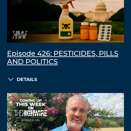
Episode 426: PESTICIDES, PILLS
AND POLITICS
DETAILS