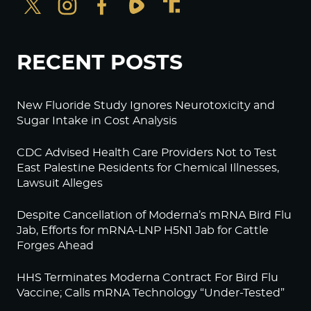
RECENT POSTS
New Fluoride Study Ignores Neurotoxicity and
Sugar Intake in Cost Analysis
CDC Advised Health Care Providers Not to Test
East Palestine Residents for Chemical Illnesses,
Lawsuit Alleges
Despite Cancellation of Moderna’s mRNA Bird Flu
Jab, Efforts for mRNA-LNP H5N1 Jab for Cattle
Forges Ahead
HHS Terminates Moderna Contract For Bird Flu
Vaccine; Calls mRNA Technology “Under-Tested”