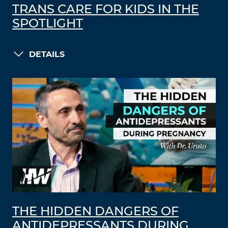
TRANS CARE FOR KIDS IN THE
SPOTLIGHT
DETAILS
THE HIDDEN DANGERS OF
ANTIDEPRESSANTS DURING