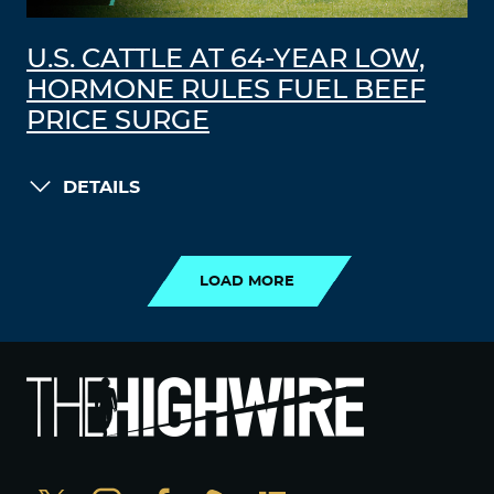
U.S. CATTLE AT 64-YEAR LOW,
HORMONE RULES FUEL BEEF
PRICE SURGE
DETAILS
LOAD MORE
LOAD MORE