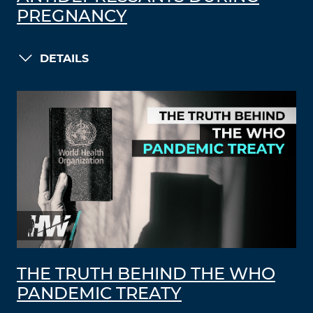
PREGNANCY
DETAILS
THE TRUTH BEHIND THE WHO
PANDEMIC TREATY