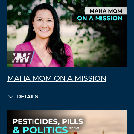
MAHA MOM ON A MISSION
DETAILS