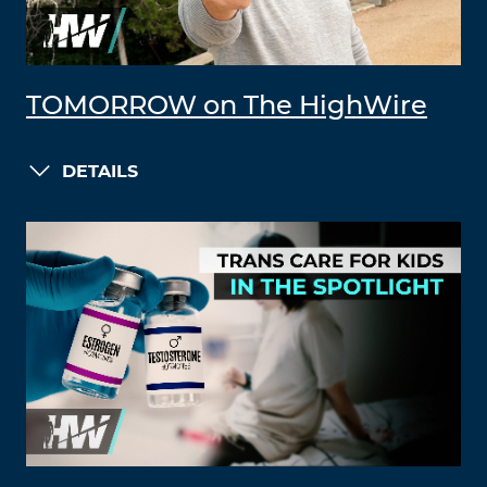
TOMORROW on The HighWire
DETAILS