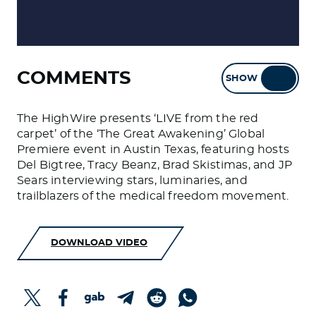
COMMENTS
SHOW
HIDE
The HighWire presents ‘LIVE from the red
carpet’ of the ‘The Great Awakening’ Global
Premiere event in Austin Texas, featuring hosts
Del Bigtree, Tracy Beanz, Brad Skistimas, and JP
Sears interviewing stars, luminaries, and
trailblazers of the medical freedom movement.
DOWNLOAD VIDEO