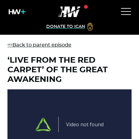
DONATE TO ICAN
Back to parent episode
‘LIVE FROM THE RED
CARPET’ OF THE GREAT
AWAKENING