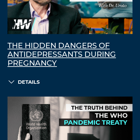
THE HIDDEN DANGERS OF
ANTIDEPRESSANTS DURING
PREGNANCY
DETAILS