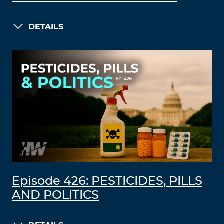
DETAILS
Episode 426: PESTICIDES, PILLS
AND POLITICS