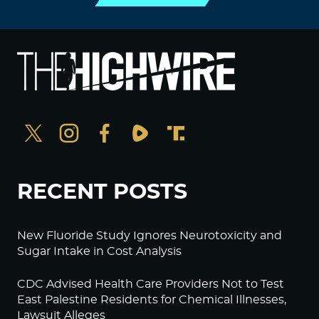
RECENT POSTS
New Fluoride Study Ignores Neurotoxicity and
Sugar Intake in Cost Analysis
CDC Advised Health Care Providers Not to Test
East Palestine Residents for Chemical Illnesses,
Lawsuit Alleges