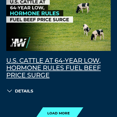
U.S. CATTLE AT 64-YEAR LOW,
HORMONE RULES FUEL BEEF
PRICE SURGE
DETAILS
LOAD MORE
LOAD MORE