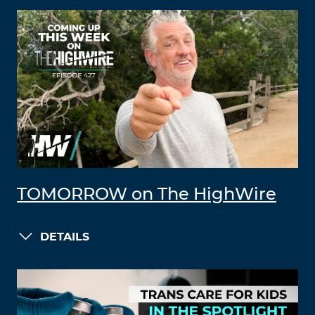
TOMORROW on The HighWire
DETAILS