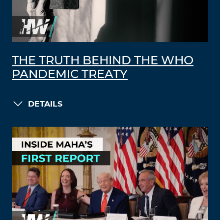
THE TRUTH BEHIND THE WHO
PANDEMIC TREATY
DETAILS