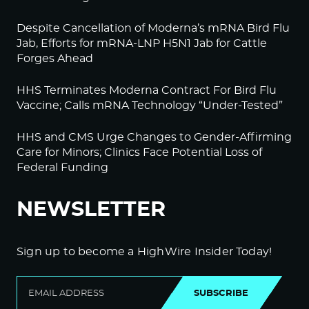
Despite Cancellation of Moderna’s mRNA Bird Flu
Jab, Efforts for mRNA-LNP H5N1 Jab for Cattle
Forges Ahead
HHS Terminates Moderna Contract For Bird Flu
Vaccine; Calls mRNA Technology “Under-Tested”
HHS and CMS Urge Changes to Gender-Affirming
Care for Minors; Clinics Face Potential Loss of
Federal Funding
NEWSLETTER
Sign up to become a HighWire Insider Today!
SUBSCRIBE