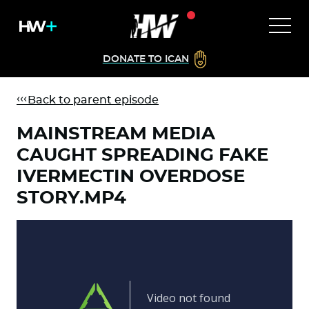
DONATE TO ICAN
Back to parent episode
MAINSTREAM MEDIA
CAUGHT SPREADING FAKE
IVERMECTIN OVERDOSE
STORY.MP4