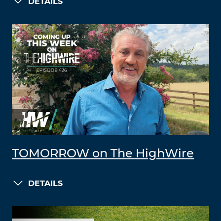
DETAILS
TOMORROW on The HighWire
DETAILS