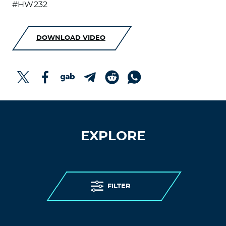
#HW232
DOWNLOAD VIDEO
EXPLORE
FILTER