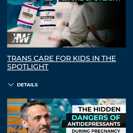
TRANS CARE FOR KIDS IN THE
SPOTLIGHT
DETAILS