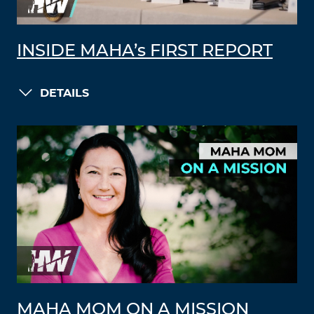
INSIDE MAHA’s FIRST REPORT
DETAILS
MAHA MOM ON A MISSION