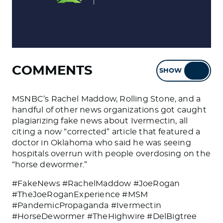
COMMENTS
SHOW
HIDE
MSNBC’s Rachel Maddow, Rolling Stone, and a
handful of other news organizations got caught
plagiarizing fake news about Ivermectin, all
citing a now “corrected” article that featured a
doctor in Oklahoma who said he was seeing
hospitals overrun with people overdosing on the
“horse dewormer.”
#FakeNews #RachelMaddow #JoeRogan
#TheJoeRoganExperience #MSM
#PandemicPropaganda #Ivermectin
#HorseDewormer #TheHighwire #DelBigtree