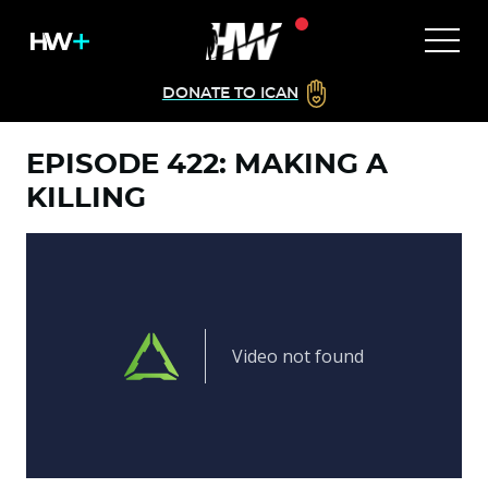
DONATE TO ICAN
EPISODE 422: MAKING A
KILLING