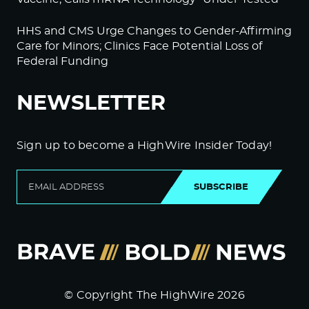
HHS and CMS Urge Changes to Gender-Affirming
Care for Minors; Clinics Face Potential Loss of
Federal Funding
NEWSLETTER
Sign up to become a HighWire Insider Today!
SUBSCRIBE
© Copyright The HighWire 2026