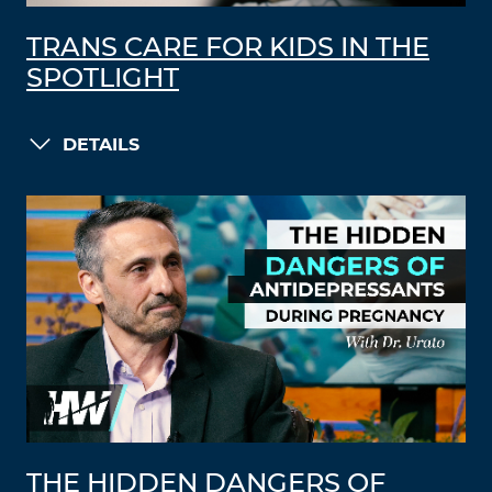
TRANS CARE FOR KIDS IN THE
SPOTLIGHT
DETAILS
THE HIDDEN DANGERS OF