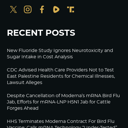
RECENT POSTS
New Fluoride Study Ignores Neurotoxicity and
Sugar Intake in Cost Analysis
CDC Advised Health Care Providers Not to Test
East Palestine Residents for Chemical Illnesses,
Lawsuit Alleges
Despite Cancellation of Moderna’s mRNA Bird Flu
Jab, Efforts for mRNA-LNP H5N1 Jab for Cattle
Forges Ahead
HHS Terminates Moderna Contract For Bird Flu
Vaccine; Calls mRNA Technology “Under-Tested”