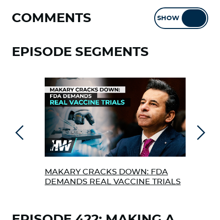
COMMENTS
SHOW
HIDE
EPISODE SEGMENTS
Previous
Next
MAKARY CRACKS DOWN: FDA
THE
DEMANDS REAL VACCINE TRIALS
ZER
EPISODE 422: MAKING A