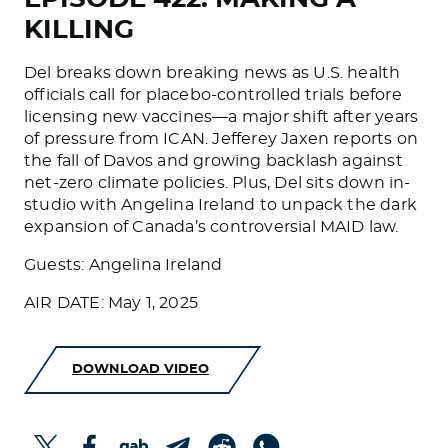
KILLING
Del breaks down breaking news as U.S. health
officials call for placebo-controlled trials before
licensing new vaccines—a major shift after years
of pressure from ICAN. Jefferey Jaxen reports on
the fall of Davos and growing backlash against
net-zero climate policies. Plus, Del sits down in-
studio with Angelina Ireland to unpack the dark
expansion of Canada’s controversial MAID law.
Guests: Angelina Ireland
AIR DATE: May 1, 2025
DOWNLOAD VIDEO