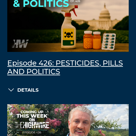
Episode 426: PESTICIDES, PILLS
AND POLITICS
DETAILS