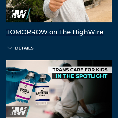
TOMORROW on The HighWire
DETAILS