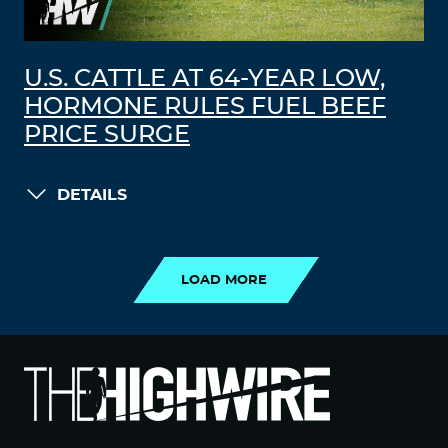
U.S. CATTLE AT 64-YEAR LOW,
HORMONE RULES FUEL BEEF
PRICE SURGE
DETAILS
LOAD MORE
LOAD MORE