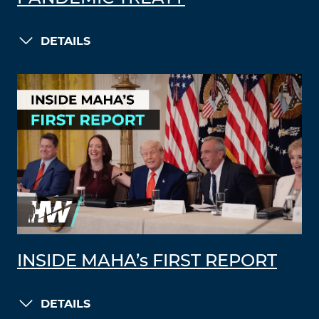
DETAILS
INSIDE MAHA’s FIRST REPORT
DETAILS