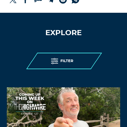
EXPLORE
FILTER