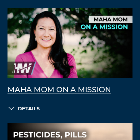
MAHA MOM ON A MISSION
DETAILS