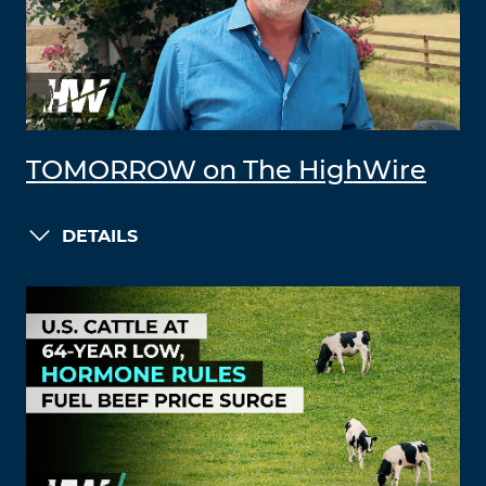
TOMORROW on The HighWire
DETAILS