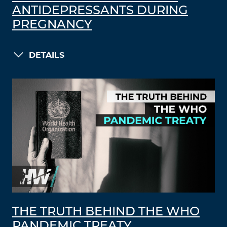
ANTIDEPRESSANTS DURING
PREGNANCY
DETAILS
THE TRUTH BEHIND THE WHO
PANDEMIC TREATY