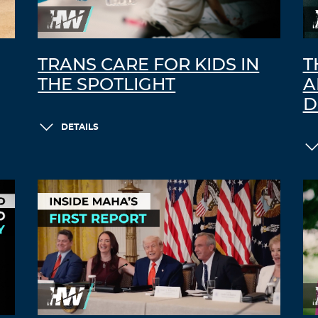
TRANS CARE FOR KIDS IN
T
THE SPOTLIGHT
A
D
DETAILS