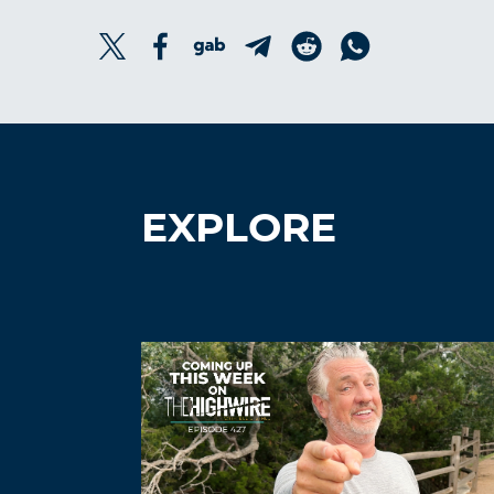
EXPLORE