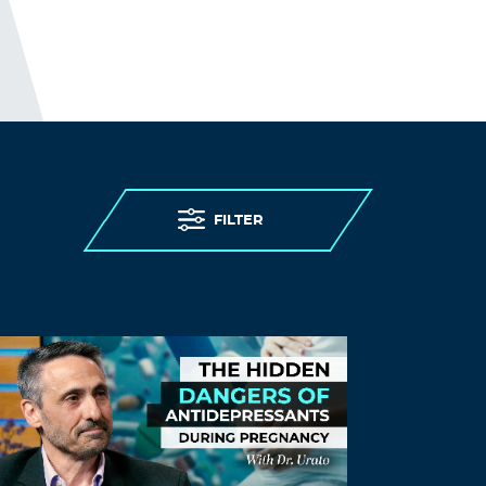
FILTER