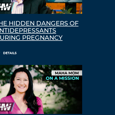
HE HIDDEN DANGERS OF
NTIDEPRESSANTS
URING PREGNANCY
DETAILS