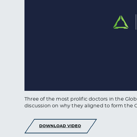
Three of the most prolific doctors in the Glo
discussion on why they aligned to form the G.C
DOWNLOAD VIDEO