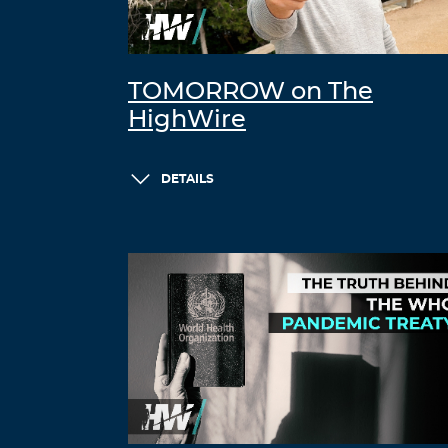
TOMORROW on The
HighWire
DETAILS