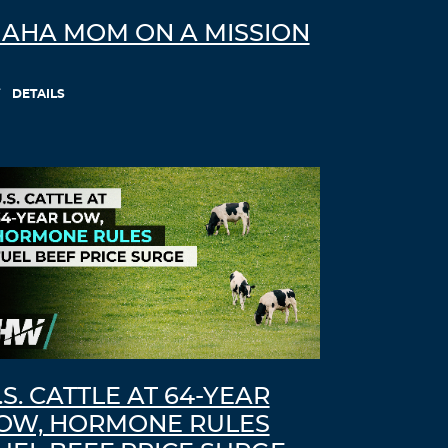
AHA MOM ON A MISSION
DETAILS
.S. CATTLE AT 64-YEAR
OW, HORMONE RULES