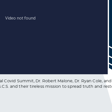
bal Covid Summit, Dr. Robert Malone, Dr. Ryan Cole, and
.S. and their tireless mission to spread truth and restor