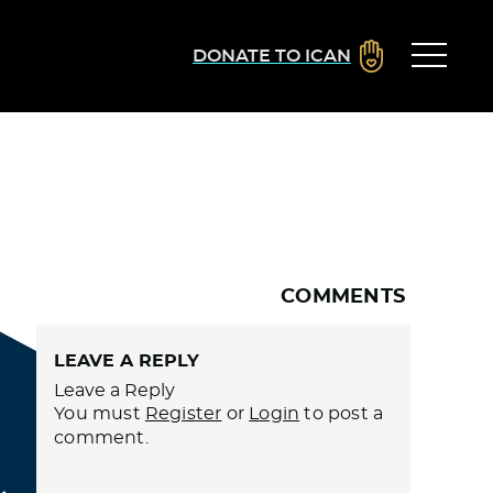
DONATE TO ICAN
COMMENTS
LEAVE A REPLY
Leave a Reply
You must
Register
or
Login
to post a
comment.