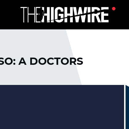
SO: A DOCTORS