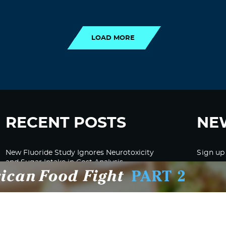
LOAD MORE
LOAD MORE
RECENT POSTS
NE
New Fluoride Study Ignores Neurotoxicity
Sign up
and Sugar Intake in Cost Analysis
CDC Advised Health Care Providers Not to
Test East Palestine Residents for Chemical
Illnesses, Lawsuit Alleges
Despite Cancellation of Moderna’s mRNA