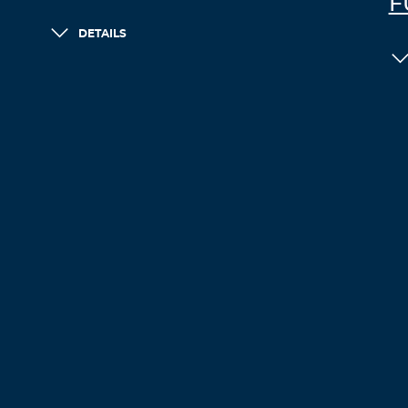
F
DETAILS