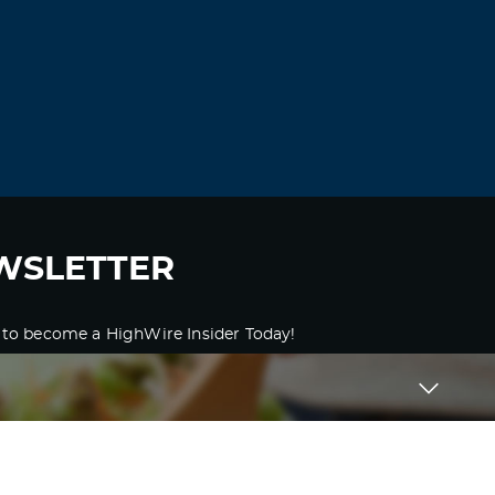
WSLETTER
 to become a HighWire Insider Today!
SUBSCRIBE