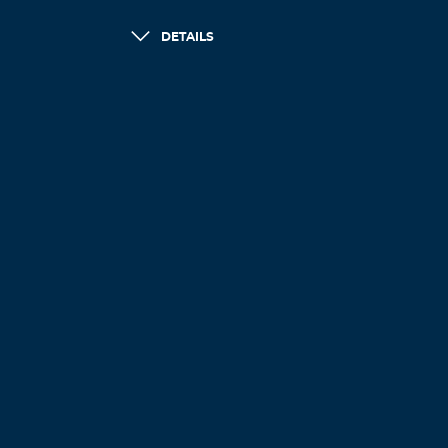
DETAILS