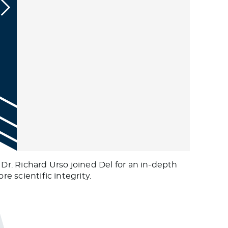
 Dr. Richard Urso joined Del for an in-depth
e scientific integrity.