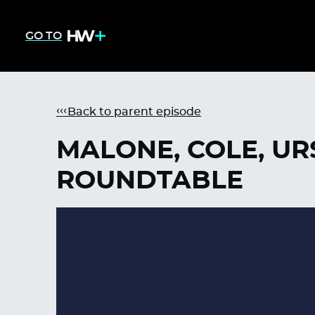
GO TO
Back to parent episode
MALONE, COLE, UR
ROUNDTABLE