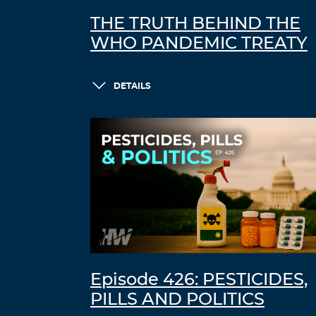
THE TRUTH BEHIND THE
WHO PANDEMIC TREATY
DETAILS
Episode 426: PESTICIDES,
PILLS AND POLITICS