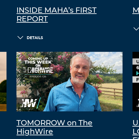
INSIDE MAHA’s FIRST
M
REPORT
DETAILS
TOMORROW on The
U
HighWire
L