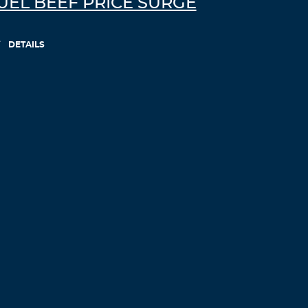
UEL BEEF PRICE SURGE
DETAILS