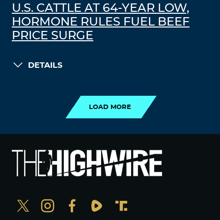
U.S. CATTLE AT 64-YEAR LOW,
HORMONE RULES FUEL BEEF
PRICE SURGE
DETAILS
LOAD MORE
LOAD MORE