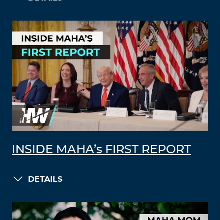
INSIDE MAHA’s FIRST REPORT
DETAILS