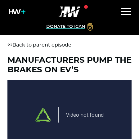
DONATE TO ICAN
Back to parent episode
MANUFACTURERS PUMP THE
BRAKES ON EV’S