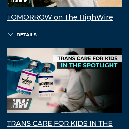
TOMORROW on The HighWire
DETAILS
TRANS CARE FOR KIDS IN THE