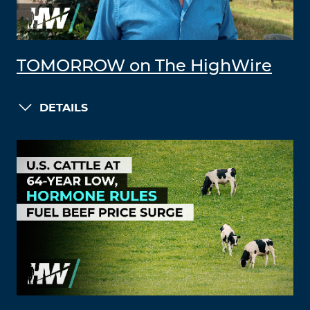
TOMORROW on The HighWire
DETAILS