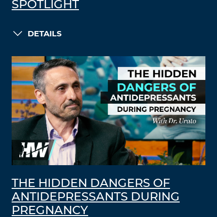
SPOTLIGHT
DETAILS
THE HIDDEN DANGERS OF
ANTIDEPRESSANTS DURING
PREGNANCY