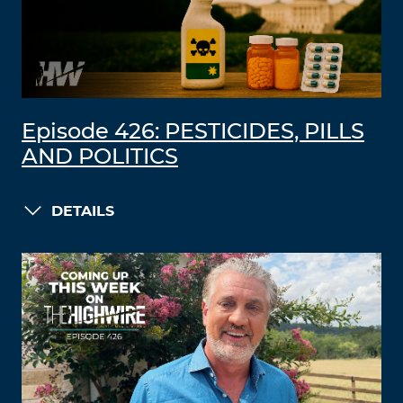
Episode 426: PESTICIDES, PILLS
AND POLITICS
DETAILS