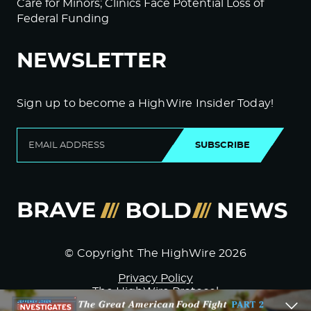
Care for Minors; Clinics Face Potential Loss of
Federal Funding
NEWSLETTER
Sign up to become a HighWire Insider Today!
SUBSCRIBE
© Copyright The HighWire 2026
Privacy Policy
The HighWire Protocol