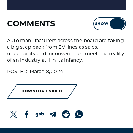
COMMENTS
SHOW
HIDE
Auto manufacturers across the board are taking
a big step back from EV lines as sales,
uncertainty and inconvenience meet the reality
of an industry still in its infancy.
POSTED: March 8, 2024
DOWNLOAD VIDEO