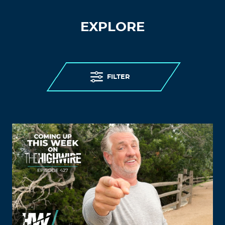
EXPLORE
FILTER