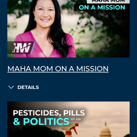
MAHA MOM ON A MISSION
DETAILS