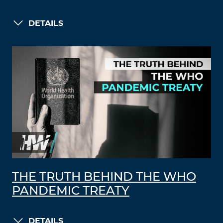
DETAILS
THE TRUTH BEHIND THE WHO
PANDEMIC TREATY
DETAILS