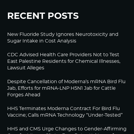
RECENT POSTS
New Fluoride Study Ignores Neurotoxicity and
Sugar Intake in Cost Analysis
CDC Advised Health Care Providers Not to Test
East Palestine Residents for Chemical Illnesses,
Lawsuit Alleges
Despite Cancellation of Moderna’s mRNA Bird Flu
Jab, Efforts for mRNA-LNP H5N1 Jab for Cattle
Forges Ahead
HHS Terminates Moderna Contract For Bird Flu
Vaccine; Calls mRNA Technology “Under-Tested”
HHS and CMS Urge Changes to Gender-Affirming