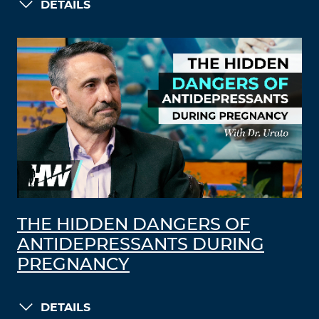
DETAILS
THE HIDDEN DANGERS OF
ANTIDEPRESSANTS DURING
PREGNANCY
DETAILS