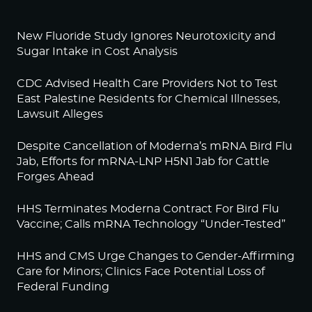
New Fluoride Study Ignores Neurotoxicity and
Sugar Intake in Cost Analysis
CDC Advised Health Care Providers Not to Test
East Palestine Residents for Chemical Illnesses,
Lawsuit Alleges
Despite Cancellation of Moderna’s mRNA Bird Flu
Jab, Efforts for mRNA-LNP H5N1 Jab for Cattle
Forges Ahead
HHS Terminates Moderna Contract For Bird Flu
Vaccine; Calls mRNA Technology “Under-Tested”
HHS and CMS Urge Changes to Gender-Affirming
Care for Minors; Clinics Face Potential Loss of
Federal Funding