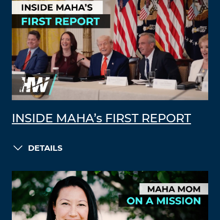
INSIDE MAHA’s FIRST REPORT
DETAILS