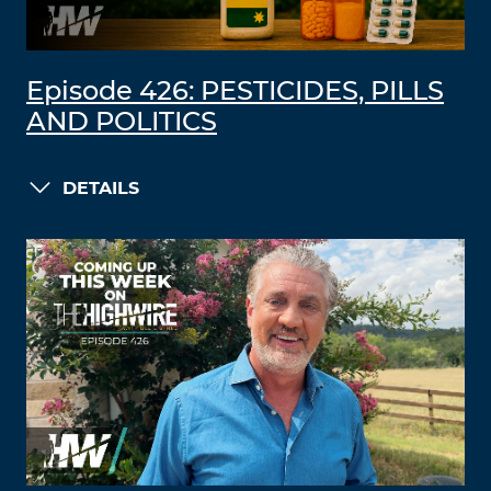
Episode 426: PESTICIDES, PILLS
AND POLITICS
DETAILS