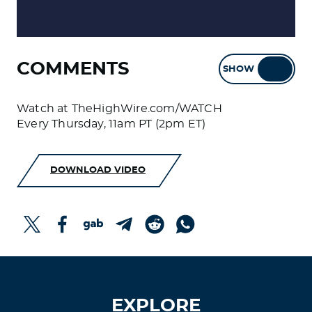
COMMENTS
SHOW
HIDE
Watch at TheHighWire.com/WATCH
Every Thursday, 11am PT (2pm ET)
DOWNLOAD VIDEO
EXPLORE