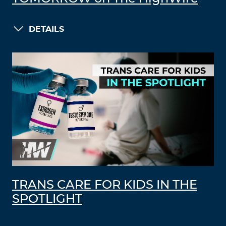
DETAILS
TRANS CARE FOR KIDS IN THE
SPOTLIGHT