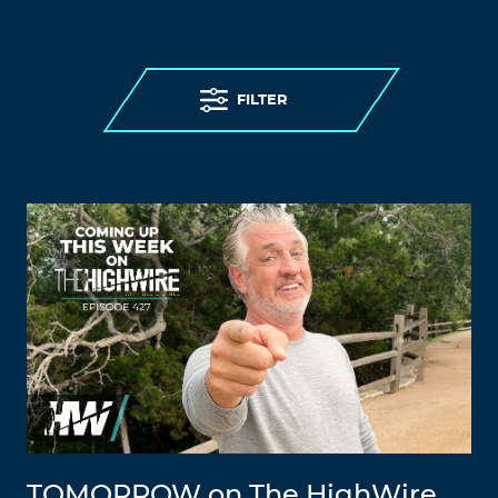
FILTER
TOMORROW on The HighWire