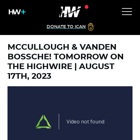
DONATE TO ICAN
MCCULLOUGH & VANDEN
BOSSCHE! TOMORROW ON
THE HIGHWIRE | AUGUST
17TH, 2023