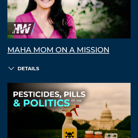
MAHA MOM ON A MISSION
DETAILS