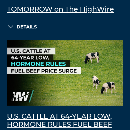
TOMORROW on The HighWire
DETAILS
U.S. CATTLE AT 64-YEAR LOW,
HORMONE RULES FUEL BEEF