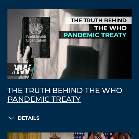
THE TRUTH BEHIND THE WHO
PANDEMIC TREATY
DETAILS