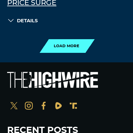
PRICE SURGE
DETAILS
LOAD MORE
LOAD MORE
RECENT POSTS