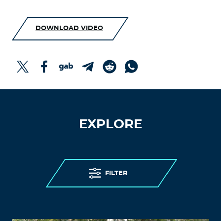
DOWNLOAD VIDEO
EXPLORE
FILTER