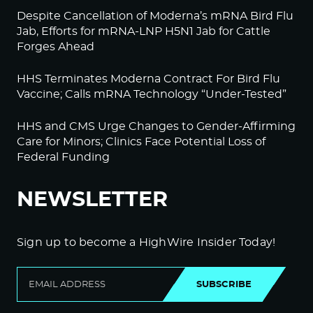
Despite Cancellation of Moderna’s mRNA Bird Flu
Jab, Efforts for mRNA-LNP H5N1 Jab for Cattle
Forges Ahead
HHS Terminates Moderna Contract For Bird Flu
Vaccine; Calls mRNA Technology “Under-Tested”
HHS and CMS Urge Changes to Gender-Affirming
Care for Minors; Clinics Face Potential Loss of
Federal Funding
NEWSLETTER
Sign up to become a HighWire Insider Today!
SUBSCRIBE