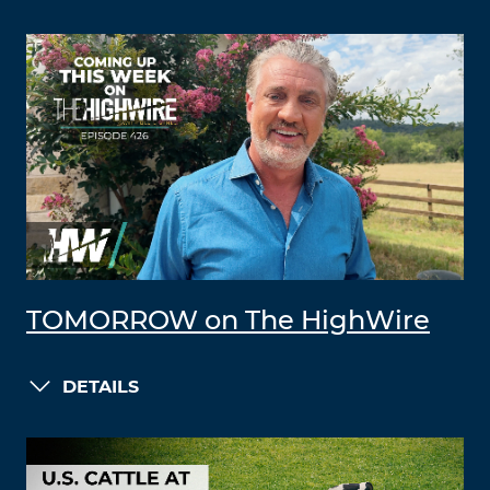
TOMORROW on The HighWire
DETAILS