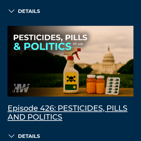
DETAILS
Episode 426: PESTICIDES, PILLS
AND POLITICS
DETAILS