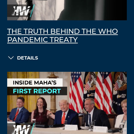
THE TRUTH BEHIND THE WHO
PANDEMIC TREATY
DETAILS