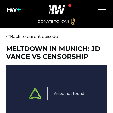
DONATE TO ICAN
Back to parent episode
MELTDOWN IN MUNICH: JD
VANCE VS CENSORSHIP