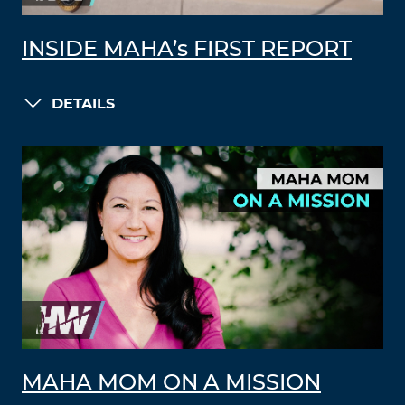
INSIDE MAHA’s FIRST REPORT
DETAILS
MAHA MOM ON A MISSION