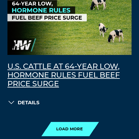
U.S. CATTLE AT 64-YEAR LOW,
HORMONE RULES FUEL BEEF
PRICE SURGE
DETAILS
LOAD MORE
LOAD MORE