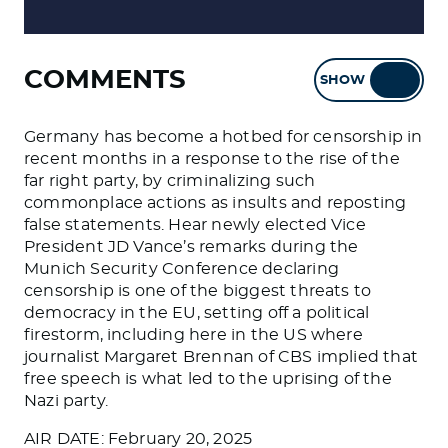
COMMENTS
SHOW
HIDE
Germany has become a hotbed for censorship in
recent months in a response to the rise of the
far right party, by criminalizing such
commonplace actions as insults and reposting
false statements. Hear newly elected Vice
President JD Vance’s remarks during the
Munich Security Conference declaring
censorship is one of the biggest threats to
democracy in the EU, setting off a political
firestorm, including here in the US where
journalist Margaret Brennan of CBS implied that
free speech is what led to the uprising of the
Nazi party.
AIR DATE: February 20, 2025