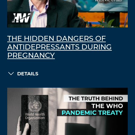
THE HIDDEN DANGERS OF
ANTIDEPRESSANTS DURING
PREGNANCY
DETAILS