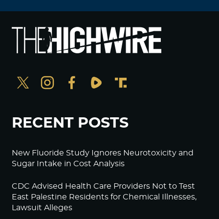
RECENT POSTS
New Fluoride Study Ignores Neurotoxicity and
Sugar Intake in Cost Analysis
CDC Advised Health Care Providers Not to Test
East Palestine Residents for Chemical Illnesses,
Lawsuit Alleges