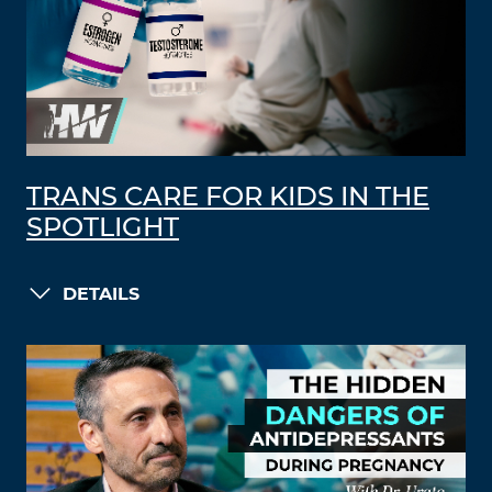
TRANS CARE FOR KIDS IN THE
SPOTLIGHT
DETAILS