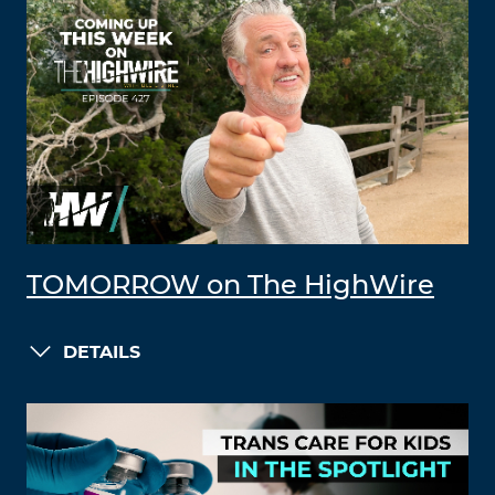
TOMORROW on The HighWire
DETAILS