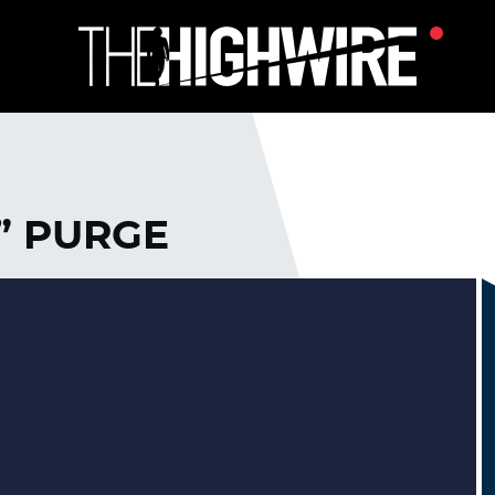
” PURGE