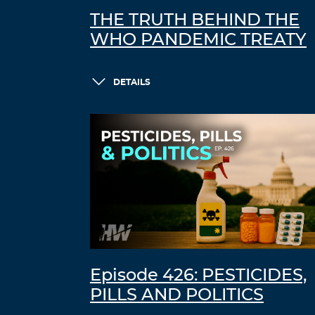
THE TRUTH BEHIND THE
WHO PANDEMIC TREATY
DETAILS
Episode 426: PESTICIDES,
PILLS AND POLITICS