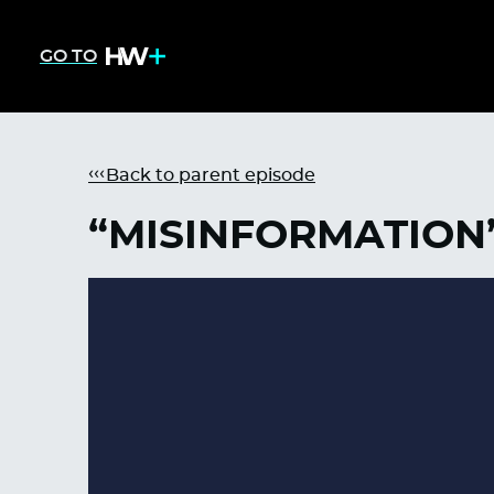
GO TO
Back to parent episode
“MISINFORMATION