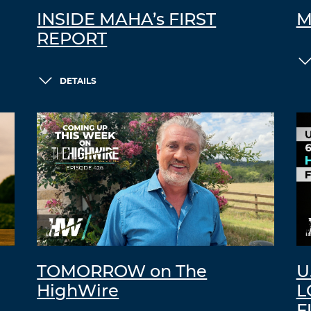
INSIDE MAHA’s FIRST
M
REPORT
DETAILS
TOMORROW on The
U
HighWire
L