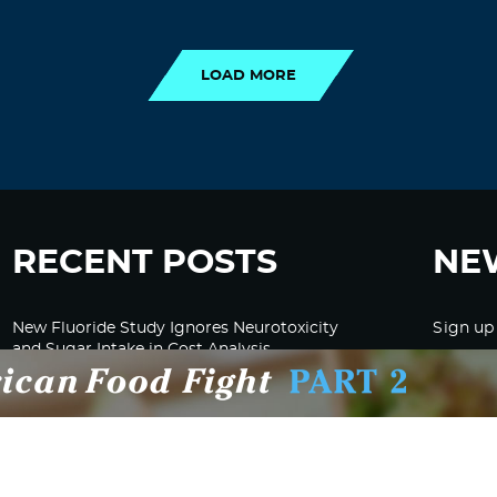
LOAD MORE
LOAD MORE
RECENT POSTS
NE
New Fluoride Study Ignores Neurotoxicity
Sign up
and Sugar Intake in Cost Analysis
CDC Advised Health Care Providers Not to
Test East Palestine Residents for Chemical
Illnesses, Lawsuit Alleges
Despite Cancellation of Moderna’s mRNA