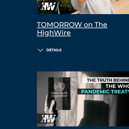
TOMORROW on The
HighWire
DETAILS