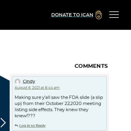
DONATE TO ICAN
COMMENTS
Cindy
August 6, 2021 at 8:44 am
Making sure y’all saw the FDA slide (a slip
up) from their October 22,2020 meeting
listing side effects. They knew they
knew!???
Log in to Reply