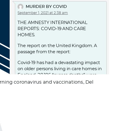
MURDER BY COVID
September 1, 2021 at 2:38 am
THE AMNESTY INTERNATIONAL
REPORTS: COVID-19 AND CARE
HOMES.
The report on the United Kingdom. A
passage from the report:
Covid-19 has had a devastating impact
on older persons living in care homes in
England. 28,186 “excess deaths” were
recorded in care homes in England
ning coronavirus and vaccinations, Del
between 2 March and 12 June, with over
18,500 care home residents confirmed
to have died with Covid-19 during this
period. UK government decisions and
failures resulted in violations of the
human rights of people living in care
homes, notably the right to life, to health
and to non-discrimination. From