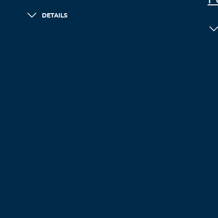
F
DETAILS