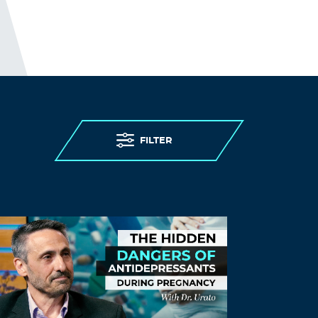
discharging 25,000 patients, including
those infected, into care homes; to
denying care homes residents
admission to hospital and imposing “do
not attempt resuscitation” orders on
them without due process, to failing to
provide PPE (personal protective
equipment) and testing to care homes.
Older persons living in care homes were
FILTER
abandoned to die.
I guess; “people in care homes had their
right to life violated”, sounds better than;
“people in care homes were murdered,”
but it is less accurate.
THE ELDERLY PEOPLE IN CARE
HOMES WERE MURDERED.
http://preearth.net/phpBB3/viewtopic.ph
p?f=15&t=1184