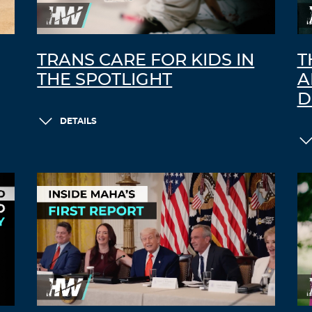
TRANS CARE FOR KIDS IN
T
THE SPOTLIGHT
A
D
DETAILS