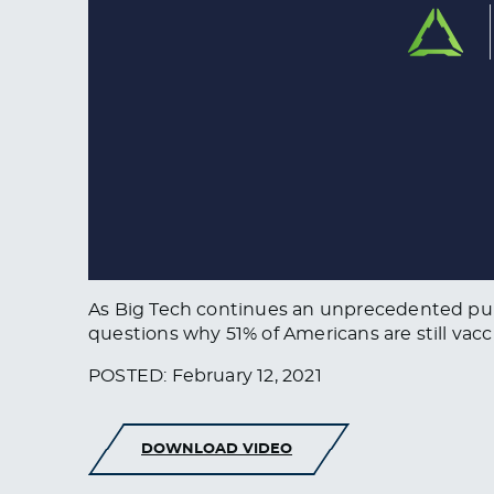
As Big Tech continues an unprecedented purg
questions why 51% of Americans are still vacc
POSTED: February 12, 2021
DOWNLOAD VIDEO