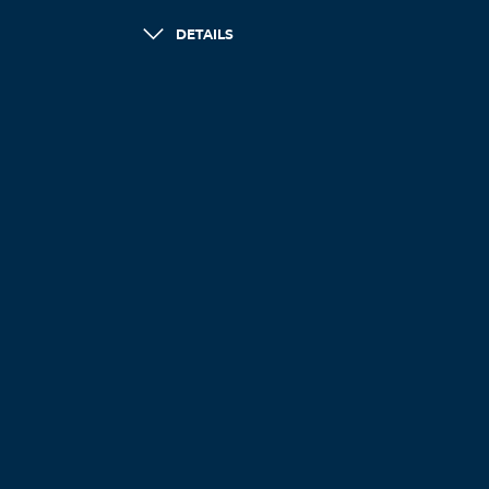
DETAILS