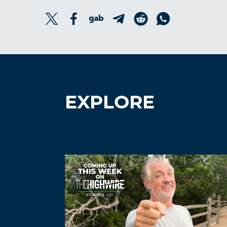
EXPLORE