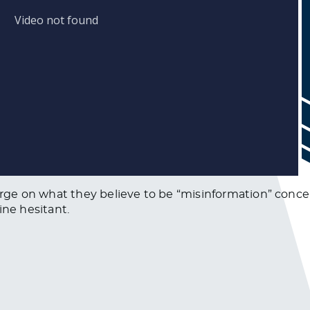
e on what they believe to be “misinformation” concer
ine hesitant.