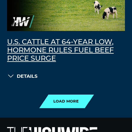
U.S. CATTLE AT 64-YEAR LOW,
HORMONE RULES FUEL BEEF
PRICE SURGE
DETAILS
LOAD MORE
LOAD MORE