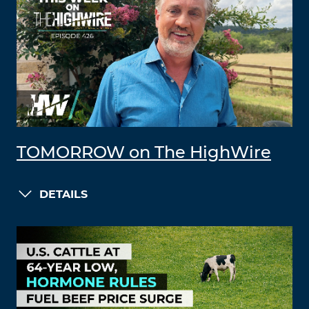
TOMORROW on The HighWire
DETAILS