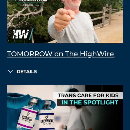
TOMORROW on The HighWire
DETAILS