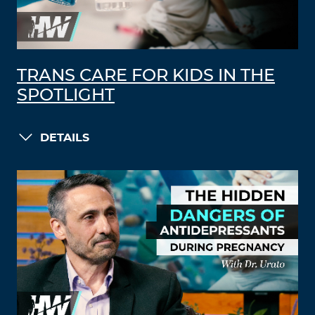
TRANS CARE FOR KIDS IN THE
SPOTLIGHT
DETAILS