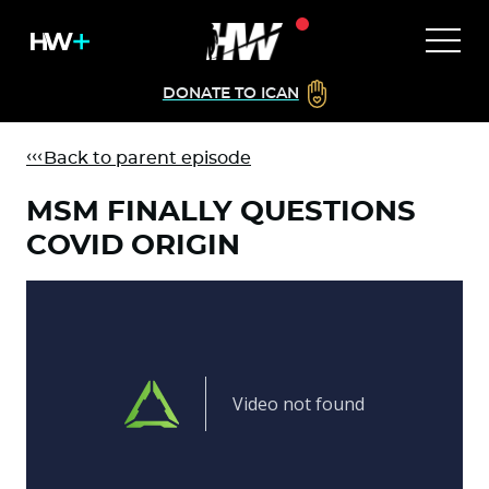
DONATE TO ICAN
Back to parent episode
MSM FINALLY QUESTIONS
COVID ORIGIN