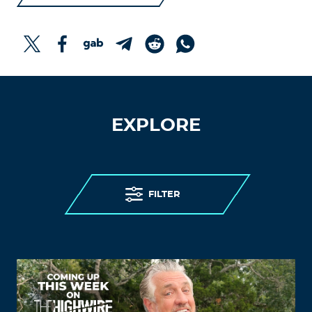
EXPLORE
FILTER