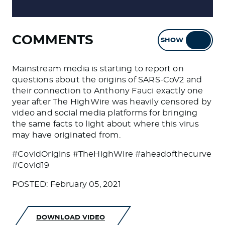
COMMENTS
SHOW
HIDE
Mainstream media is starting to report on
questions about the origins of SARS-CoV2 and
their connection to Anthony Fauci exactly one
year after The HighWire was heavily censored by
video and social media platforms for bringing
the same facts to light about where this virus
may have originated from.
#CovidOrigins #TheHighWire #aheadofthecurve
#Covid19
POSTED: February 05, 2021
DOWNLOAD VIDEO