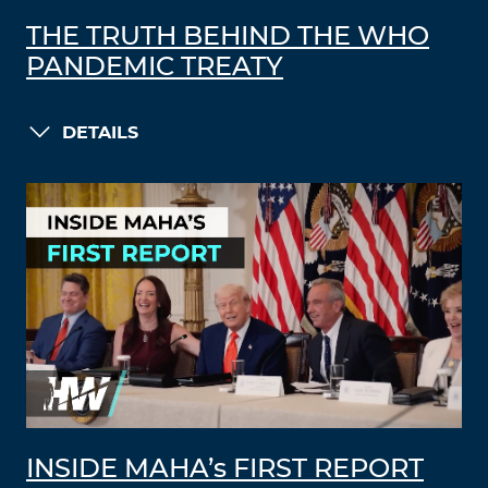
THE TRUTH BEHIND THE WHO
PANDEMIC TREATY
DETAILS
INSIDE MAHA’s FIRST REPORT