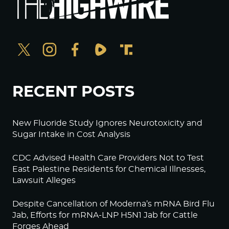
RECENT POSTS
New Fluoride Study Ignores Neurotoxicity and
Sugar Intake in Cost Analysis
CDC Advised Health Care Providers Not to Test
East Palestine Residents for Chemical Illnesses,
Lawsuit Alleges
Despite Cancellation of Moderna’s mRNA Bird Flu
Jab, Efforts for mRNA-LNP H5N1 Jab for Cattle
Forges Ahead