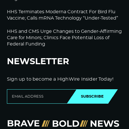
HHS Terminates Moderna Contract For Bird Flu
Vaccine; Calls mRNA Technology “Under-Tested”
HHS and CMS Urge Changes to Gender-Affirming
Care for Minors; Clinics Face Potential Loss of
Federal Funding
NEWSLETTER
Sign up to become a HighWire Insider Today!
SUBSCRIBE