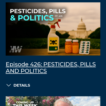
Episode 426: PESTICIDES, PILLS
AND POLITICS
DETAILS