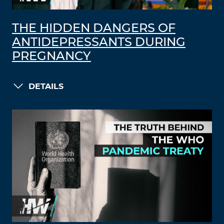
THE HIDDEN DANGERS OF
ANTIDEPRESSANTS DURING
PREGNANCY
DETAILS