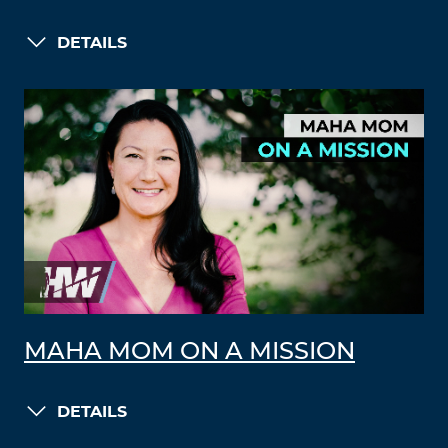
DETAILS
MAHA MOM ON A MISSION
DETAILS