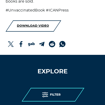
books are sold.
#UnvaccinatedBook #ICANPress
DOWNLOAD VIDEO
EXPLORE
FILTER