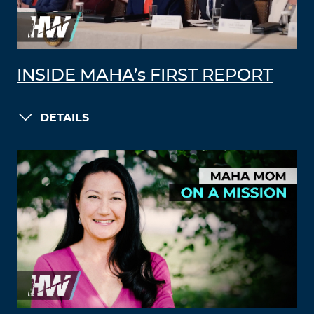
INSIDE MAHA’s FIRST REPORT
DETAILS