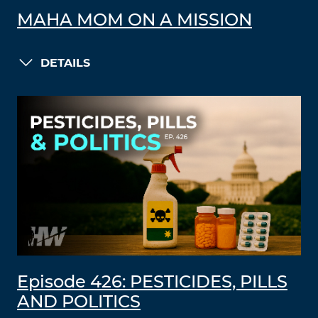
MAHA MOM ON A MISSION
DETAILS
Episode 426: PESTICIDES, PILLS
AND POLITICS