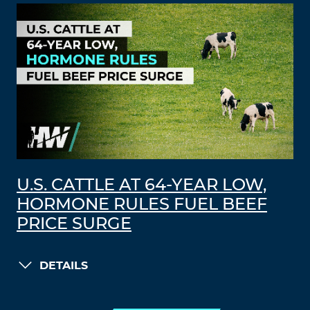
U.S. CATTLE AT 64-YEAR LOW,
HORMONE RULES FUEL BEEF
PRICE SURGE
DETAILS
LOAD MORE