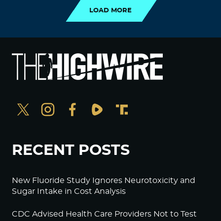
LOAD MORE
RECENT POSTS
New Fluoride Study Ignores Neurotoxicity and
Sugar Intake in Cost Analysis
CDC Advised Health Care Providers Not to Test