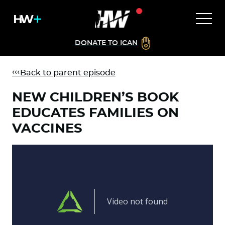
DONATE TO ICAN
Back to parent episode
NEW CHILDREN’S BOOK
EDUCATES FAMILIES ON
VACCINES