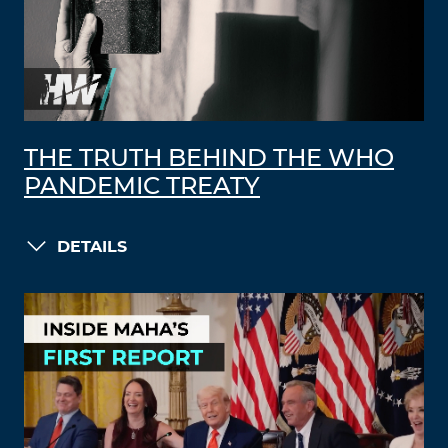
THE TRUTH BEHIND THE WHO
PANDEMIC TREATY
DETAILS