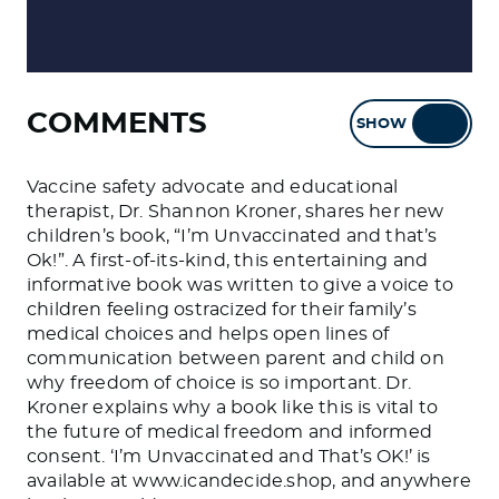
COMMENTS
SHOW
HIDE
Vaccine safety advocate and educational
therapist, Dr. Shannon Kroner, shares her new
children’s book, “I’m Unvaccinated and that’s
Ok!”. A first-of-its-kind, this entertaining and
informative book was written to give a voice to
children feeling ostracized for their family’s
medical choices and helps open lines of
communication between parent and child on
why freedom of choice is so important. Dr.
Kroner explains why a book like this is vital to
the future of medical freedom and informed
consent. ‘I’m Unvaccinated and That’s OK!’ is
available at www.icandecide.shop, and anywhere