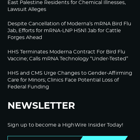
East Palestine Residents for Chemical Illnesses,
Lawsuit Alleges
Despite Cancellation of Moderna’s mRNA Bird Flu
Jab, Efforts for mRNA-LNP H5N1 Jab for Cattle
Forges Ahead
HHS Terminates Moderna Contract For Bird Flu
Vaccine; Calls mRNA Technology “Under-Tested”
HHS and CMS Urge Changes to Gender-Affirming
Care for Minors; Clinics Face Potential Loss of
Federal Funding
NEWSLETTER
Sign up to become a HighWire Insider Today!