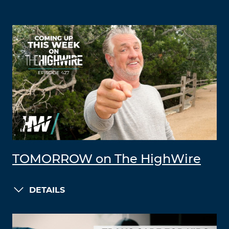
TOMORROW on The HighWire
DETAILS