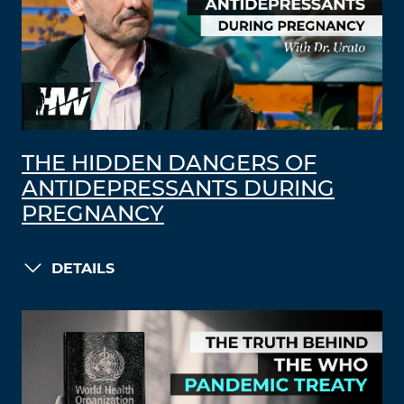
THE HIDDEN DANGERS OF
ANTIDEPRESSANTS DURING
PREGNANCY
DETAILS