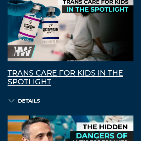
TRANS CARE FOR KIDS IN THE
SPOTLIGHT
DETAILS