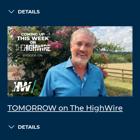
DETAILS
TOMORROW on The HighWire
DETAILS