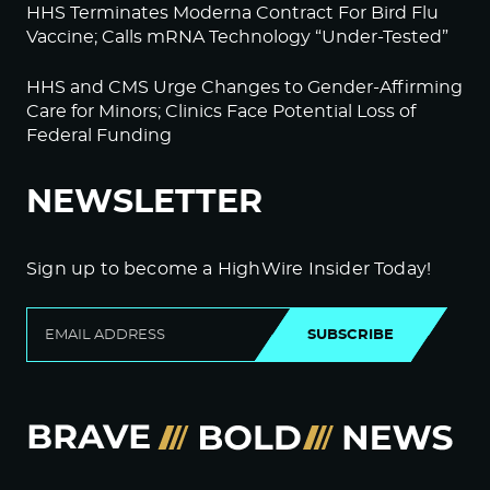
HHS Terminates Moderna Contract For Bird Flu
Vaccine; Calls mRNA Technology “Under-Tested”
HHS and CMS Urge Changes to Gender-Affirming
Care for Minors; Clinics Face Potential Loss of
Federal Funding
NEWSLETTER
Sign up to become a HighWire Insider Today!
SUBSCRIBE