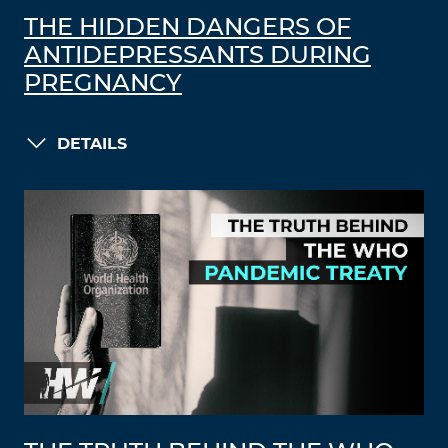
THE HIDDEN DANGERS OF
ANTIDEPRESSANTS DURING
PREGNANCY
DETAILS