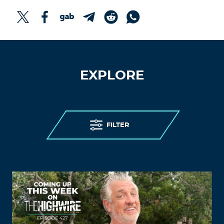
EXPLORE
FILTER