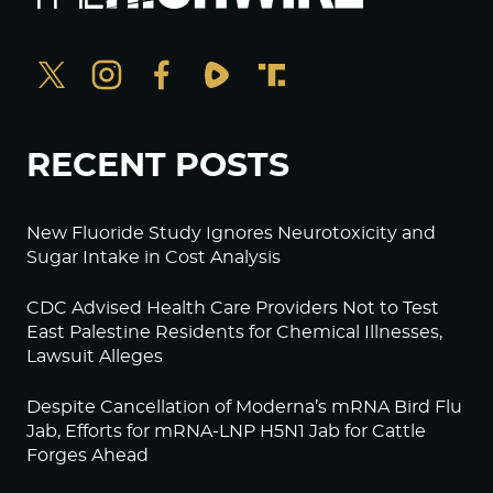
RECENT POSTS
New Fluoride Study Ignores Neurotoxicity and
Sugar Intake in Cost Analysis
CDC Advised Health Care Providers Not to Test
East Palestine Residents for Chemical Illnesses,
Lawsuit Alleges
Despite Cancellation of Moderna’s mRNA Bird Flu
Jab, Efforts for mRNA-LNP H5N1 Jab for Cattle
Forges Ahead