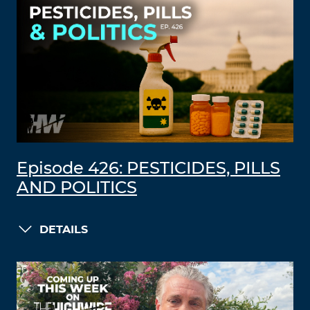
Episode 426: PESTICIDES, PILLS
AND POLITICS
DETAILS