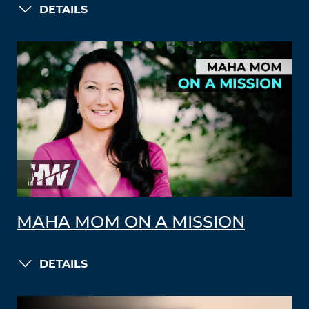
DETAILS
MAHA MOM ON A MISSION
DETAILS