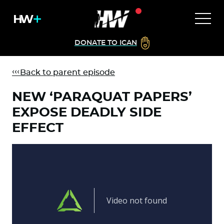
DONATE TO ICAN
Back to parent episode
NEW ‘PARAQUAT PAPERS’
EXPOSE DEADLY SIDE
EFFECT