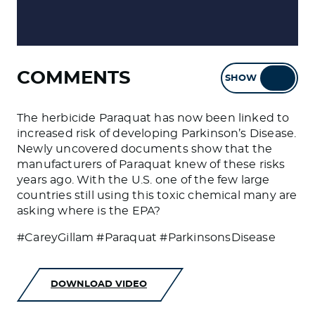
COMMENTS
SHOW
HIDE
The herbicide Paraquat has now been linked to
increased risk of developing Parkinson’s Disease.
Newly uncovered documents show that the
manufacturers of Paraquat knew of these risks
years ago. With the U.S. one of the few large
countries still using this toxic chemical many are
asking where is the EPA?
#CareyGillam #Paraquat #ParkinsonsDisease
DOWNLOAD VIDEO