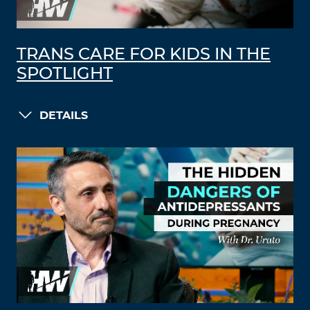
TRANS CARE FOR KIDS IN THE
SPOTLIGHT
DETAILS