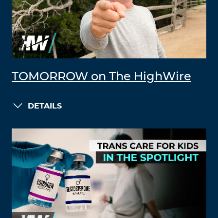
TOMORROW on The HighWire
DETAILS