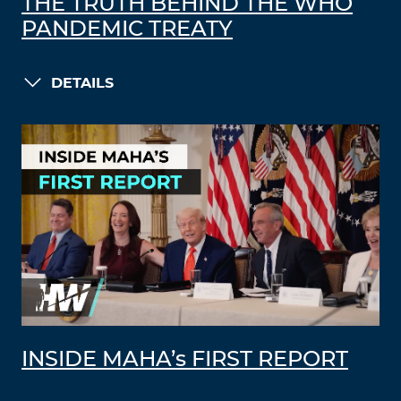
THE TRUTH BEHIND THE WHO
PANDEMIC TREATY
DETAILS
INSIDE MAHA’s FIRST REPORT