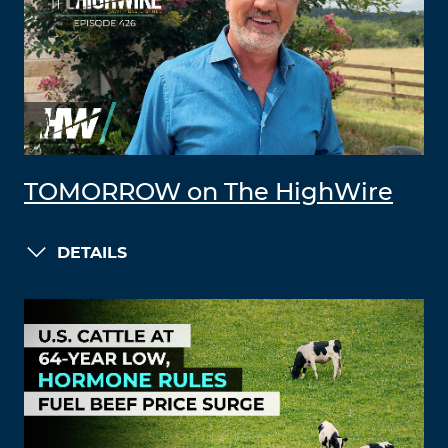
TOMORROW on The HighWire
DETAILS