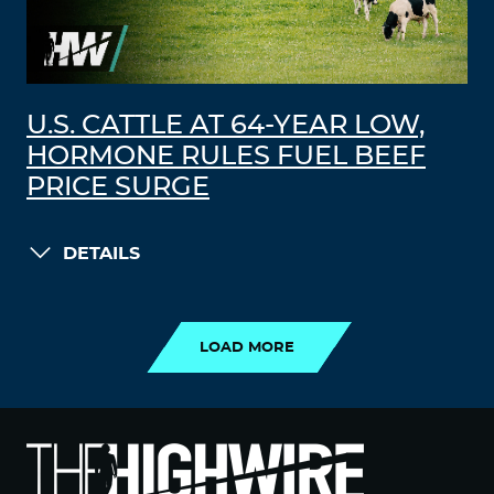
U.S. CATTLE AT 64-YEAR LOW,
HORMONE RULES FUEL BEEF
PRICE SURGE
DETAILS
LOAD MORE
LOAD MORE