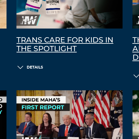
TRANS CARE FOR KIDS IN
T
THE SPOTLIGHT
A
D
DETAILS