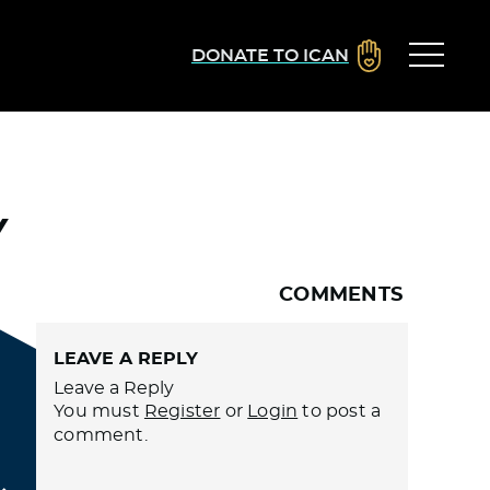
DONATE TO ICAN
Y
COMMENTS
LEAVE A REPLY
Leave a Reply
You must
Register
or
Login
to post a
comment.