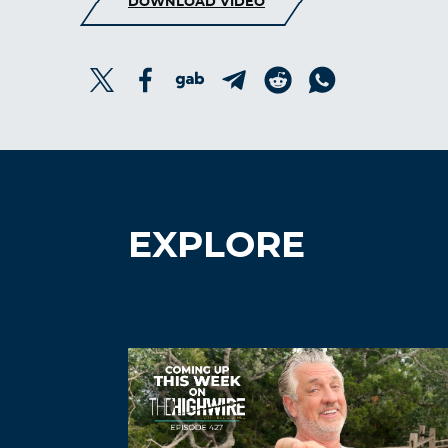
DOWNLOAD VIDEO
EXPLORE