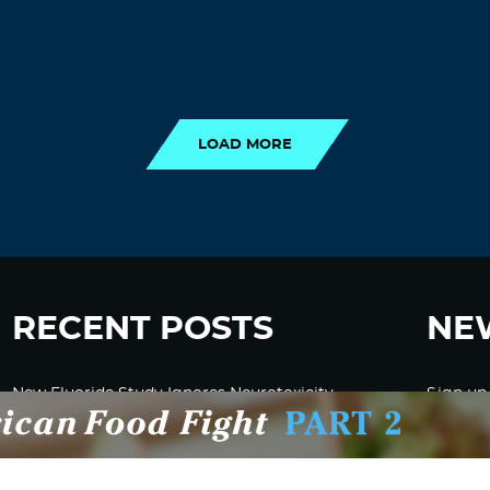
LOAD MORE
LOAD MORE
RECENT POSTS
NE
New Fluoride Study Ignores Neurotoxicity
Sign up
and Sugar Intake in Cost Analysis
CDC Advised Health Care Providers Not to
Test East Palestine Residents for Chemical