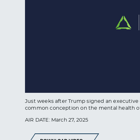
Just weeks after Trump signed an executive
common conception on the mental health of 
AIR DATE: March 27, 2025