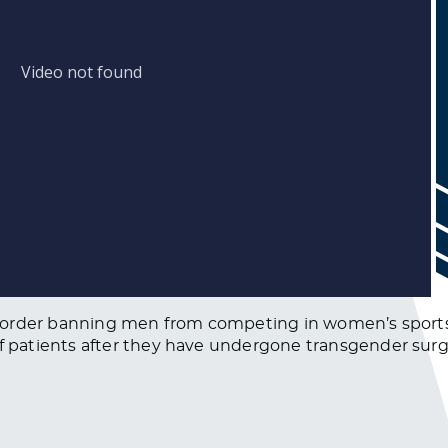
 order banning men from competing in women’s sports,
patients after they have undergone transgender surg