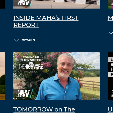
INSIDE MAHA’s FIRST
M
REPORT
DETAILS
TOMORROW on The
U