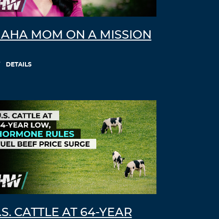
AHA MOM ON A MISSION
DETAILS
.S. CATTLE AT 64-YEAR