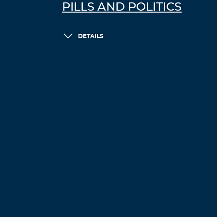
PILLS AND POLITICS
DETAILS