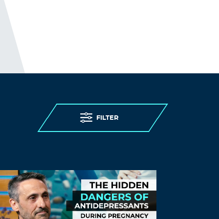
FILTER