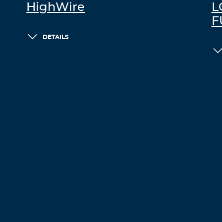
HighWire
L
F
DETAILS