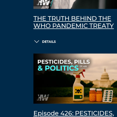
THE TRUTH BEHIND THE
WHO PANDEMIC TREATY
DETAILS
Episode 426: PESTICIDES,