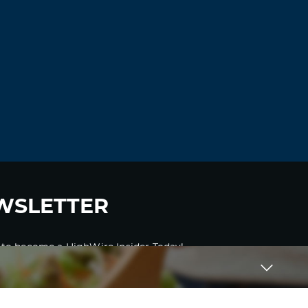
WSLETTER
 to become a HighWire Insider Today!
SUBSCRIBE