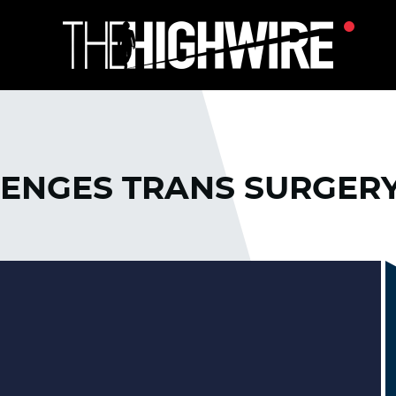
ENGES TRANS SURGER