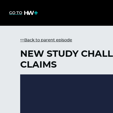
GO TO
Back to parent episode
NEW STUDY CHALL
CLAIMS