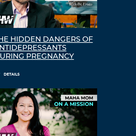
HE HIDDEN DANGERS OF
NTIDEPRESSANTS
URING PREGNANCY
DETAILS