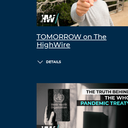
TOMORROW on The
HighWire
DETAILS