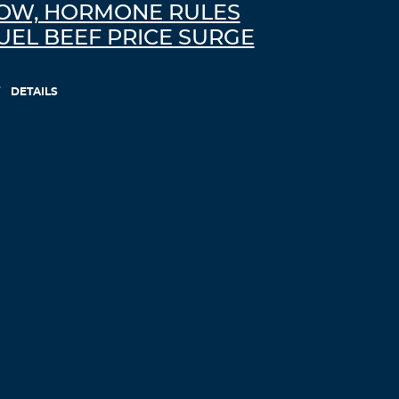
OW, HORMONE RULES
UEL BEEF PRICE SURGE
DETAILS