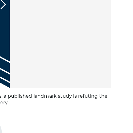
 a published landmark study is refuting the
ery.