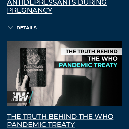
ANTIDEPRESSANTS DURING
PREGNANCY
DETAILS
THE TRUTH BEHIND THE WHO
PANDEMIC TREATY