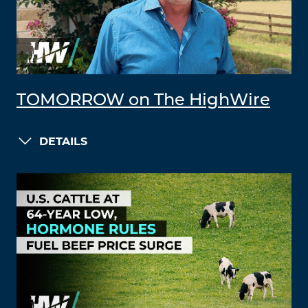
TOMORROW on The HighWire
DETAILS