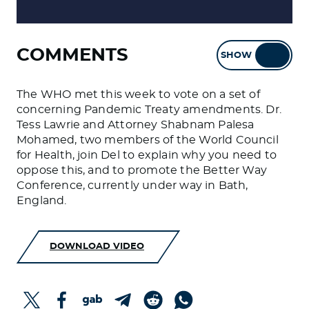
COMMENTS
SHOW
HIDE
The WHO met this week to vote on a set of
concerning Pandemic Treaty amendments. Dr.
Tess Lawrie and Attorney Shabnam Palesa
Mohamed, two members of the World Council
for Health, join Del to explain why you need to
oppose this, and to promote the Better Way
Conference, currently under way in Bath,
England.
DOWNLOAD VIDEO