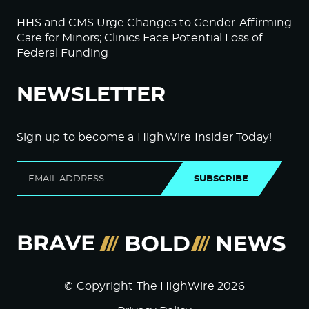
HHS and CMS Urge Changes to Gender-Affirming
Care for Minors; Clinics Face Potential Loss of
Federal Funding
NEWSLETTER
Sign up to become a HighWire Insider Today!
SUBSCRIBE
© Copyright The HighWire 2026