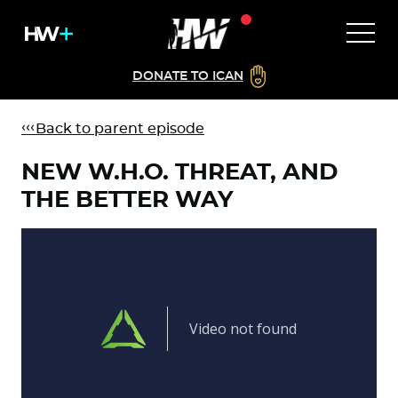
DONATE TO ICAN
Back to parent episode
NEW W.H.O. THREAT, AND
THE BETTER WAY