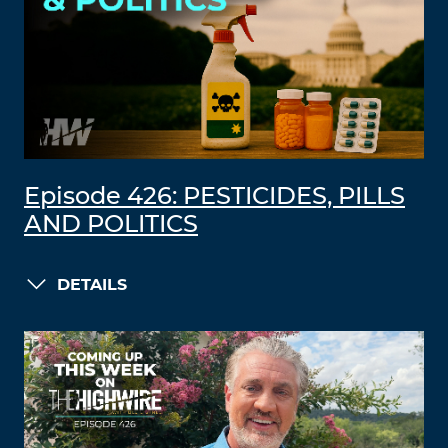
Episode 426: PESTICIDES, PILLS
AND POLITICS
DETAILS