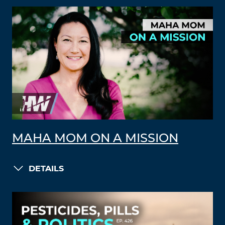
MAHA MOM ON A MISSION
DETAILS