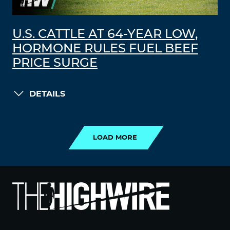
U.S. CATTLE AT 64-YEAR LOW,
HORMONE RULES FUEL BEEF
PRICE SURGE
DETAILS
LOAD MORE
LOAD MORE