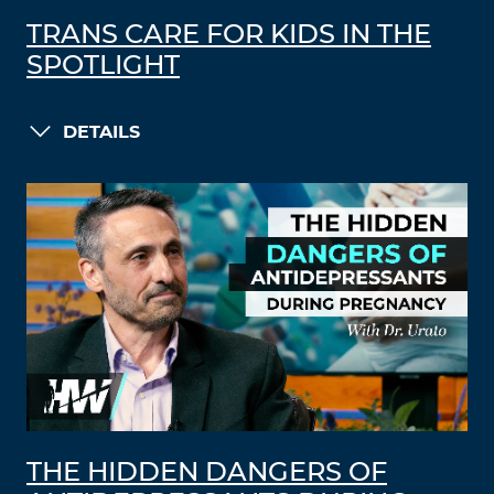
TRANS CARE FOR KIDS IN THE
SPOTLIGHT
DETAILS
THE HIDDEN DANGERS OF