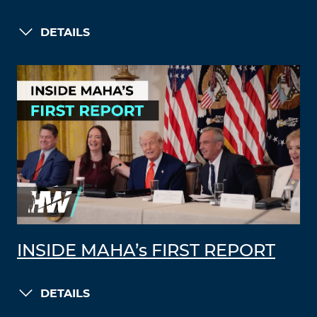
DETAILS
INSIDE MAHA’s FIRST REPORT
DETAILS