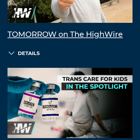
TOMORROW on The HighWire
DETAILS