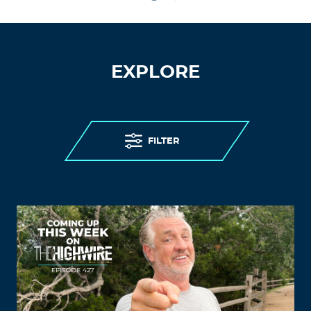
EXPLORE
FILTER