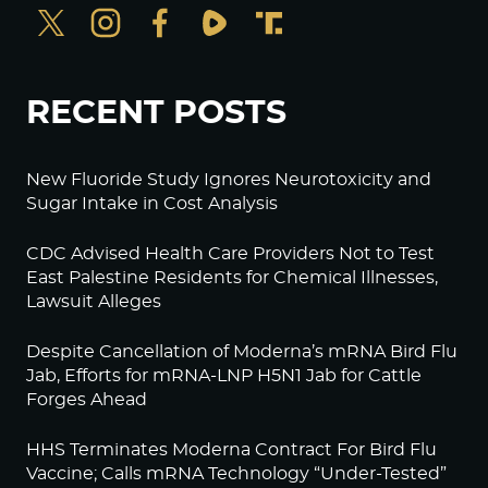
RECENT POSTS
New Fluoride Study Ignores Neurotoxicity and
Sugar Intake in Cost Analysis
CDC Advised Health Care Providers Not to Test
East Palestine Residents for Chemical Illnesses,
Lawsuit Alleges
Despite Cancellation of Moderna’s mRNA Bird Flu
Jab, Efforts for mRNA-LNP H5N1 Jab for Cattle
Forges Ahead
HHS Terminates Moderna Contract For Bird Flu
Vaccine; Calls mRNA Technology “Under-Tested”