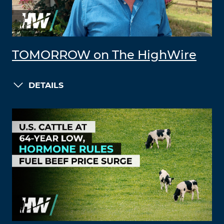
TOMORROW on The HighWire
DETAILS