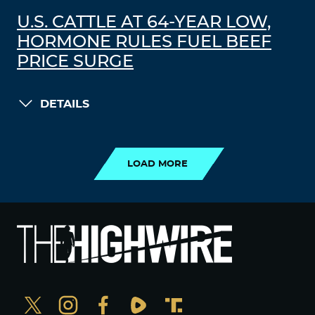
U.S. CATTLE AT 64-YEAR LOW,
HORMONE RULES FUEL BEEF
PRICE SURGE
DETAILS
LOAD MORE
LOAD MORE