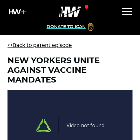
DONATE TO ICAN
Back to parent episode
NEW YORKERS UNITE
AGAINST VACCINE
MANDATES