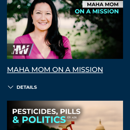
MAHA MOM ON A MISSION
DETAILS