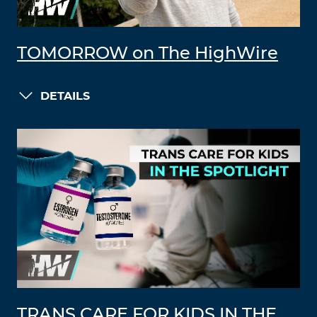
TOMORROW on The HighWire
DETAILS
TRANS CARE FOR KIDS IN THE