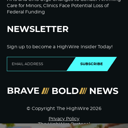
Care for Minors; Clinics Face Potential Loss of
Federal Funding
NEWSLETTER
Sign up to become a HighWire Insider Today!
SUBSCRIBE
© Copyright The HighWire 2026
Privacy Policy
The HighWire Protocol