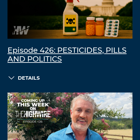
Episode 426: PESTICIDES, PILLS
AND POLITICS
DETAILS