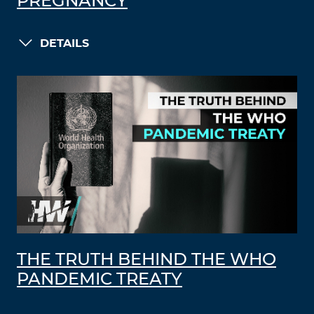
PREGNANCY
DETAILS
THE TRUTH BEHIND THE WHO
PANDEMIC TREATY