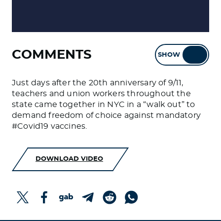
COMMENTS
SHOW
HIDE
Just days after the 20th anniversary of 9/11,
teachers and union workers throughout the
state came together in NYC in a “walk out” to
demand freedom of choice against mandatory
#Covid19 vaccines.
DOWNLOAD VIDEO