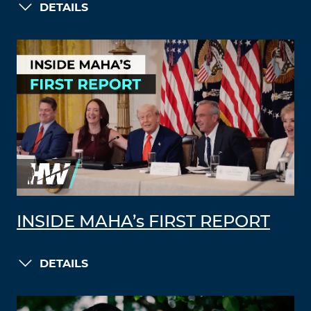
DETAILS
INSIDE MAHA’s FIRST REPORT
DETAILS