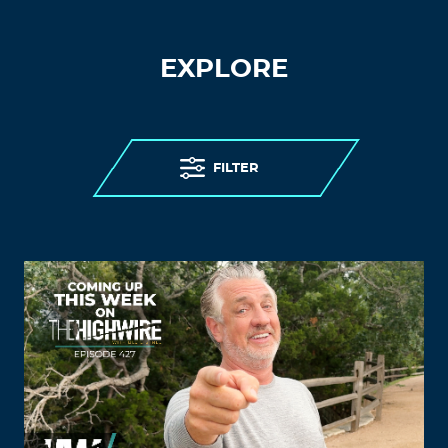
EXPLORE
FILTER