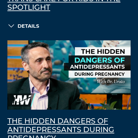
SPOTLIGHT
DETAILS
THE HIDDEN DANGERS OF
ANTIDEPRESSANTS DURING