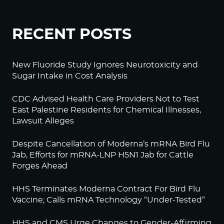
RECENT POSTS
New Fluoride Study Ignores Neurotoxicity and
Sugar Intake in Cost Analysis
CDC Advised Health Care Providers Not to Test
East Palestine Residents for Chemical Illnesses,
Lawsuit Alleges
Despite Cancellation of Moderna’s mRNA Bird Flu
Jab, Efforts for mRNA-LNP H5N1 Jab for Cattle
Forges Ahead
HHS Terminates Moderna Contract For Bird Flu
Vaccine; Calls mRNA Technology “Under-Tested”
HHS and CMS Urge Changes to Gender-Affirming