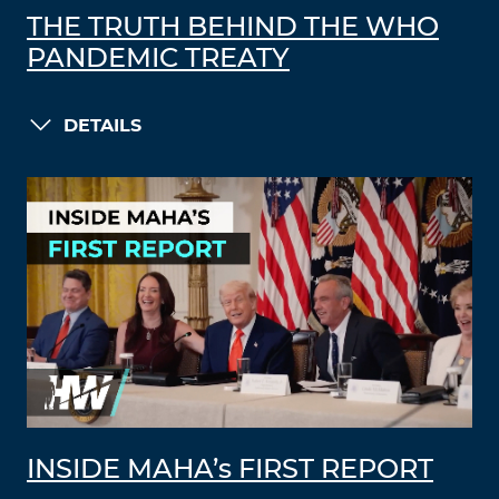
THE TRUTH BEHIND THE WHO
PANDEMIC TREATY
DETAILS
INSIDE MAHA’s FIRST REPORT