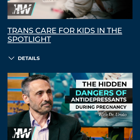
TRANS CARE FOR KIDS IN THE
SPOTLIGHT
DETAILS