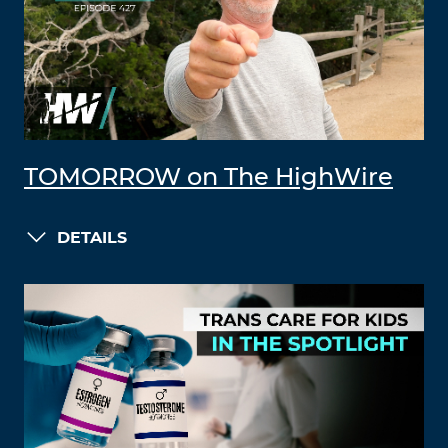
TOMORROW on The HighWire
DETAILS