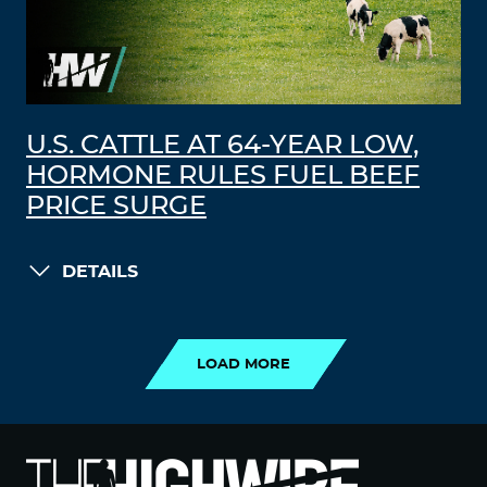
U.S. CATTLE AT 64-YEAR LOW,
HORMONE RULES FUEL BEEF
PRICE SURGE
DETAILS
LOAD MORE
LOAD MORE