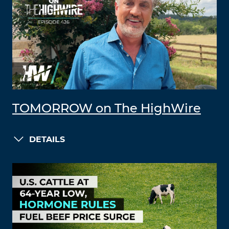
TOMORROW on The HighWire
DETAILS