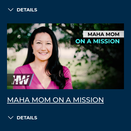
DETAILS
MAHA MOM ON A MISSION
DETAILS