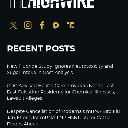
RECENT POSTS
New Fluoride Study Ignores Neurotoxicity and
Sugar Intake in Cost Analysis
CDC Advised Health Care Providers Not to Test
East Palestine Residents for Chemical Illnesses,
Lawsuit Alleges
Despite Cancellation of Moderna’s mRNA Bird Flu
Jab, Efforts for mRNA-LNP H5N1 Jab for Cattle
Forges Ahead