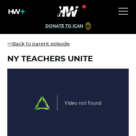
DONATE TO ICAN
Back to parent episode
NY TEACHERS UNITE