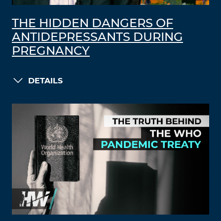
THE HIDDEN DANGERS OF
ANTIDEPRESSANTS DURING
PREGNANCY
DETAILS