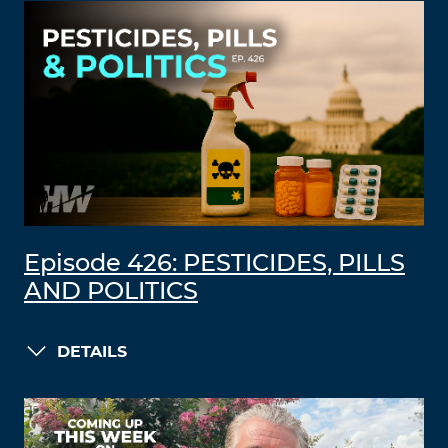
Episode 426: PESTICIDES, PILLS
AND POLITICS
DETAILS