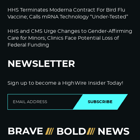
HHS Terminates Moderna Contract For Bird Flu
Vaccine; Calls mRNA Technology “Under-Tested”
HHS and CMS Urge Changes to Gender-Affirming
Care for Minors; Clinics Face Potential Loss of
Federal Funding
NEWSLETTER
Sign up to become a HighWire Insider Today!
SUBSCRIBE