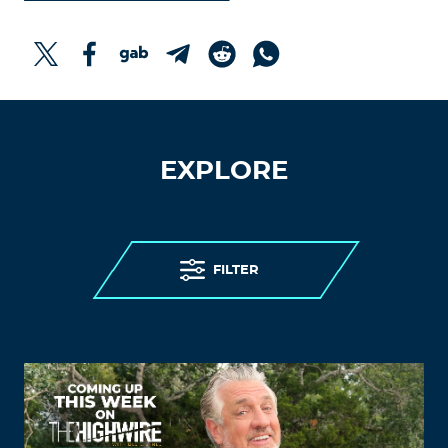
EXPLORE
FILTER