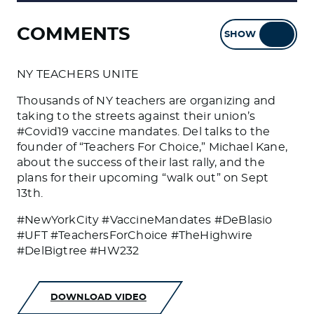
COMMENTS
SHOW
HIDE
NY TEACHERS UNITE
Thousands of NY teachers are organizing and
taking to the streets against their union’s
#Covid19 vaccine mandates. Del talks to the
founder of “Teachers For Choice,” Michael Kane,
about the success of their last rally, and the
plans for their upcoming “walk out” on Sept
13th.
#NewYorkCity #VaccineMandates #DeBlasio
#UFT #TeachersForChoice #TheHighwire
#DelBigtree #HW232
DOWNLOAD VIDEO