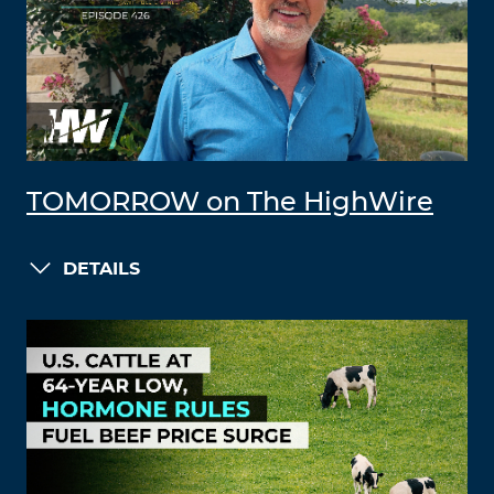
TOMORROW on The HighWire
DETAILS