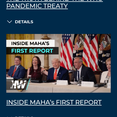
PANDEMIC TREATY
DETAILS
INSIDE MAHA’s FIRST REPORT