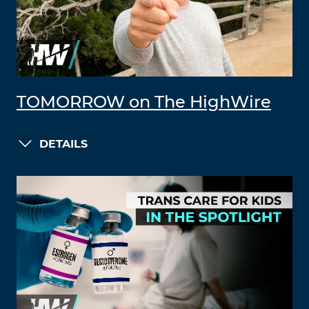
TOMORROW on The HighWire
DETAILS