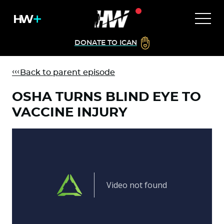
DONATE TO ICAN
Back to parent episode
OSHA TURNS BLIND EYE TO
VACCINE INJURY