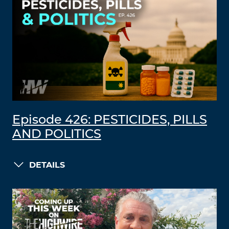
Episode 426: PESTICIDES, PILLS
AND POLITICS
DETAILS