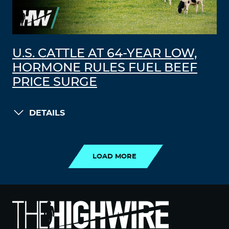
U.S. CATTLE AT 64-YEAR LOW,
HORMONE RULES FUEL BEEF
PRICE SURGE
DETAILS
LOAD MORE
LOAD MORE