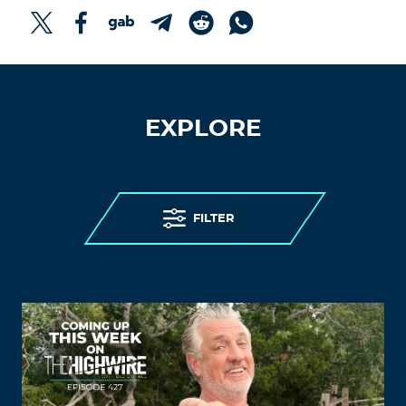
EXPLORE
FILTER