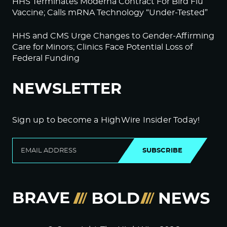
HHS Terminates Moderna Contract For Bird Flu
Vaccine; Calls mRNA Technology “Under-Tested”
HHS and CMS Urge Changes to Gender-Affirming
Care for Minors; Clinics Face Potential Loss of
Federal Funding
NEWSLETTER
Sign up to become a HighWire Insider Today!
SUBSCRIBE