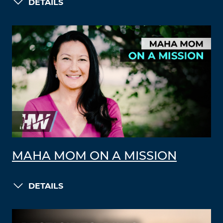
DETAILS
MAHA MOM ON A MISSION
DETAILS