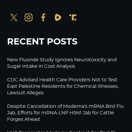
RECENT POSTS
New Fluoride Study Ignores Neurotoxicity and
Sugar Intake in Cost Analysis
CDC Advised Health Care Providers Not to Test
East Palestine Residents for Chemical Illnesses,
Lawsuit Alleges
Despite Cancellation of Moderna’s mRNA Bird Flu
Jab, Efforts for mRNA-LNP H5N1 Jab for Cattle
Forges Ahead