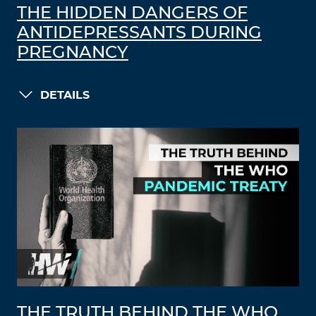
THE HIDDEN DANGERS OF
ANTIDEPRESSANTS DURING
PREGNANCY
DETAILS
THE TRUTH BEHIND THE WHO