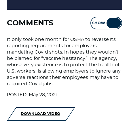
COMMENTS
SHOW
HIDE
It only took one month for OSHA to reverse its
reporting requirements for employers
mandating Covid shots, in hopes they wouldn’t
be blamed for “vaccine hesitancy.” The agency,
whose very existence is to protect the health of
U.S. workers, is allowing employers to ignore any
adverse reactions their employees may have to
required Covid jabs.
POSTED: May 28, 2021
DOWNLOAD VIDEO