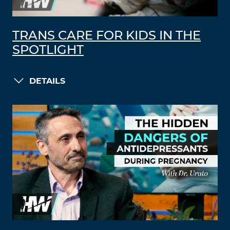
TRANS CARE FOR KIDS IN THE
SPOTLIGHT
DETAILS