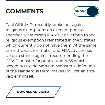
COMMENTS
SHOW
HIDE
Paul Offit, M.D., recently spoke out against
religious exemptions on a recent podcast,
specifically criticizing ICAN’s legal efforts to see
religious exemptions reinstated in the 5 states
which currently do not have them. At the same
time, the vaccine maker and FDA advisor has
taken a stance against recommending the
COVID booster for people under 65 which,
according to the Merriam-Webster’s definition
of the slanderous term, makes Dr. Offit an anti-
vaxxer himself.
DOWNLOAD VIDEO