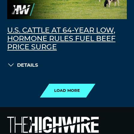
U.S. CATTLE AT 64-YEAR LOW,
HORMONE RULES FUEL BEEF
PRICE SURGE
DETAILS
LOAD MORE
LOAD MORE