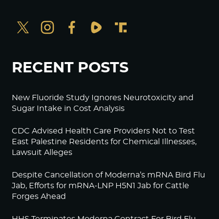
RECENT POSTS
New Fluoride Study Ignores Neurotoxicity and
Sugar Intake in Cost Analysis
CDC Advised Health Care Providers Not to Test
East Palestine Residents for Chemical Illnesses,
Lawsuit Alleges
Despite Cancellation of Moderna’s mRNA Bird Flu
Jab, Efforts for mRNA-LNP H5N1 Jab for Cattle
Forges Ahead