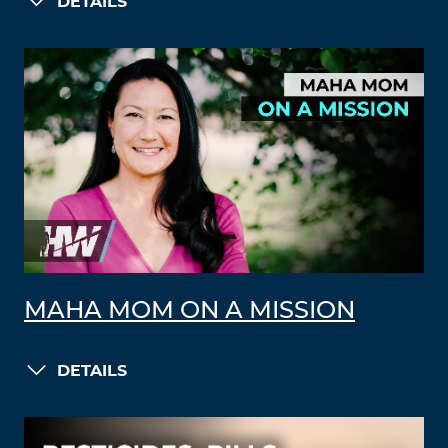
DETAILS
MAHA MOM ON A MISSION
DETAILS