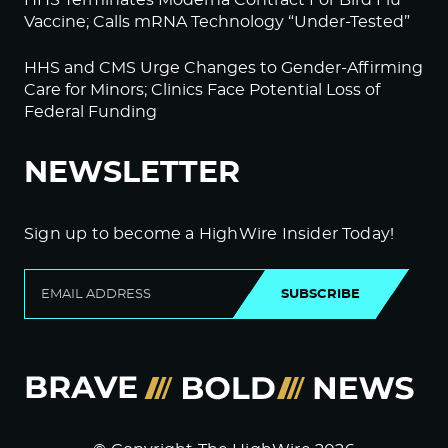
HHS Terminates Moderna Contract For Bird Flu
Vaccine; Calls mRNA Technology “Under-Tested”
HHS and CMS Urge Changes to Gender-Affirming
Care for Minors; Clinics Face Potential Loss of
Federal Funding
NEWSLETTER
Sign up to become a HighWire Insider Today!
SUBSCRIBE