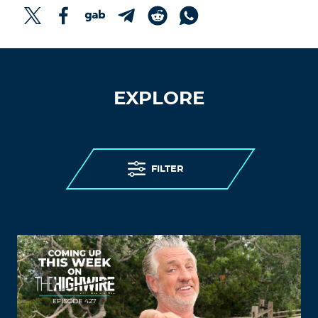
EXPLORE
FILTER