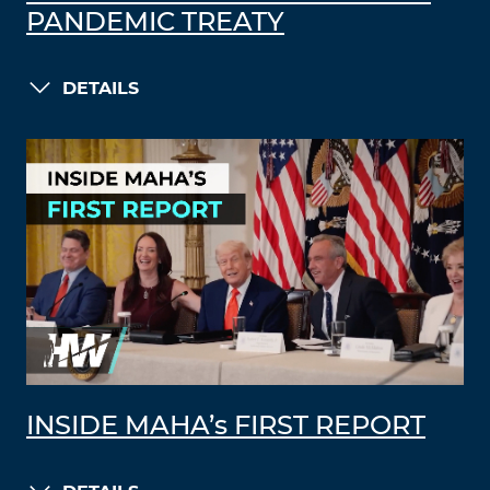
PANDEMIC TREATY
DETAILS
INSIDE MAHA’s FIRST REPORT