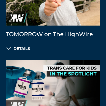
TOMORROW on The HighWire
DETAILS