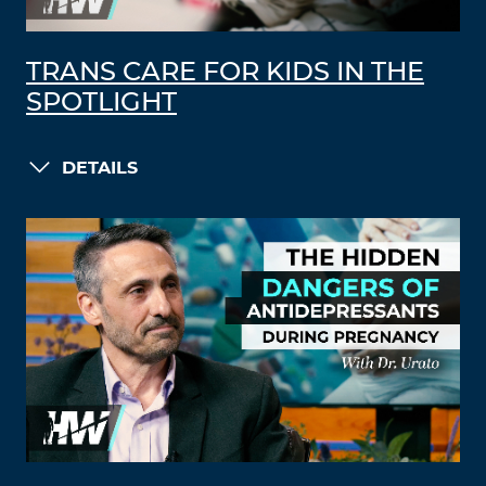
TRANS CARE FOR KIDS IN THE
SPOTLIGHT
DETAILS