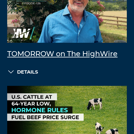
TOMORROW on The HighWire
DETAILS