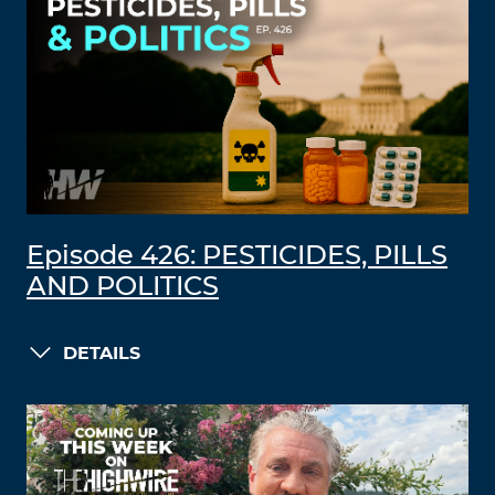
Episode 426: PESTICIDES, PILLS
AND POLITICS
DETAILS