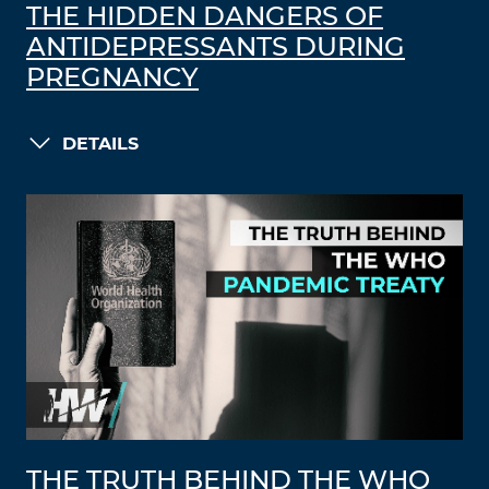
THE HIDDEN DANGERS OF
ANTIDEPRESSANTS DURING
PREGNANCY
DETAILS
THE TRUTH BEHIND THE WHO