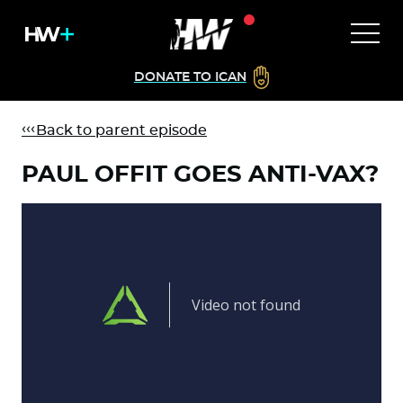
DONATE TO ICAN
Back to parent episode
PAUL OFFIT GOES ANTI-VAX?