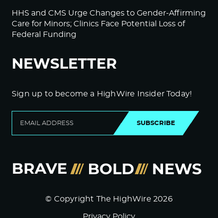
HHS and CMS Urge Changes to Gender-Affirming
Care for Minors; Clinics Face Potential Loss of
Federal Funding
NEWSLETTER
Sign up to become a HighWire Insider Today!
SUBSCRIBE
© Copyright The HighWire 2026
Privacy Policy