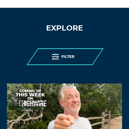
EXPLORE
FILTER