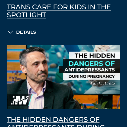
TRANS CARE FOR KIDS IN THE
SPOTLIGHT
DETAILS
THE HIDDEN DANGERS OF