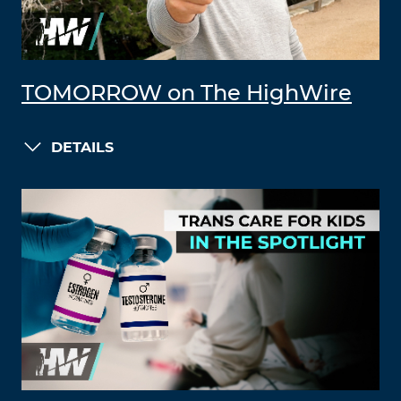
TOMORROW on The HighWire
DETAILS