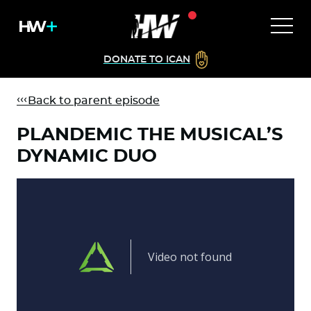
DONATE TO ICAN
Back to parent episode
PLANDEMIC THE MUSICAL’S
DYNAMIC DUO