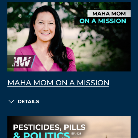
MAHA MOM ON A MISSION
DETAILS