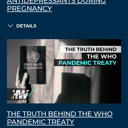
ANTIDEPRESSANTS DURING
PREGNANCY
DETAILS
THE TRUTH BEHIND THE WHO
PANDEMIC TREATY