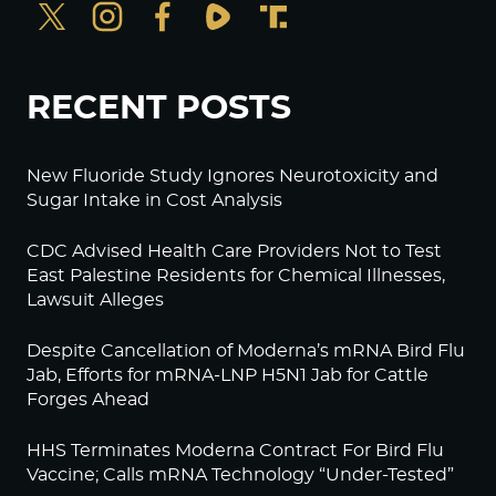
RECENT POSTS
New Fluoride Study Ignores Neurotoxicity and
Sugar Intake in Cost Analysis
CDC Advised Health Care Providers Not to Test
East Palestine Residents for Chemical Illnesses,
Lawsuit Alleges
Despite Cancellation of Moderna’s mRNA Bird Flu
Jab, Efforts for mRNA-LNP H5N1 Jab for Cattle
Forges Ahead
HHS Terminates Moderna Contract For Bird Flu
Vaccine; Calls mRNA Technology “Under-Tested”