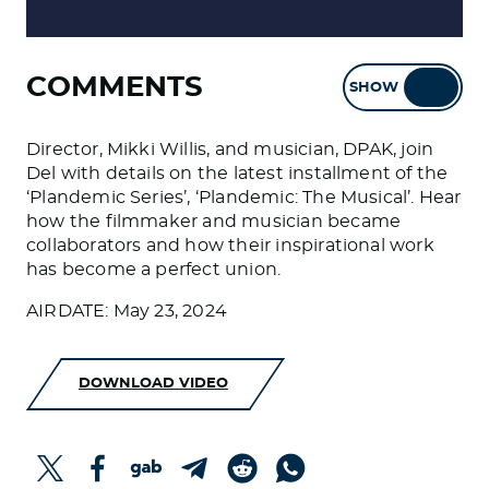
COMMENTS
SHOW
HIDE
Director, Mikki Willis, and musician, DPAK, join
Del with details on the latest installment of the
‘Plandemic Series’, ‘Plandemic: The Musical’. Hear
how the filmmaker and musician became
collaborators and how their inspirational work
has become a perfect union.
AIRDATE: May 23, 2024
DOWNLOAD VIDEO