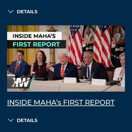
DETAILS
INSIDE MAHA’s FIRST REPORT
DETAILS