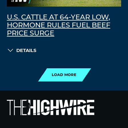
U.S. CATTLE AT 64-YEAR LOW,
HORMONE RULES FUEL BEEF
PRICE SURGE
DETAILS
LOAD MORE
LOAD MORE