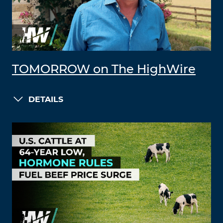
TOMORROW on The HighWire
DETAILS