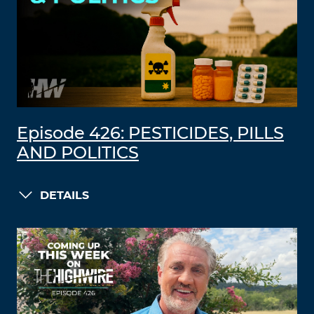
Episode 426: PESTICIDES, PILLS
AND POLITICS
DETAILS