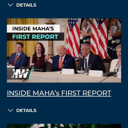
DETAILS
INSIDE MAHA’s FIRST REPORT
DETAILS