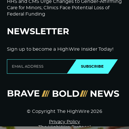
HHS and CMS Urge Changes to Gender-Affirming
Care for Minors; Clinics Face Potential Loss of
Federal Funding
NEWSLETTER
Sign up to become a HighWire Insider Today!
SUBSCRIBE
© Copyright The HighWire 2026
Privacy Policy
The HighWire Protocol