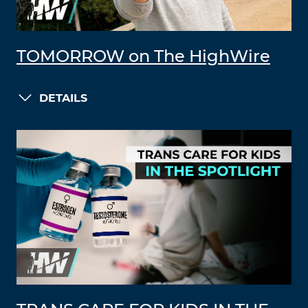
TOMORROW on The HighWire
DETAILS