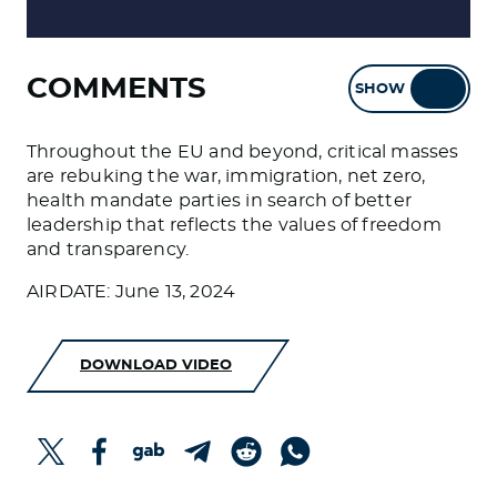
COMMENTS
SHOW
HIDE
Throughout the EU and beyond, critical masses
are rebuking the war, immigration, net zero,
health mandate parties in search of better
leadership that reflects the values of freedom
and transparency.
AIRDATE: June 13, 2024
DOWNLOAD VIDEO