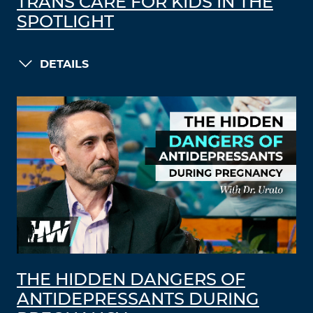
TRANS CARE FOR KIDS IN THE
SPOTLIGHT
DETAILS
THE HIDDEN DANGERS OF
ANTIDEPRESSANTS DURING