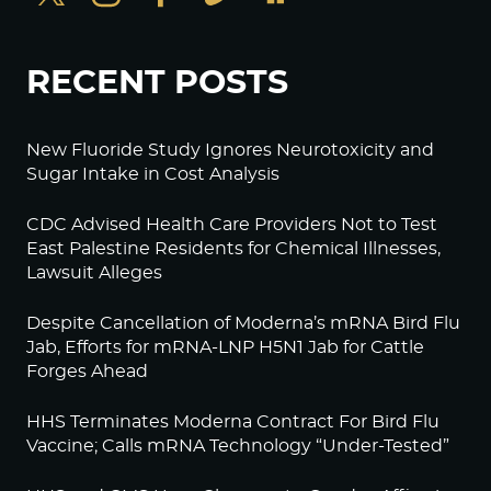
RECENT POSTS
New Fluoride Study Ignores Neurotoxicity and
Sugar Intake in Cost Analysis
CDC Advised Health Care Providers Not to Test
East Palestine Residents for Chemical Illnesses,
Lawsuit Alleges
Despite Cancellation of Moderna’s mRNA Bird Flu
Jab, Efforts for mRNA-LNP H5N1 Jab for Cattle
Forges Ahead
HHS Terminates Moderna Contract For Bird Flu
Vaccine; Calls mRNA Technology “Under-Tested”