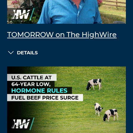
TOMORROW on The HighWire
DETAILS