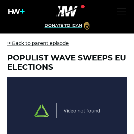
DONATE TO ICAN
Back to parent episode
POPULIST WAVE SWEEPS EU
ELECTIONS