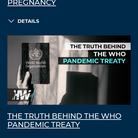
PREGNANCY
DETAILS
THE TRUTH BEHIND THE WHO
PANDEMIC TREATY