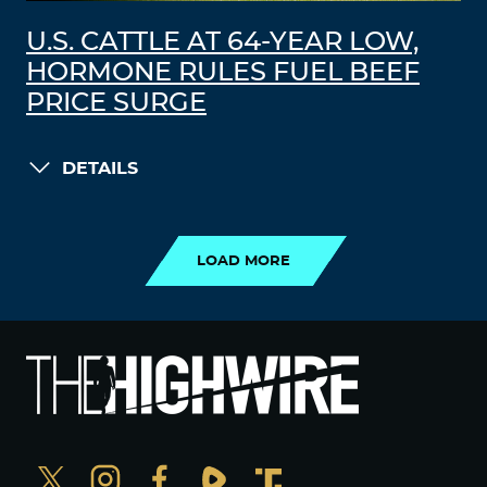
U.S. CATTLE AT 64-YEAR LOW,
HORMONE RULES FUEL BEEF
PRICE SURGE
DETAILS
LOAD MORE
LOAD MORE