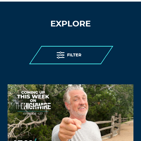
EXPLORE
FILTER