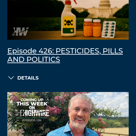
Episode 426: PESTICIDES, PILLS
AND POLITICS
DETAILS