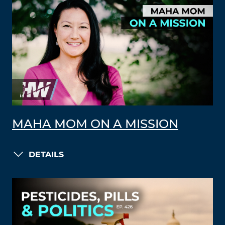
MAHA MOM ON A MISSION
DETAILS