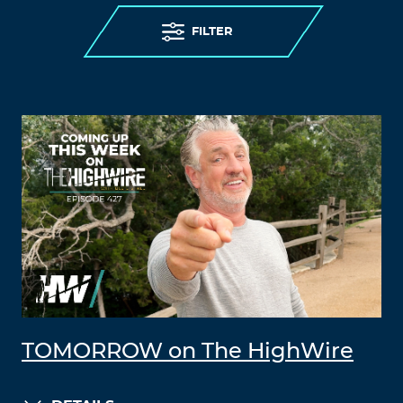
FILTER
TOMORROW on The HighWire