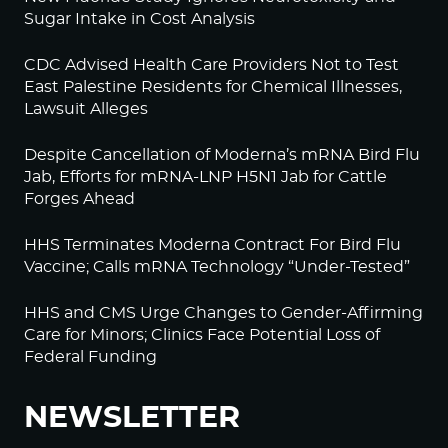
Sugar Intake in Cost Analysis
CDC Advised Health Care Providers Not to Test
East Palestine Residents for Chemical Illnesses,
Lawsuit Alleges
Despite Cancellation of Moderna’s mRNA Bird Flu
Jab, Efforts for mRNA-LNP H5N1 Jab for Cattle
Forges Ahead
HHS Terminates Moderna Contract For Bird Flu
Vaccine; Calls mRNA Technology “Under-Tested”
HHS and CMS Urge Changes to Gender-Affirming
Care for Minors; Clinics Face Potential Loss of
Federal Funding
NEWSLETTER