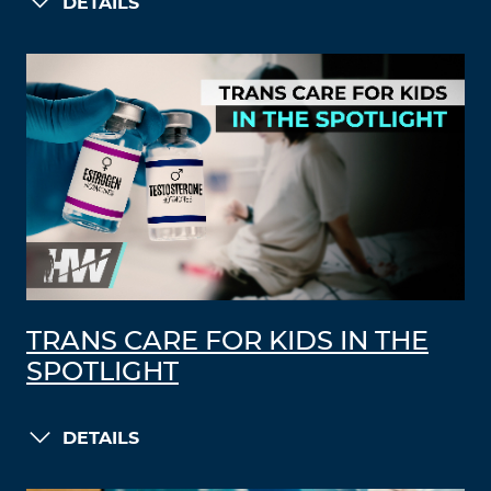
DETAILS
TRANS CARE FOR KIDS IN THE
SPOTLIGHT
DETAILS