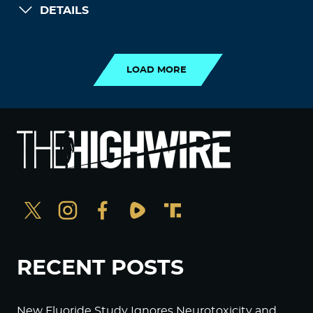
DETAILS
LOAD MORE
LOAD MORE
RECENT POSTS
New Fluoride Study Ignores Neurotoxicity and