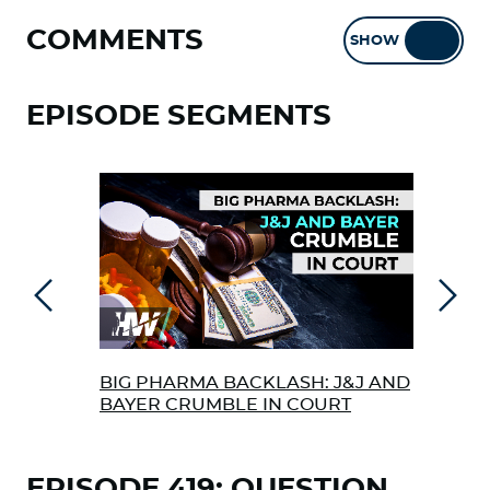
COMMENTS
SHOW
HIDE
EPISODE SEGMENTS
Previous
Next
BIG PHARMA BACKLASH: J&J AND
‘FO
BAYER CRUMBLE IN COURT
MAK
REL
EPISODE 419: QUESTION