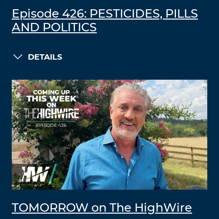
Episode 426: PESTICIDES, PILLS
AND POLITICS
DETAILS
TOMORROW on The HighWire