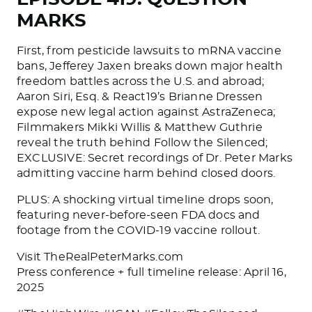
MARKS
First, from pesticide lawsuits to mRNA vaccine
bans, Jefferey Jaxen breaks down major health
freedom battles across the U.S. and abroad;
Aaron Siri, Esq. & React19’s Brianne Dressen
expose new legal action against AstraZeneca;
Filmmakers Mikki Willis & Matthew Guthrie
reveal the truth behind Follow the Silenced;
EXCLUSIVE: Secret recordings of Dr. Peter Marks
admitting vaccine harm behind closed doors.
PLUS: A shocking virtual timeline drops soon,
featuring never-before-seen FDA docs and
footage from the COVID-19 vaccine rollout.
Visit TheRealPeterMarks.com
Press conference + full timeline release: April 16,
2025