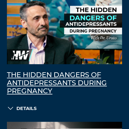
THE HIDDEN DANGERS OF
ANTIDEPRESSANTS DURING
PREGNANCY
DETAILS