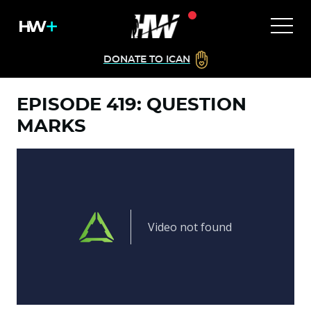
DONATE TO ICAN
EPISODE 419: QUESTION
MARKS