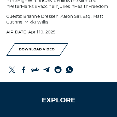
#TheHighWire #ICAN #FollowTheSilenced
#PeterMarks #VaccineInjuries #HealthFreedom
Guests: Brianne Dressen, Aaron Siri, Esq., Matt
Guthrie, Mikki Willis
AIR DATE: April 10, 2025
DOWNLOAD VIDEO
EXPLORE