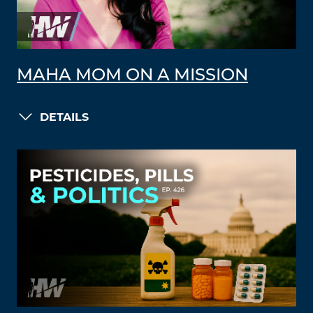
MAHA MOM ON A MISSION
DETAILS