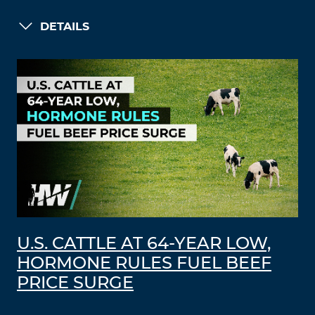
DETAILS
U.S. CATTLE AT 64-YEAR LOW,
HORMONE RULES FUEL BEEF
PRICE SURGE