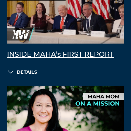
INSIDE MAHA’s FIRST REPORT
DETAILS