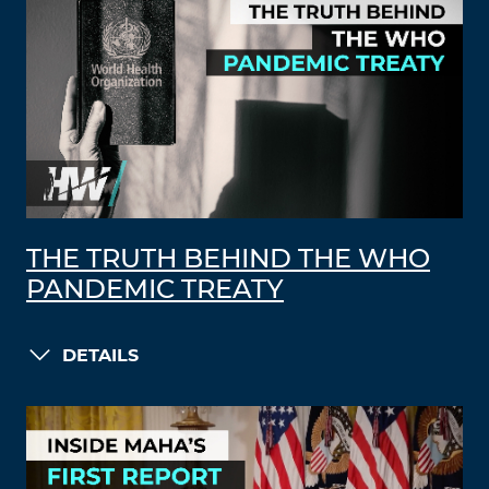
THE TRUTH BEHIND THE WHO
PANDEMIC TREATY
DETAILS