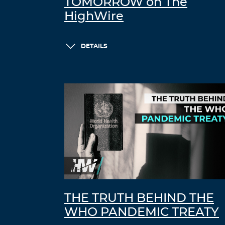
TOMORROW on The
HighWire
DETAILS
THE TRUTH BEHIND THE
WHO PANDEMIC TREATY