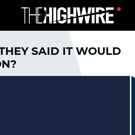
HEY SAID IT WOULD
ON?