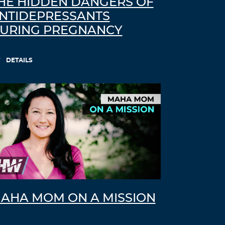
HE HIDDEN DANGERS OF
NTIDEPRESSANTS
URING PREGNANCY
DETAILS
AHA MOM ON A MISSION