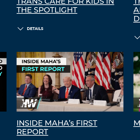
TRANS CARE FOR KIDS IN
T
THE SPOTLIGHT
A
D
DETAILS
INSIDE MAHA’s FIRST
M
REPORT