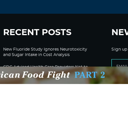
RECENT POSTS
NE
New Fluoride Study Ignores Neurotoxicity
Sign up
and Sugar Intake in Cost Analysis
CDC Advised Health Care Providers Not to
Test East Palestine Residents for Chemical
Illnesses, Lawsuit Alleges
Despite Cancellation of Moderna’s mRNA
Bird Flu Jab, Efforts for mRNA-LNP H5N1
Jab for Cattle Forges Ahead
HHS Terminates Moderna Contract For Bird
Flu Vaccine; Calls mRNA Technology
“Under-Tested”