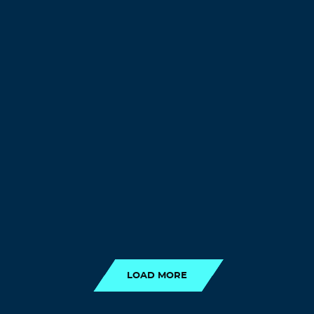
LOAD MORE
LOAD MORE