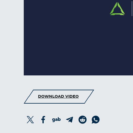
DOWNLOAD VIDEO