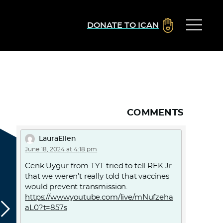
DONATE TO ICAN
COMMENTS
LauraEllen
June 18, 2024 at 4:18 pm
Cenk Uygur from TYT tried to tell RFK Jr.
that we weren’t really told that vaccines
would prevent transmission.
https://www.youtube.com/live/mNufzeha
aL0?t=857s