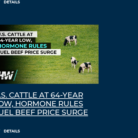
DETAILS
.S. CATTLE AT 64-YEAR
OW, HORMONE RULES
UEL BEEF PRICE SURGE
DETAILS