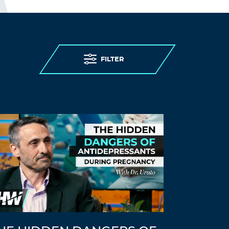
FILTER