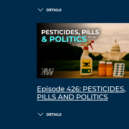
DETAILS
Episode 426: PESTICIDES,
PILLS AND POLITICS
DETAILS