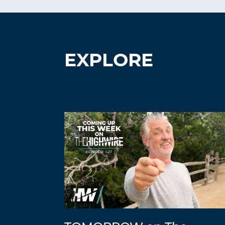
EXPLORE