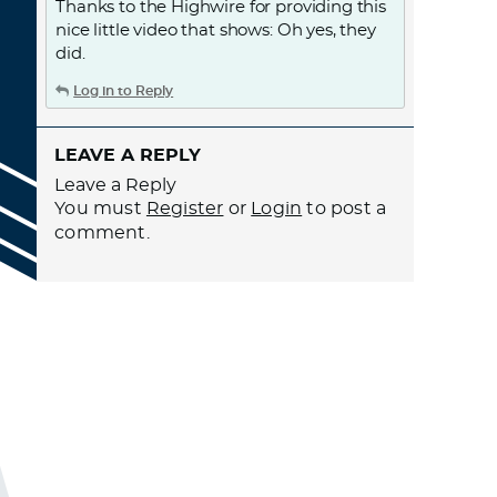
Thanks to the Highwire for providing this
nice little video that shows: Oh yes, they
did.
Log in to Reply
LEAVE A REPLY
Leave a Reply
You must
Register
or
Login
to post a
comment.