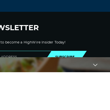
WSLETTER
 to become a HighWire Insider Today!
SUBSCRIBE