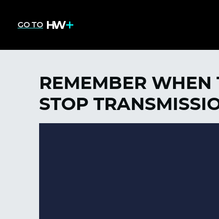
GO TO
REMEMBER WHEN T
STOP TRANSMISSI