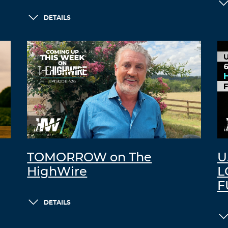
DETAILS
TOMORROW on The
U
HighWire
L
F
DETAILS