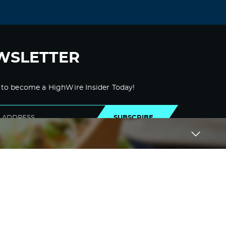
WSLETTER
 to become a HighWire Insider Today!
SUBSCRIBE