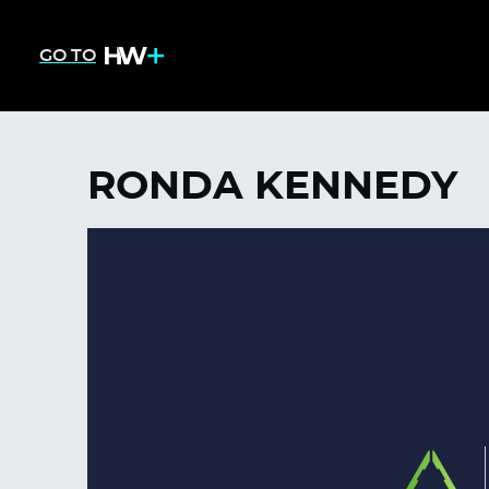
GO TO
RONDA KENNEDY