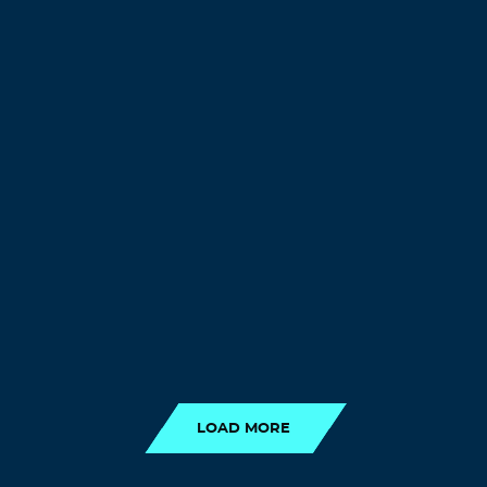
LOAD MORE
LOAD MORE