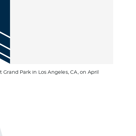
 Grand Park in Los Angeles, CA, on April