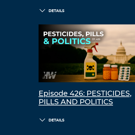
DETAILS
Episode 426: PESTICIDES,
PILLS AND POLITICS
DETAILS