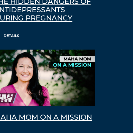
HE HIDDEN DANGERS OF
NTIDEPRESSANTS
URING PREGNANCY
DETAILS
AHA MOM ON A MISSION