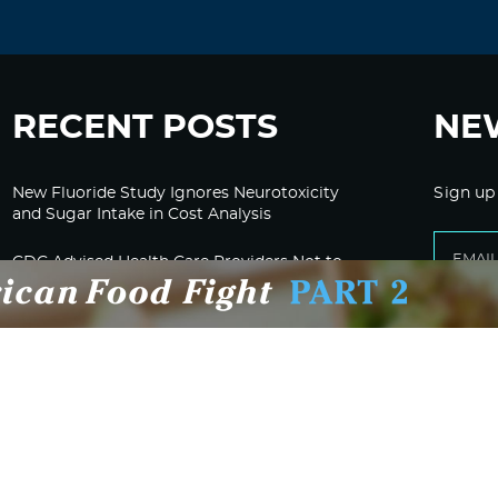
RECENT POSTS
NE
New Fluoride Study Ignores Neurotoxicity
Sign up
and Sugar Intake in Cost Analysis
CDC Advised Health Care Providers Not to
Test East Palestine Residents for Chemical
Illnesses, Lawsuit Alleges
Despite Cancellation of Moderna’s mRNA
Bird Flu Jab, Efforts for mRNA-LNP H5N1
Jab for Cattle Forges Ahead
HHS Terminates Moderna Contract For Bird
Flu Vaccine; Calls mRNA Technology
“Under-Tested”