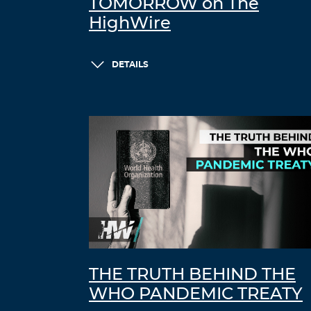
TOMORROW on The
HighWire
DETAILS
THE TRUTH BEHIND THE
WHO PANDEMIC TREATY