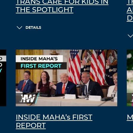
TRANS CARE FOR KIDS IN
T
THE SPOTLIGHT
A
D
DETAILS
INSIDE MAHA’s FIRST
M
REPORT