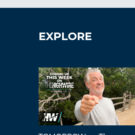
EXPLORE