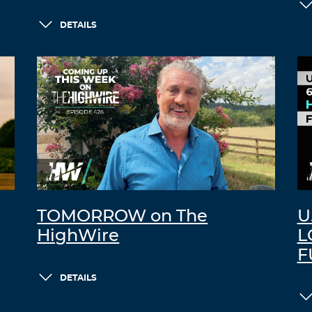
DETAILS
TOMORROW on The
U
HighWire
L
F
DETAILS