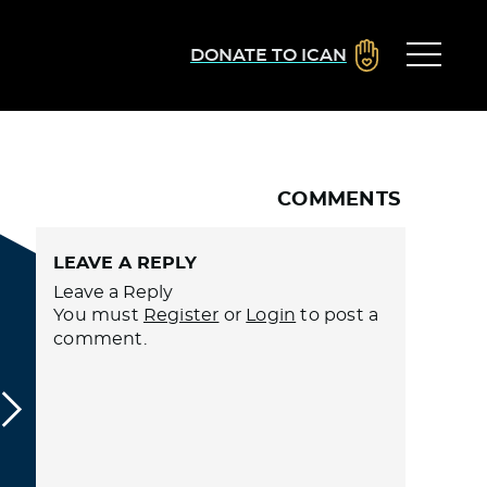
DONATE TO ICAN
COMMENTS
LEAVE A REPLY
Leave a Reply
You must
Register
or
Login
to post a
comment.