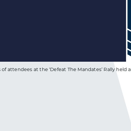
f attendees at the ‘Defeat The Mandates’ Rally held at