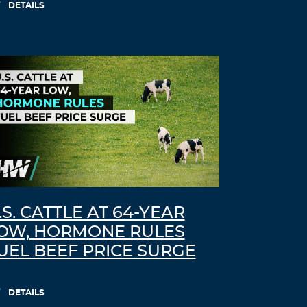
DETAILS
.S. CATTLE AT 64-YEAR
OW, HORMONE RULES
UEL BEEF PRICE SURGE
DETAILS