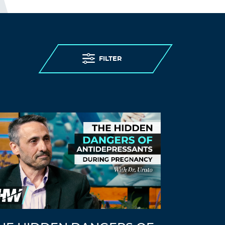
FILTER