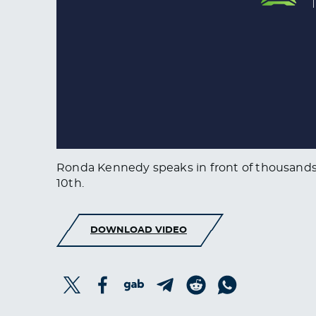
Ronda Kennedy speaks in front of thousands o
10th.
DOWNLOAD VIDEO