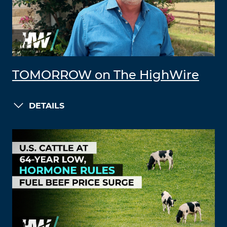
TOMORROW on The HighWire
DETAILS