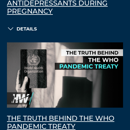
ANTIDEPRESSANTS DURING
PREGNANCY
DETAILS
THE TRUTH BEHIND THE WHO
PANDEMIC TREATY