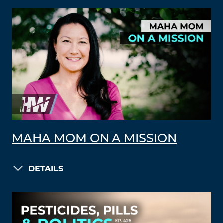
MAHA MOM ON A MISSION
DETAILS