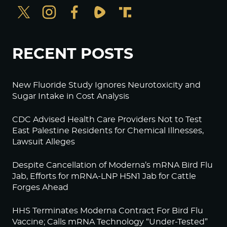
RECENT POSTS
New Fluoride Study Ignores Neurotoxicity and
Sugar Intake in Cost Analysis
CDC Advised Health Care Providers Not to Test
East Palestine Residents for Chemical Illnesses,
Lawsuit Alleges
Despite Cancellation of Moderna’s mRNA Bird Flu
Jab, Efforts for mRNA-LNP H5N1 Jab for Cattle
Forges Ahead
HHS Terminates Moderna Contract For Bird Flu
Vaccine; Calls mRNA Technology “Under-Tested”