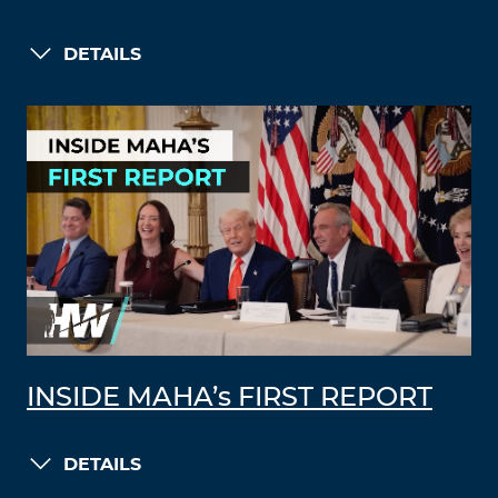
DETAILS
INSIDE MAHA’s FIRST REPORT
DETAILS