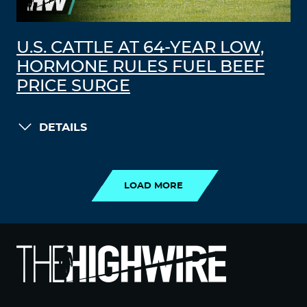
U.S. CATTLE AT 64-YEAR LOW,
HORMONE RULES FUEL BEEF
PRICE SURGE
DETAILS
LOAD MORE
LOAD MORE