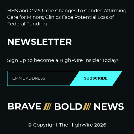
HHS and CMS Urge Changes to Gender-Affirming
Care for Minors; Clinics Face Potential Loss of
Federal Funding
NEWSLETTER
Sign up to become a HighWire Insider Today!
SUBSCRIBE
© Copyright The HighWire 2026