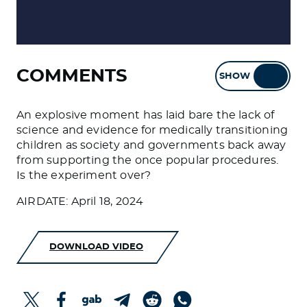
COMMENTS
SHOW
HIDE
An explosive moment has laid bare the lack of
science and evidence for medically transitioning
children as society and governments back away
from supporting the once popular procedures.
Is the experiment over?
AIRDATE: April 18, 2024
DOWNLOAD VIDEO