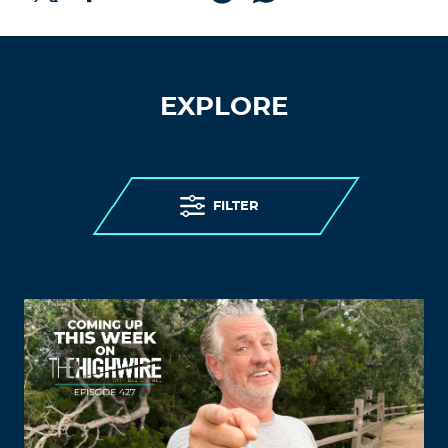
EXPLORE
FILTER