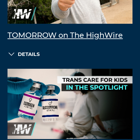
TOMORROW on The HighWire
DETAILS