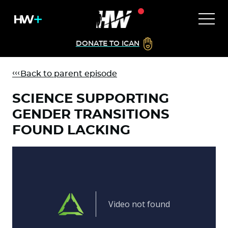
DONATE TO ICAN
Back to parent episode
SCIENCE SUPPORTING
GENDER TRANSITIONS
FOUND LACKING