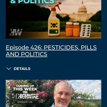
Episode 426: PESTICIDES, PILLS
AND POLITICS
DETAILS