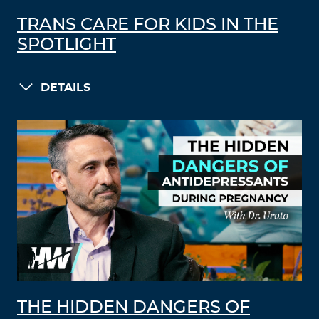
TRANS CARE FOR KIDS IN THE
SPOTLIGHT
DETAILS
THE HIDDEN DANGERS OF