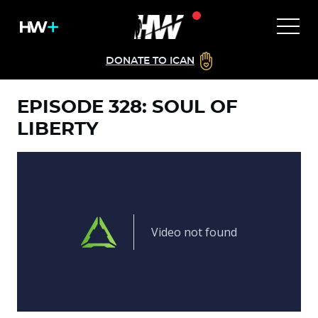
DONATE TO ICAN
EPISODE 328: SOUL OF
LIBERTY