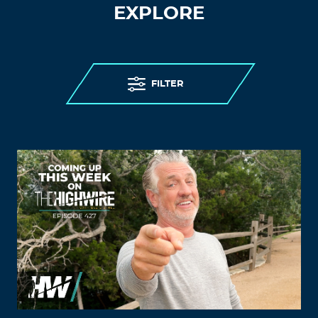
EXPLORE
FILTER