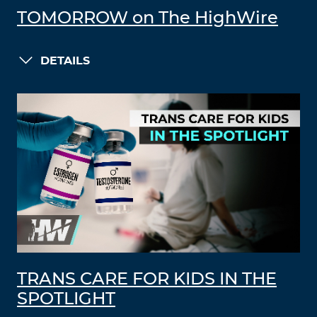
TOMORROW on The HighWire
DETAILS
TRANS CARE FOR KIDS IN THE
SPOTLIGHT