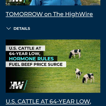
TOMORROW on The HighWire
DETAILS
U.S. CATTLE AT 64-YEAR LOW,