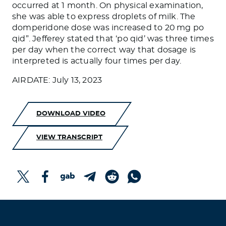
occurred at 1 month. On physical examination,
she was able to express droplets of milk. The
domperidone dose was increased to 20 mg po
qid”. Jefferey stated that ‘po qid’ was three times
per day when the correct way that dosage is
interpreted is actually four times per day.
AIRDATE: July 13, 2023
DOWNLOAD VIDEO
VIEW TRANSCRIPT