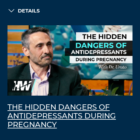
DETAILS
THE HIDDEN DANGERS OF
ANTIDEPRESSANTS DURING
PREGNANCY