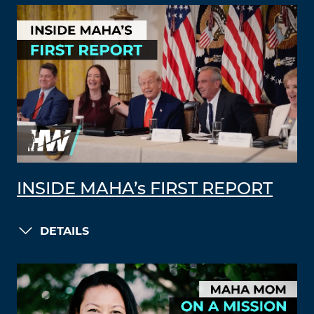
INSIDE MAHA’s FIRST REPORT
DETAILS