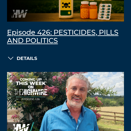
Episode 426: PESTICIDES, PILLS
AND POLITICS
DETAILS