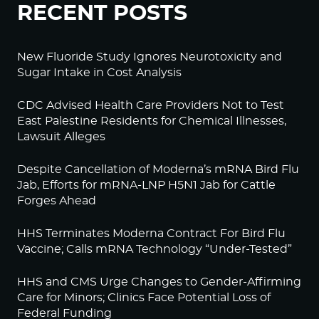
RECENT POSTS
New Fluoride Study Ignores Neurotoxicity and
Sugar Intake in Cost Analysis
CDC Advised Health Care Providers Not to Test
East Palestine Residents for Chemical Illnesses,
Lawsuit Alleges
Despite Cancellation of Moderna’s mRNA Bird Flu
Jab, Efforts for mRNA-LNP H5N1 Jab for Cattle
Forges Ahead
HHS Terminates Moderna Contract For Bird Flu
Vaccine; Calls mRNA Technology “Under-Tested”
HHS and CMS Urge Changes to Gender-Affirming
Care for Minors; Clinics Face Potential Loss of
Federal Funding