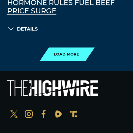
HORMONE RULES FUEL BEEF
PRICE SURGE
DETAILS
LOAD MORE
LOAD MORE