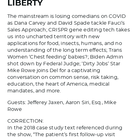
LIBERTY
The mainstream is losing comedians on COVID
as Dana Carvey and David Spade tackle Fauci’s
Sales Approach; CRISPR gene editing tech takes
us into uncharted territory with new
applications for food, insects, humans, and no
understanding of the long term effects; Trans
Women ‘Chest feeding’ babies?; Biden Admin
shot down by Federal Judge; ‘Dirty Jobs’ Star
Mike Rowe joins Del for a captivating
conversation on common sense, risk taking,
education, the heart of America, medical
mandates, and more.
Guests: Jefferey Jaxen, Aaron Siri, Esq., Mike
Rowe
CORRECTION:
In the 2018 case study text referenced during
the show, “The patient’s first follow-up visit