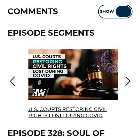
COMMENTS
SHOW
HIDE
EPISODE SEGMENTS
Previous
Next
U.S. COURTS RESTORING CIVIL
CRI
RIGHTS LOST DURING COVID
COM
EPISODE 328: SOUL OF