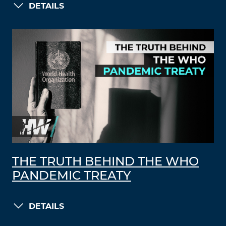
DETAILS
THE TRUTH BEHIND THE WHO
PANDEMIC TREATY
DETAILS