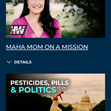
MAHA MOM ON A MISSION
DETAILS