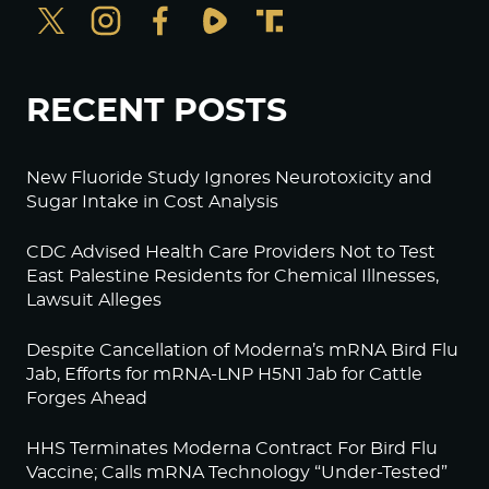
RECENT POSTS
New Fluoride Study Ignores Neurotoxicity and
Sugar Intake in Cost Analysis
CDC Advised Health Care Providers Not to Test
East Palestine Residents for Chemical Illnesses,
Lawsuit Alleges
Despite Cancellation of Moderna’s mRNA Bird Flu
Jab, Efforts for mRNA-LNP H5N1 Jab for Cattle
Forges Ahead
HHS Terminates Moderna Contract For Bird Flu
Vaccine; Calls mRNA Technology “Under-Tested”