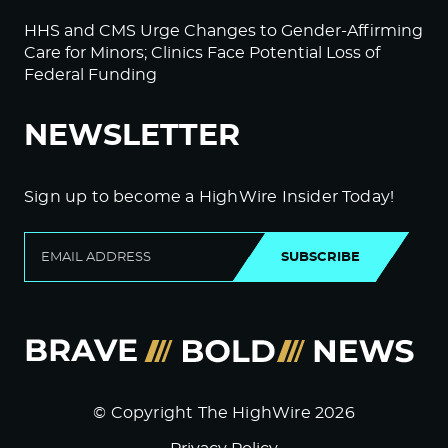
HHS and CMS Urge Changes to Gender-Affirming
Care for Minors; Clinics Face Potential Loss of
Federal Funding
NEWSLETTER
Sign up to become a HighWire Insider Today!
SUBSCRIBE
© Copyright The HighWire 2026