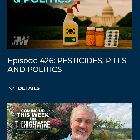
Episode 426: PESTICIDES, PILLS
AND POLITICS
DETAILS