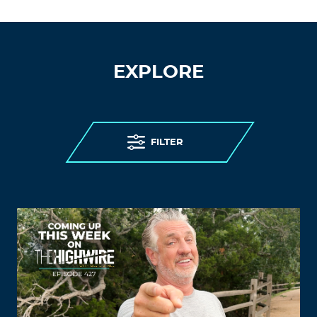
EXPLORE
FILTER