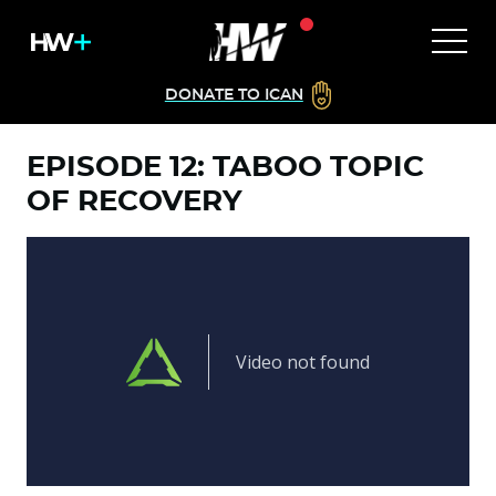
DONATE TO ICAN
EPISODE 12: TABOO TOPIC
OF RECOVERY