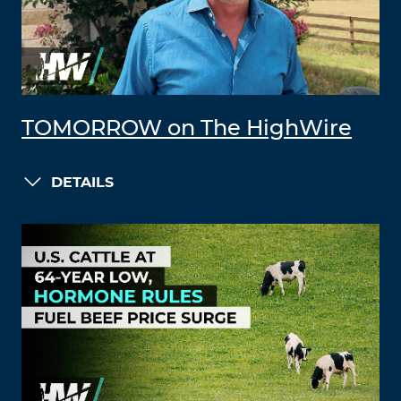
TOMORROW on The HighWire
DETAILS