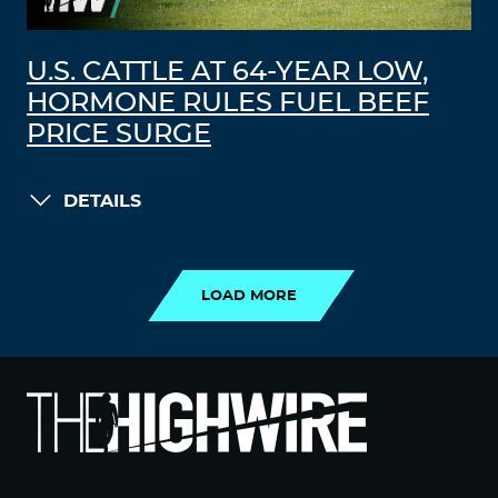
U.S. CATTLE AT 64-YEAR LOW,
HORMONE RULES FUEL BEEF
PRICE SURGE
DETAILS
LOAD MORE
LOAD MORE