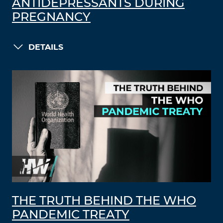
ANTIDEPRESSANTS DURING
PREGNANCY
DETAILS
THE TRUTH BEHIND THE WHO
PANDEMIC TREATY