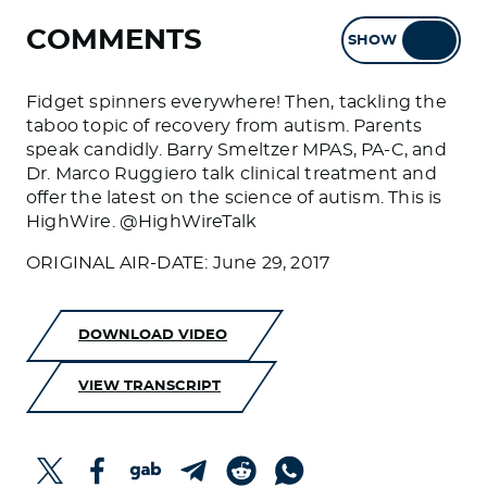
COMMENTS
SHOW
HIDE
Fidget spinners everywhere! Then, tackling the
taboo topic of recovery from autism. Parents
speak candidly. Barry Smeltzer MPAS, PA-C, and
Dr. Marco Ruggiero talk clinical treatment and
offer the latest on the science of autism. This is
HighWire. @HighWireTalk
ORIGINAL AIR-DATE: June 29, 2017
DOWNLOAD VIDEO
VIEW TRANSCRIPT