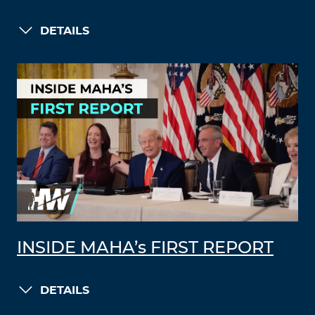
DETAILS
INSIDE MAHA’s FIRST REPORT
DETAILS