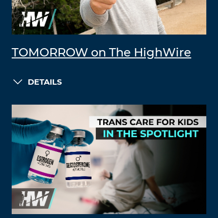
TOMORROW on The HighWire
DETAILS