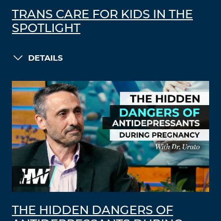
TRANS CARE FOR KIDS IN THE
SPOTLIGHT
DETAILS
THE HIDDEN DANGERS OF