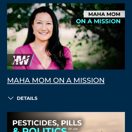
MAHA MOM ON A MISSION
DETAILS